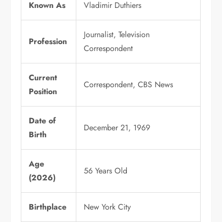
Known As
Vladimir Duthiers
Journalist, Television
Profession
Correspondent
Current
Correspondent, CBS News
Position
Date of
December 21, 1969
Birth
Age
56 Years Old
(2026)
Birthplace
New York City