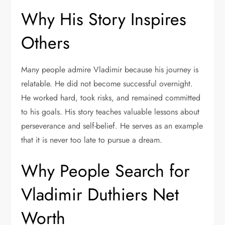
Why His Story Inspires
Others
Many people admire Vladimir because his journey is
relatable. He did not become successful overnight.
He worked hard, took risks, and remained committed
to his goals. His story teaches valuable lessons about
perseverance and self-belief. He serves as an example
that it is never too late to pursue a dream.
Why People Search for
Vladimir Duthiers Net
Worth