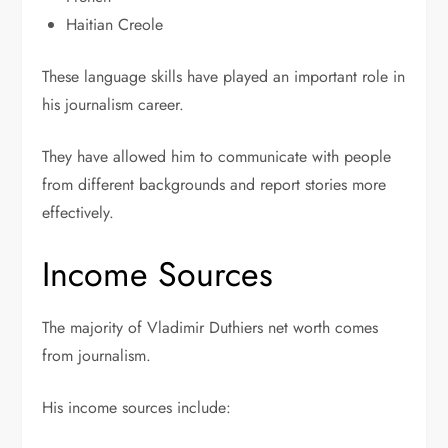
Haitian Creole
These language skills have played an important role in
his journalism career.
They have allowed him to communicate with people
from different backgrounds and report stories more
effectively.
Income Sources
The majority of Vladimir Duthiers net worth comes
from journalism.
His income sources include: