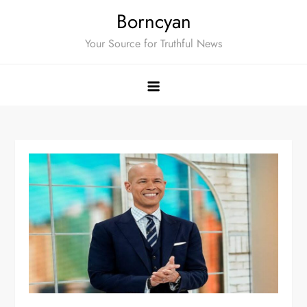
Skip
Borncyan
to
Your Source for Truthful News
content