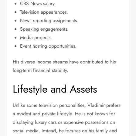
CBS News salary.
Television appearances.
News reporting assignments.
Speaking engagements.
Media projects.
Event hosting opportunities.
His diverse income streams have contributed to his
long-term financial stability.
Lifestyle and Assets
Unlike some television personalities, Vladimir prefers
a modest and private lifestyle. He is not known for
displaying luxury cars or expensive possessions on
social media. Instead, he focuses on his family and