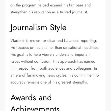
on the program helped expand his fan base and
strengthen his reputation as a trusted journalist.
Journalism Style
Vladimir is known for clear and balanced reporting.
He focuses on facts rather than sensational headlines.
His goal is to help viewers understand important
issues without confusion. This approach has earned
him respect from both audiences and colleagues. In
an era of fast-moving news cycles, his commitment to
accuracy remains one of his greatest strengths.
Awards and
Achievements