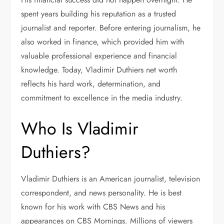
spent years building his reputation as a trusted
journalist and reporter. Before entering journalism, he
also worked in finance, which provided him with
valuable professional experience and financial
knowledge. Today, Vladimir Duthiers net worth
reflects his hard work, determination, and
commitment to excellence in the media industry.
Who Is Vladimir
Duthiers?
Vladimir Duthiers is an American journalist, television
correspondent, and news personality. He is best
known for his work with CBS News and his
appearances on CBS Mornings. Millions of viewers