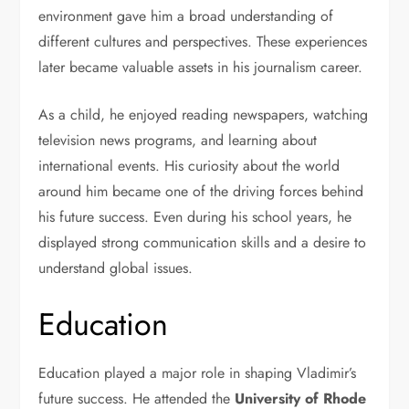
environment gave him a broad understanding of
different cultures and perspectives. These experiences
later became valuable assets in his journalism career.
As a child, he enjoyed reading newspapers, watching
television news programs, and learning about
international events. His curiosity about the world
around him became one of the driving forces behind
his future success. Even during his school years, he
displayed strong communication skills and a desire to
understand global issues.
Education
Education played a major role in shaping Vladimir’s
future success. He attended the
University of Rhode