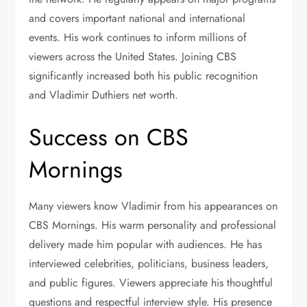
and covers important national and international
events. His work continues to inform millions of
viewers across the United States. Joining CBS
significantly increased both his public recognition
and Vladimir Duthiers net worth.
Success on CBS
Mornings
Many viewers know Vladimir from his appearances on
CBS Mornings. His warm personality and professional
delivery made him popular with audiences. He has
interviewed celebrities, politicians, business leaders,
and public figures. Viewers appreciate his thoughtful
questions and respectful interview style. His presence