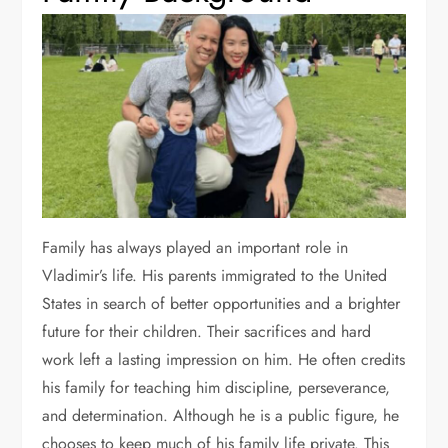
Family has always played an important role in
Vladimir’s life. His parents immigrated to the United
States in search of better opportunities and a brighter
future for their children. Their sacrifices and hard
work left a lasting impression on him. He often credits
his family for teaching him discipline, perseverance,
and determination. Although he is a public figure, he
chooses to keep much of his family life private. This