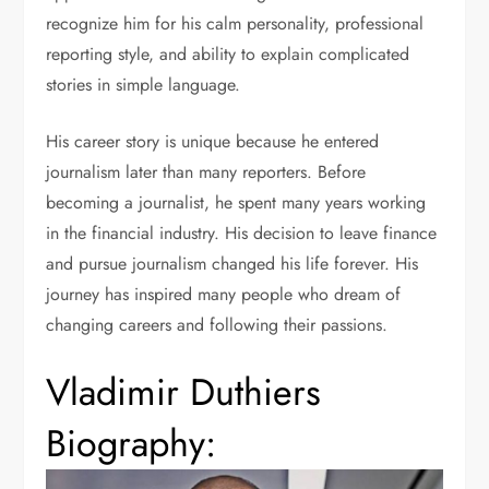
recognize him for his calm personality, professional
reporting style, and ability to explain complicated
stories in simple language.
His career story is unique because he entered
journalism later than many reporters. Before
becoming a journalist, he spent many years working
in the financial industry. His decision to leave finance
and pursue journalism changed his life forever. His
journey has inspired many people who dream of
changing careers and following their passions.
Vladimir Duthiers
Biography: