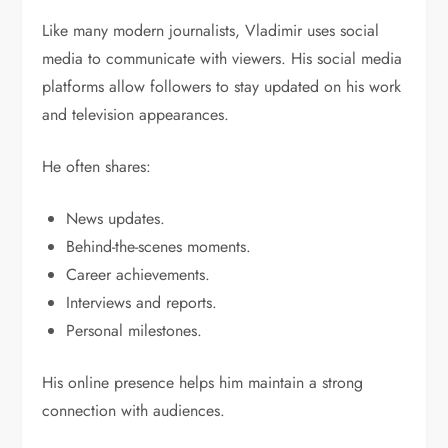
Like many modern journalists, Vladimir uses social
media to communicate with viewers. His social media
platforms allow followers to stay updated on his work
and television appearances.
He often shares:
News updates.
Behind-the-scenes moments.
Career achievements.
Interviews and reports.
Personal milestones.
His online presence helps him maintain a strong
connection with audiences.