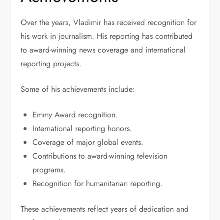
Over the years, Vladimir has received recognition for
his work in journalism. His reporting has contributed
to award-winning news coverage and international
reporting projects.
Some of his achievements include:
Emmy Award recognition.
International reporting honors.
Coverage of major global events.
Contributions to award-winning television
programs.
Recognition for humanitarian reporting.
These achievements reflect years of dedication and