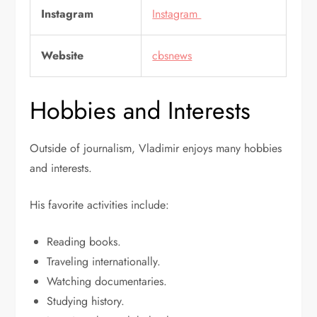
Instagram
Instagram
Website
cbsnews
Hobbies and Interests
Outside of journalism, Vladimir enjoys many hobbies
and interests.
His favorite activities include:
Reading books.
Traveling internationally.
Watching documentaries.
Studying history.