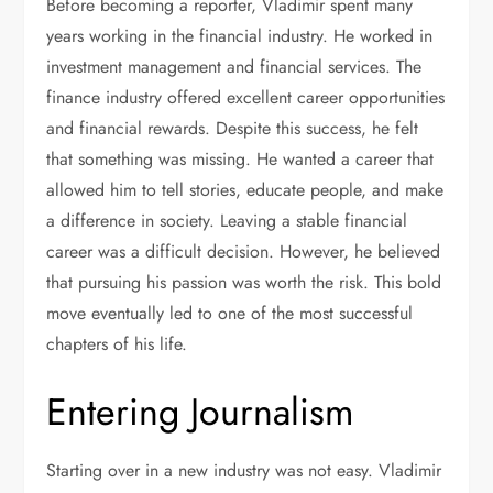
Before becoming a reporter, Vladimir spent many
years working in the financial industry. He worked in
investment management and financial services. The
finance industry offered excellent career opportunities
and financial rewards. Despite this success, he felt
that something was missing. He wanted a career that
allowed him to tell stories, educate people, and make
a difference in society. Leaving a stable financial
career was a difficult decision. However, he believed
that pursuing his passion was worth the risk. This bold
move eventually led to one of the most successful
chapters of his life.
Entering Journalism
Starting over in a new industry was not easy. Vladimir