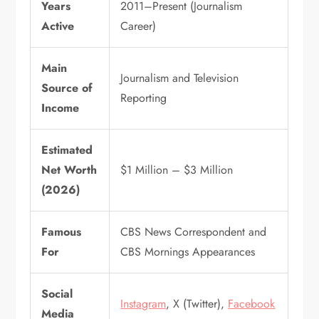
Years
2011–Present (Journalism
Active
Career)
Main
Journalism and Television
Source of
Reporting
Income
Estimated
Net Worth
$1 Million – $3 Million
(2026)
Famous
CBS News Correspondent and
For
CBS Mornings Appearances
Social
Instagram
, X (Twitter),
Facebook
Media