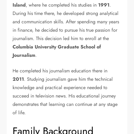
Island
, where he completed his studies in
1991
.
During his time there, he developed strong analytical
and communication skills. After spending many years
in finance, he decided to pursue his true passion for
journalism. This decision led him to enroll at the
Columbia University Graduate School of
Journalism
.
He completed his journalism education there in
2011
. Studying journalism gave him the technical
knowledge and practical experience needed to
succeed in television news. His educational journey
demonstrates that learning can continue at any stage
of life.
Family Background