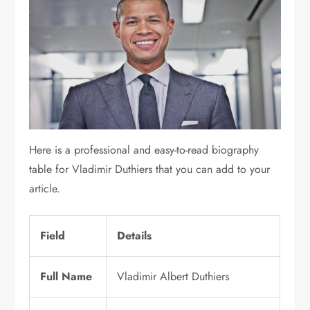
Here is a professional and easy-to-read biography
table for
Vladimir Duthiers
that you can add to your
article.
Field
Details
Full Name
Vladimir Albert Duthiers