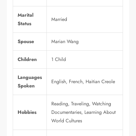
Marital
Married
Status
Spouse
Marian Wang
Children
1 Child
Languages
English, French, Haitian Creole
Spoken
Reading, Traveling, Watching
Hobbies
Documentaries, Learning About
World Cultures