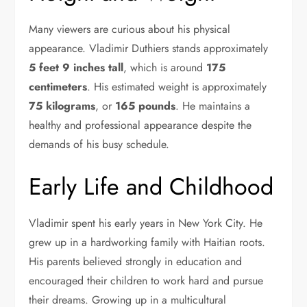
Many viewers are curious about his physical
appearance. Vladimir Duthiers stands approximately
5 feet 9 inches tall
, which is around
175
centimeters
. His estimated weight is approximately
75 kilograms
, or
165 pounds
. He maintains a
healthy and professional appearance despite the
demands of his busy schedule.
Early Life and Childhood
Vladimir spent his early years in New York City. He
grew up in a hardworking family with Haitian roots.
His parents believed strongly in education and
encouraged their children to work hard and pursue
their dreams. Growing up in a multicultural