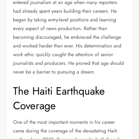
entered journalism at an age when many reporters
had already spent years building their careers. He
began by taking entry-level positions and learning
every aspect of news production. Rather than
becoming discouraged, he embraced the challenge
and worked harder than ever. His determination and
work ethic quickly caught the attention of senior
journalists and producers. He proved that age should
never be a barrier to pursuing a dream.
The Haiti Earthquake
Coverage
One of the most important moments in his career
came during the coverage of the devastating Haiti