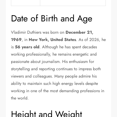
Date of Birth and Age
Vladimir Duthiers was born on
December 21,
1969
, in
New York, United States
. As of 2026, he
is
56 years old
. Although he has spent decades
working professionally, he remains energetic and
passionate about journalism. His enthusiasm for
storytelling and reporting continues to impress both
viewers and colleagues. Many people admire his
ability to maintain such high energy levels despite
working in one of the most demanding professions in
the world.
Height and Weight