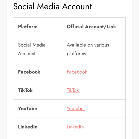
Social Media Account
Platform
Official Account/Link
Social Media
Available on various
Account
platforms
Facebook
Facebook
TikTok
TikTok
YouTube
YouTube
LinkedIn
LinkedIn