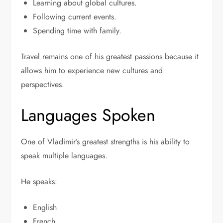
Learning about global cultures.
Following current events.
Spending time with family.
Travel remains one of his greatest passions because it
allows him to experience new cultures and
perspectives.
Languages Spoken
One of Vladimir’s greatest strengths is his ability to
speak multiple languages.
He speaks:
English
French