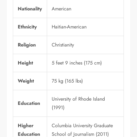
Nationality
American
Ethnicity
Haitian-American
Religion
Christianity
Height
5 feet 9 inches (175 cm)
Weight
75 kg (165 lbs)
University of Rhode Island
Education
(1991)
Higher
Columbia University Graduate
Education
School of Journalism (2011)