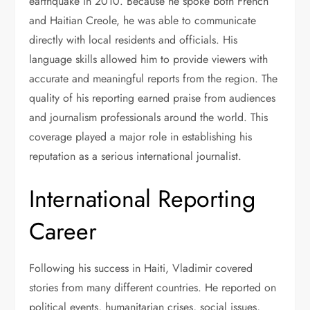
earthquake in 2010. Because he spoke both French
and Haitian Creole, he was able to communicate
directly with local residents and officials. His
language skills allowed him to provide viewers with
accurate and meaningful reports from the region. The
quality of his reporting earned praise from audiences
and journalism professionals around the world. This
coverage played a major role in establishing his
reputation as a serious international journalist.
International Reporting
Career
Following his success in Haiti, Vladimir covered
stories from many different countries. He reported on
political events, humanitarian crises, social issues,