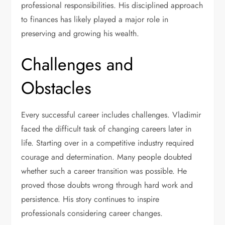
professional responsibilities. His disciplined approach
to finances has likely played a major role in
preserving and growing his wealth.
Challenges and
Obstacles
Every successful career includes challenges. Vladimir
faced the difficult task of changing careers later in
life. Starting over in a competitive industry required
courage and determination. Many people doubted
whether such a career transition was possible. He
proved those doubts wrong through hard work and
persistence. His story continues to inspire
professionals considering career changes.