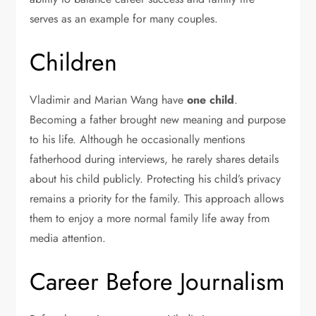
serves as an example for many couples.
Children
Vladimir and Marian Wang have
one child
.
Becoming a father brought new meaning and purpose
to his life. Although he occasionally mentions
fatherhood during interviews, he rarely shares details
about his child publicly. Protecting his child’s privacy
remains a priority for the family. This approach allows
them to enjoy a more normal family life away from
media attention.
Career Before Journalism