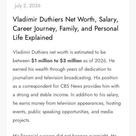
Vladimir Duthiers Net Worth, Salary,
Career Journey, Family, and Personal
Life Explained
Vladimir Duthiers net worth is estimated to be
between
$1 million to $3 million
as of 2026. He
earned his wealth through years of dedication to
journalism and television broadcasting. His position
as a correspondent for CBS News provides him with
a strong and stable income. In addition to his salary,
he earns money from television appearances, hosting
events, public speaking opportunities, and media
projects.
His financial success did not happen overnight. He