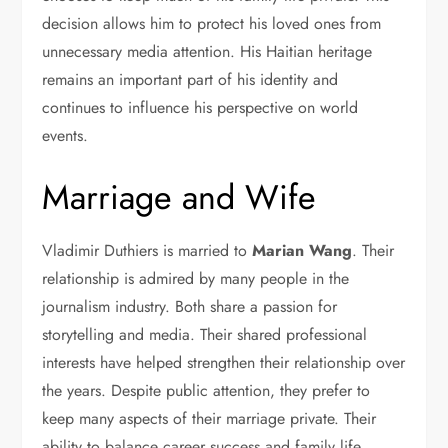
decision allows him to protect his loved ones from
unnecessary media attention. His Haitian heritage
remains an important part of his identity and
continues to influence his perspective on world
events.
Marriage and Wife
Vladimir Duthiers is married to
Marian Wang
. Their
relationship is admired by many people in the
journalism industry. Both share a passion for
storytelling and media. Their shared professional
interests have helped strengthen their relationship over
the years. Despite public attention, they prefer to
keep many aspects of their marriage private. Their
ability to balance career success and family life