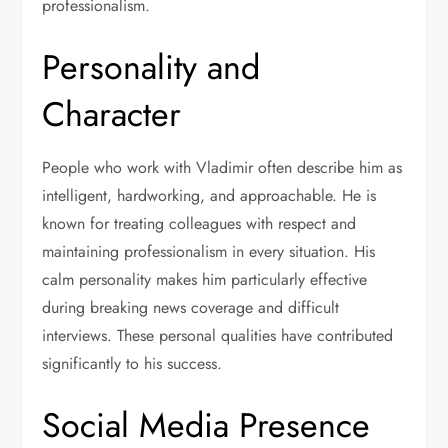
professionalism.
Personality and
Character
People who work with Vladimir often describe him as
intelligent, hardworking, and approachable. He is
known for treating colleagues with respect and
maintaining professionalism in every situation. His
calm personality makes him particularly effective
during breaking news coverage and difficult
interviews. These personal qualities have contributed
significantly to his success.
Social Media Presence