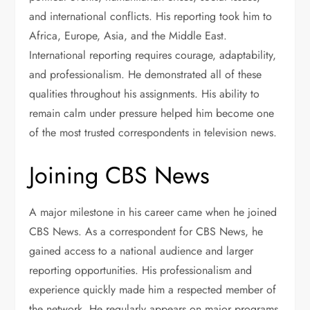
and international conflicts. His reporting took him to
Africa, Europe, Asia, and the Middle East.
International reporting requires courage, adaptability,
and professionalism. He demonstrated all of these
qualities throughout his assignments. His ability to
remain calm under pressure helped him become one
of the most trusted correspondents in television news.
Joining CBS News
A major milestone in his career came when he joined
CBS News. As a correspondent for CBS News, he
gained access to a national audience and larger
reporting opportunities. His professionalism and
experience quickly made him a respected member of
the network. He regularly appears on major programs