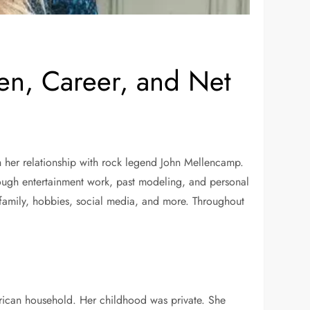
ren, Career, and Net
 her relationship with rock legend John Mellencamp.
ough entertainment work, past modeling, and personal
n, family, hobbies, social media, and more. Throughout
rican household. Her childhood was private. She