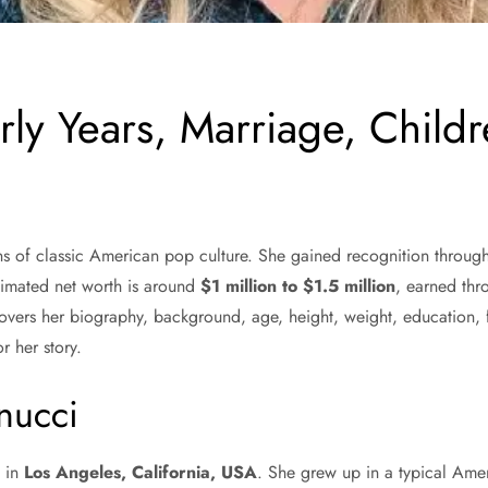
rly Years, Marriage, Child
 of classic American pop culture. She gained recognition through
stimated net worth is around
$1 million to $1.5 million
, earned thr
 It covers her biography, background, age, height, weight, educatio
r her story.
anucci
8
in
Los Angeles, California, USA
. She grew up in a typical Ame