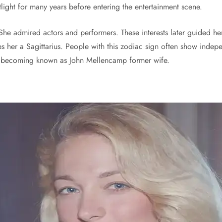
tlight for many years before entering the entertainment scene.
he admired actors and performers. These interests later guided her 
 her a Sagittarius. People with this zodiac sign often show indepen
er becoming known as John Mellencamp former wife.