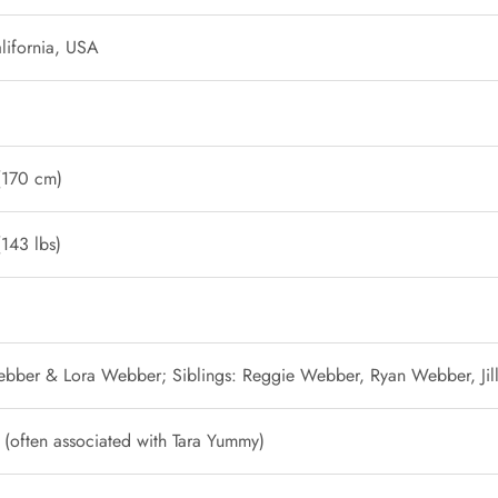
lifornia, USA
 (170 cm)
143 lbs)
Webber & Lora Webber; Siblings: Reggie Webber, Ryan Webber, Ji
p (often associated with Tara Yummy)