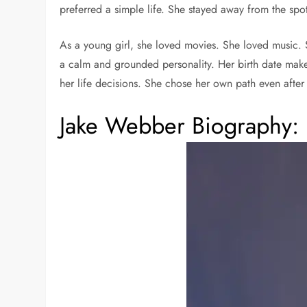
preferred a simple life. She stayed away from the spo
As a young girl, she loved movies. She loved music. S
a calm and grounded personality. Her birth date makes
her life decisions. She chose her own path even aft
Jake Webber Biography: