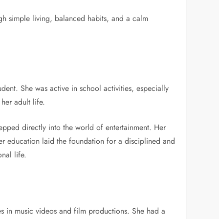
gh simple living, balanced habits, and a calm
ent. She was active in school activities, especially
her adult life.
epped directly into the world of entertainment. Her
r education laid the foundation for a disciplined and
nal life.
es in music videos and film productions. She had a