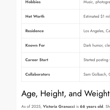
Hobbies
Music, photograp
Net Worth
Estimated $1 mi
Residence
Los Angeles, Ca
Known For
Dark humor, clev
Career Start
Started posting 
Collaborators
Sam Golbach, C
Age, Height, and Weight
As of 2025,
Victoria Granucci
is
66 years old
. Sh