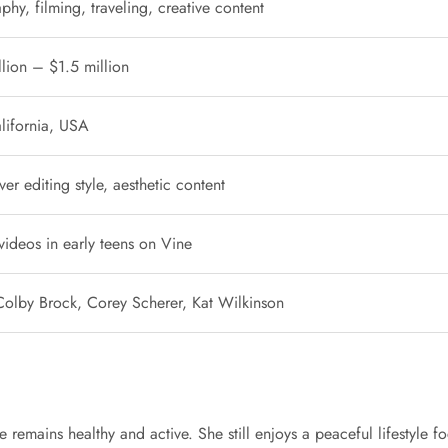
hy, filming, traveling, creative content
llion – $1.5 million
lifornia, USA
er editing style, aesthetic content
videos in early teens on Vine
olby Brock, Corey Scherer, Kat Wilkinson
e remains healthy and active. She still enjoys a peaceful lifestyle