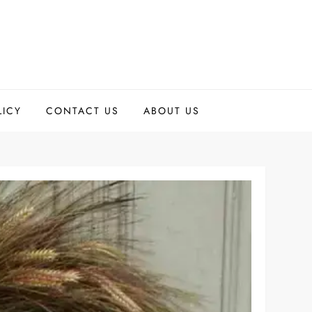
LICY
CONTACT US
ABOUT US