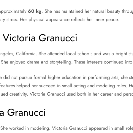
 approximately
60 kg
. She has maintained her natural beauty throu
ary stress. Her physical appearance reflects her inner peace.
 Victoria Granucci
eles, California. She attended local schools and was a bright stud
. She enjoyed drama and storytelling. These interests continued into 
 did not pursue formal higher education in performing arts, she st
features helped her succeed in small acting and modeling roles. He
ued creativity. Victoria Granucci used both in her career and perso
ia Granucci
t. She worked in modeling. Victoria Granucci appeared in small rol