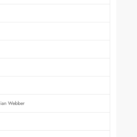
llian Webber