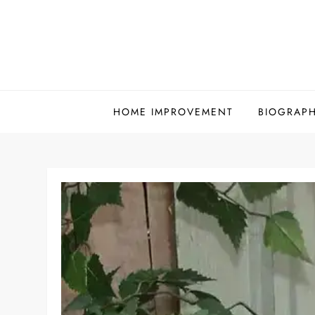
Skip
to
content
HOME IMPROVEMENT
BIOGRAP