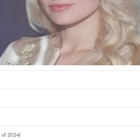
s of 2024)