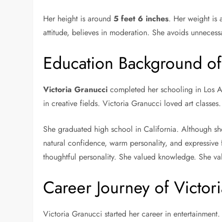
Her height is around
5 feet 6 inches
. Her weight is
attitude, believes in moderation. She avoids unnecess
Education Background of
Victoria Granucci
completed her schooling in Los Ang
in creative fields. Victoria Granucci loved art classes
She graduated high school in California. Although she
natural confidence, warm personality, and expressive 
thoughtful personality. She valued knowledge. She val
Career Journey of Victor
Victoria Granucci started her career in entertainmen