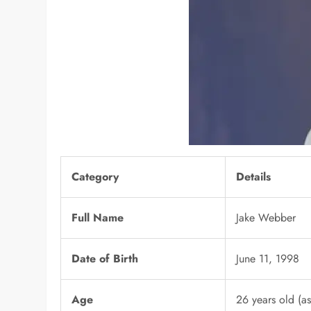
Category
Details
Full Name
Jake Webber
Date of Birth
June 11, 1998
Age
26 years old (a