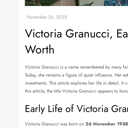
Victoria Granucci, Ea
Worth
Victoria Granucci is a name remembered by many fans
Today, she remains a figure of quiet influence. Her e
investments. This article explores her life in detail.
this article, the title Victoria Granucci appears to hono
Early Life of Victoria Gr
Victoria Granucci was born on
26 November 195