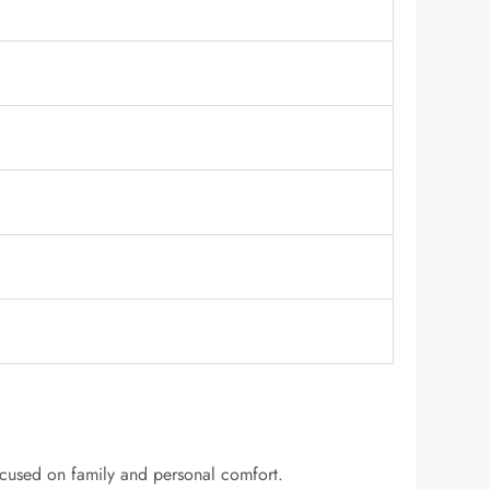
 focused on family and personal comfort.