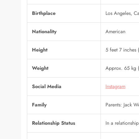
Birthplace
Los Angeles, Ca
Nationality
American
Height
5 feet 7 inches
Weight
Approx. 65 kg (
Social Media
Instagram
Family
Parents: Jack 
Relationship Status
In a relationshi