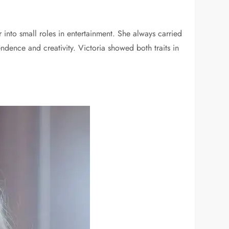
into small roles in entertainment. She always carried
dence and creativity. Victoria showed both traits in