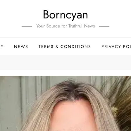
Borncyan
Your Source for Truthful News
HY
NEWS
TERMS & CONDITIONS
PRIVACY PO