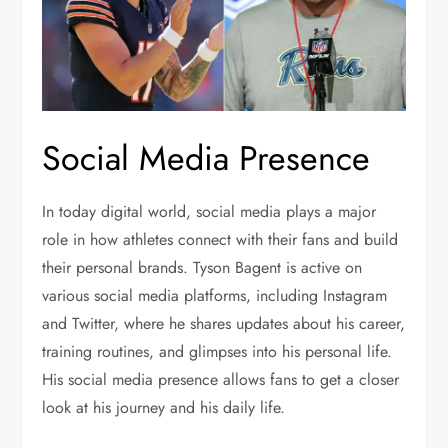
Social Media Presence
In today digital world, social media plays a major
role in how athletes connect with their fans and build
their personal brands. Tyson Bagent is active on
various social media platforms, including Instagram
and Twitter, where he shares updates about his career,
training routines, and glimpses into his personal life.
His social media presence allows fans to get a closer
look at his journey and his daily life.