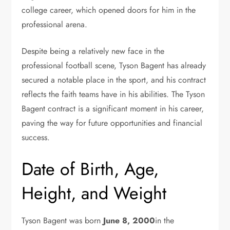
college career, which opened doors for him in the
professional arena.
Despite being a relatively new face in the
professional football scene, Tyson Bagent has already
secured a notable place in the sport, and his contract
reflects the faith teams have in his abilities. The Tyson
Bagent contract is a significant moment in his career,
paving the way for future opportunities and financial
success.
Date of Birth, Age,
Height, and Weight
Tyson Bagent was born
June 8, 2000
in the