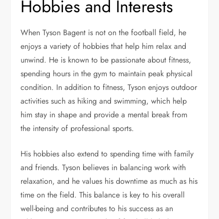
Hobbies and Interests
When Tyson Bagent is not on the football field, he
enjoys a variety of hobbies that help him relax and
unwind. He is known to be passionate about fitness,
spending hours in the gym to maintain peak physical
condition. In addition to fitness, Tyson enjoys outdoor
activities such as hiking and swimming, which help
him stay in shape and provide a mental break from
the intensity of professional sports.
His hobbies also extend to spending time with family
and friends. Tyson believes in balancing work with
relaxation, and he values his downtime as much as his
time on the field. This balance is key to his overall
well-being and contributes to his success as an