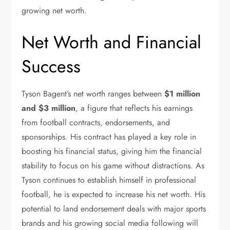
growing net worth.
Net Worth and Financial
Success
Tyson Bagent’s net worth ranges between
$1 million
and $3 million
, a figure that reflects his earnings
from football contracts, endorsements, and
sponsorships. His contract has played a key role in
boosting his financial status, giving him the financial
stability to focus on his game without distractions.
As
Tyson continues to establish himself in professional
football, he is expected to increase his net worth.
His
potential to land endorsement deals with major sports
brands and his growing social media following will