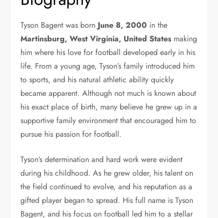
Tyson Bagent was born
June 8, 2000
in the
Martinsburg, West Virginia, United States
making
him where his love for football developed early in his
life. From a young age, Tyson’s family introduced him
to sports, and his natural athletic ability quickly
became apparent. Although not much is known about
his exact place of birth, many believe he grew up in a
supportive family environment that encouraged him to
pursue his passion for football.
Tyson’s determination and hard work were evident
during his childhood. As he grew older, his talent on
the field continued to evolve, and his reputation as a
gifted player began to spread. His full name is Tyson
Bagent, and his focus on football led him to a stellar