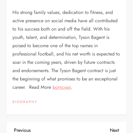
His strong family values, dedication to fitness, and
active presence on social media have all contributed
to his success both on and off the field. With his
youth, talent, and determination, Tyson Bagent is
poised to become one of the top names in
professional football, and his net worth is expected to
soar in the coming years, driven by future contracts
and endorsements. The Tyson Bagent contract is just
the beginning of what promises to be an exceptional
career. Read More
borncyan
.
BIOGRAPHY
P
Previous
Next
Previous
Next