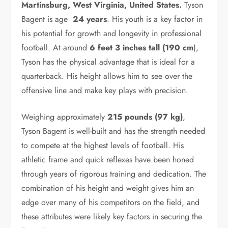
Martinsburg, West Virginia, United States.
Tyson
Bagent is age
24 years
. His youth is a key factor in
his potential for growth and longevity in professional
football. At around
6 feet 3 inches tall (190 cm
),
Tyson has the physical advantage that is ideal for a
quarterback. His height allows him to see over the
offensive line and make key plays with precision.
Weighing approximately
215 pounds (97 kg)
,
Tyson Bagent is well-built and has the strength needed
to compete at the highest levels of football. His
athletic frame and quick reflexes have been honed
through years of rigorous training and dedication. The
combination of his height and weight gives him an
edge over many of his competitors on the field, and
these attributes were likely key factors in securing the