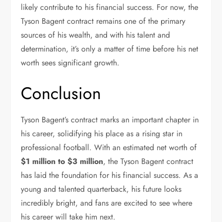
likely contribute to his financial success. For now, the
Tyson Bagent contract remains one of the primary
sources of his wealth, and with his talent and
determination, it’s only a matter of time before his net
worth sees significant growth.
Conclusion
Tyson Bagent’s contract marks an important chapter in
his career, solidifying his place as a rising star in
professional football. With an estimated net worth of
$1 million to $3 million
, the Tyson Bagent contract
has laid the foundation for his financial success. As a
young and talented quarterback, his future looks
incredibly bright, and fans are excited to see where
his career will take him next.