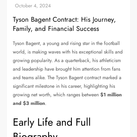
Tyson Bagent Contract: His Journey,
Family, and Financial Success
Tyson Bagent, a young and rising star in the football
world, is making waves with his exceptional skills and
growing popularity. As a quarterback, his athleticism
and leadership have brought him attention from fans
and teams alike. The Tyson Bagent contract marked a
significant milestone in his career, highlighting his
growing net worth, which ranges between
$1 million
and $3 million
.
Early Life and Full
Biography