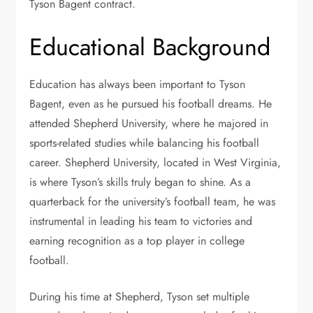
Tyson Bagent contract.
Educational Background
Education has always been important to Tyson
Bagent, even as he pursued his football dreams. He
attended Shepherd University, where he majored in
sports-related studies while balancing his football
career. Shepherd University, located in West Virginia,
is where Tyson’s skills truly began to shine. As a
quarterback for the university’s football team, he was
instrumental in leading his team to victories and
earning recognition as a top player in college
football.
During his time at Shepherd, Tyson set multiple