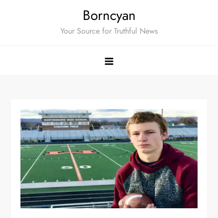
Skip
Borncyan
to
Your Source for Truthful News
content