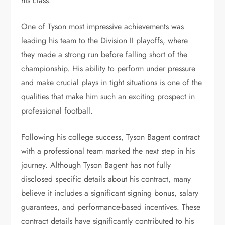
his class.
One of Tyson most impressive achievements was
leading his team to the Division II playoffs, where
they made a strong run before falling short of the
championship. His ability to perform under pressure
and make crucial plays in tight situations is one of the
qualities that make him such an exciting prospect in
professional football.
Following his college success, Tyson Bagent contract
with a professional team marked the next step in his
journey.
Although Tyson Bagent has not fully
disclosed specific details about his contract, many
believe it includes a significant signing bonus, salary
guarantees, and performance-based incentives. These
contract details have significantly contributed to his