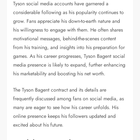
Tyson social media accounts have garnered a
considerable following as his popularity continues to
grow. Fans appreciate his down-to-earth nature and
his willingness to engage with them. He often shares
motivational messages, behind-the-scenes content
from his training, and insights into his preparation for
games. As his career progresses, Tyson Bagent social
media presence is likely to expand, further enhancing
his marketability and boosting his net worth.
The Tyson Bagent contract and its details are
frequently discussed among fans on social media, as
many are eager to see how his career unfolds. His
online presence keeps his followers updated and
excited about his future.