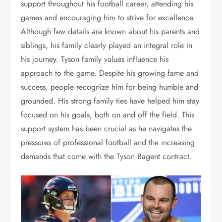
support throughout his football career, attending his
games and encouraging him to strive for excellence.
Although few details are known about his parents and
siblings, his family clearly played an integral role in
his journey. Tyson family values influence his
approach to the game. Despite his growing fame and
success, people recognize him for being humble and
grounded.
His strong family ties have helped him stay
focused on his goals, both on and off the field. This
support system has been crucial as he navigates the
pressures of professional football and the increasing
demands that come with the Tyson Bagent contract.