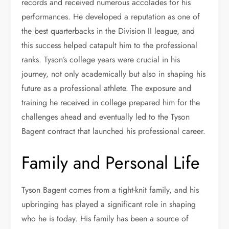
records and received numerous accolades for his
performances. He developed a reputation as one of
the best quarterbacks in the Division II league, and
this success helped catapult him to the professional
ranks. Tyson’s college years were crucial in his
journey, not only academically but also in shaping his
future as a professional athlete. The exposure and
training he received in college prepared him for the
challenges ahead and eventually led to the Tyson
Bagent contract that launched his professional career.
Family and Personal Life
Tyson Bagent comes from a tight-knit family, and his
upbringing has played a significant role in shaping
who he is today. His family has been a source of