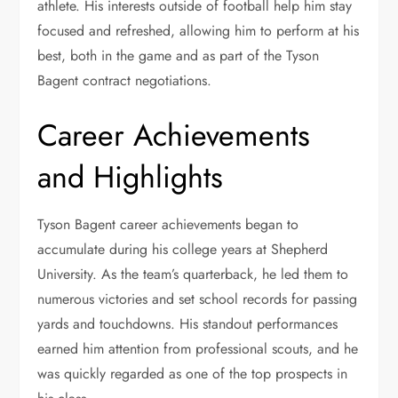
athlete. His interests outside of football help him stay
focused and refreshed, allowing him to perform at his
best, both in the game and as part of the Tyson
Bagent contract negotiations.
Career Achievements
and Highlights
Tyson Bagent career achievements began to
accumulate during his college years at Shepherd
University. As the team’s quarterback, he led them to
numerous victories and set school records for passing
yards and touchdowns. His standout performances
earned him attention from professional scouts, and he
was quickly regarded as one of the top prospects in