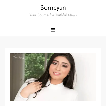
Skip
Borncyan
to
Your Source for Truthful News
content