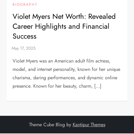
BIOGRAPHY
Violet Myers Net Worth: Revealed
Career Highlights and Financial
Success
Violet Myers was an American adult film actress,
model, and internet personality, known for her unique
charisma, daring performances, and dynamic online
presence. Known for her beauty, charm, […]
Theme Cube Blog by
Kantipur Themes