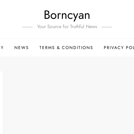
Borncyan
Your Source for Truthful News
HY
NEWS
TERMS & CONDITIONS
PRIVACY PO