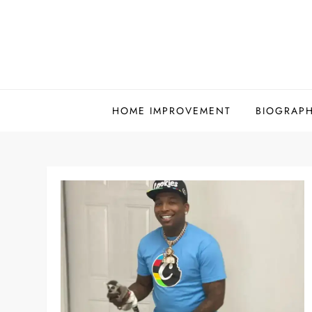
Skip
to
content
HOME IMPROVEMENT
BIOGRAP