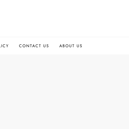
LICY
CONTACT US
ABOUT US