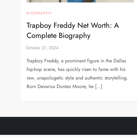
BIOGRAPHY
Trapboy Freddy Net Worth: A
Complete Biography
Trapboy Freddy, a prominent figure in the Dallas
hip-hop scene, has quickly risen to fame with his
raw, unapologetic style and authentic storytelling.
Born Devarius Dontez Moore, he […]