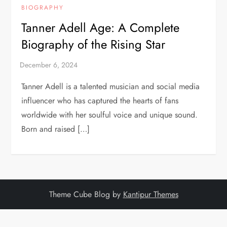
BIOGRAPHY
Tanner Adell Age: A Complete
Biography of the Rising Star
Tanner Adell is a talented musician and social media
influencer who has captured the hearts of fans
worldwide with her soulful voice and unique sound.
Born and raised […]
Theme Cube Blog by
Kantipur Themes