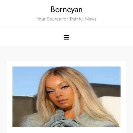
Skip
Borncyan
to
Your Source for Truthful News
content