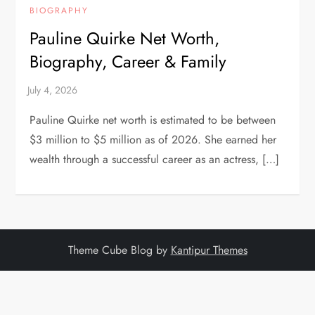
BIOGRAPHY
Pauline Quirke Net Worth,
Biography, Career & Family
Pauline Quirke net worth is estimated to be between
$3 million to $5 million as of 2026. She earned her
wealth through a successful career as an actress, […]
Theme Cube Blog by
Kantipur Themes