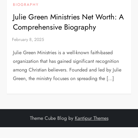
BIOGRAPHY
Julie Green Ministries Net Worth: A
Comprehensive Biography
Julie Green Ministries is a well-known faith-based
organization that has gained significant recognition
among Christian believers. Founded and led by Julie
Green, the ministry focuses on spreading the […]
Theme Cube Blog by
Kantipur Themes