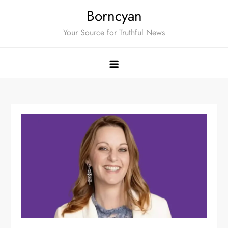
Skip
Borncyan
to
Your Source for Truthful News
content