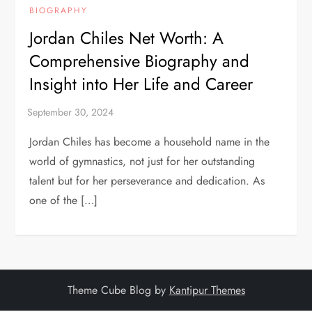
BIOGRAPHY
Jordan Chiles Net Worth: A
Comprehensive Biography and
Insight into Her Life and Career
Jordan Chiles has become a household name in the
world of gymnastics, not just for her outstanding
talent but for her perseverance and dedication. As
one of the […]
Theme Cube Blog by
Kantipur Themes