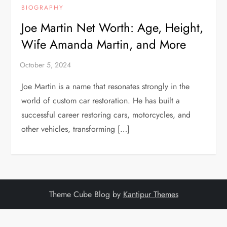
BIOGRAPHY
Joe Martin Net Worth: Age, Height,
Wife Amanda Martin, and More
Joe Martin is a name that resonates strongly in the
world of custom car restoration. He has built a
successful career restoring cars, motorcycles, and
other vehicles, transforming […]
Theme Cube Blog by
Kantipur Themes