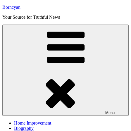
Skip
Borncyan
to
Your Source for Truthful News
content
Menu
Home Improvement
Biography