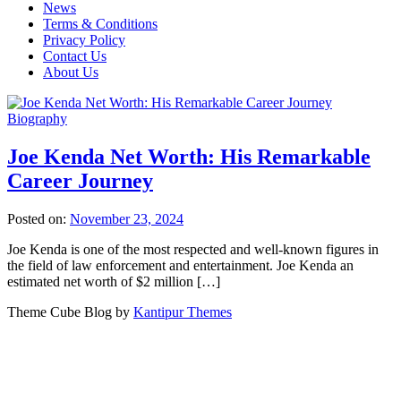
News
Terms & Conditions
Privacy Policy
Contact Us
About Us
Biography
Joe Kenda Net Worth: His Remarkable
Career Journey
Posted on:
November 23, 2024
Joe Kenda is one of the most respected and well-known figures in
the field of law enforcement and entertainment. Joe Kenda an
estimated net worth of $2 million […]
Theme Cube Blog by
Kantipur Themes