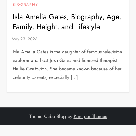
BIOGRAPHY
Isla Amelia Gates, Biography, Age,
Family, Height, and Lifestyle
Isla Amelia Gates is the daughter of famous television
explorer and host Josh Gates and licensed therapist
Hallie Gnatovich. She became known because of her
celebrity parents, especially […]
Theme Cube Blog by
Kantipur Themes