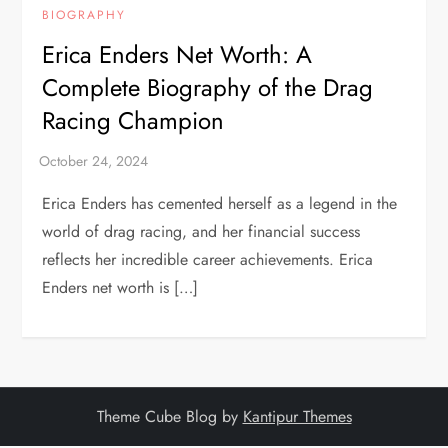
BIOGRAPHY
Erica Enders Net Worth: A
Complete Biography of the Drag
Racing Champion
Erica Enders has cemented herself as a legend in the
world of drag racing, and her financial success
reflects her incredible career achievements. Erica
Enders net worth is […]
Theme Cube Blog by
Kantipur Themes