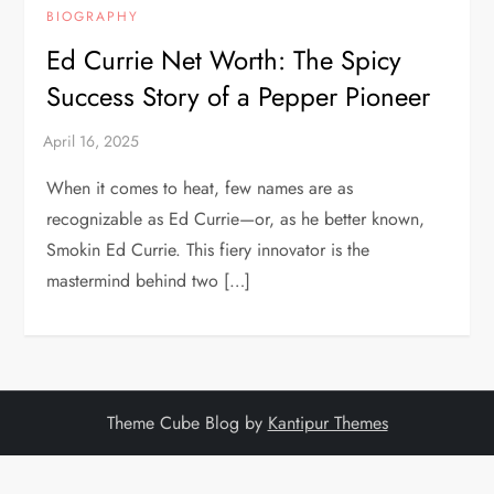
BIOGRAPHY
Ed Currie Net Worth: The Spicy
Success Story of a Pepper Pioneer
When it comes to heat, few names are as
recognizable as Ed Currie—or, as he better known,
Smokin Ed Currie. This fiery innovator is the
mastermind behind two […]
Theme Cube Blog by
Kantipur Themes