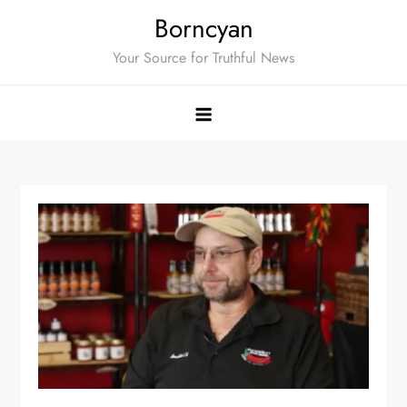
Skip
Borncyan
to
Your Source for Truthful News
content