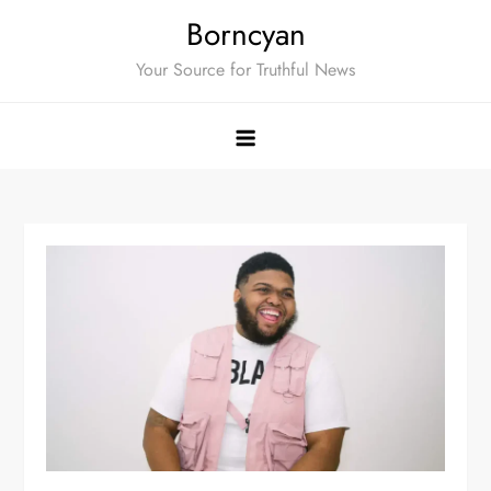
Skip
Borncyan
to
Your Source for Truthful News
content