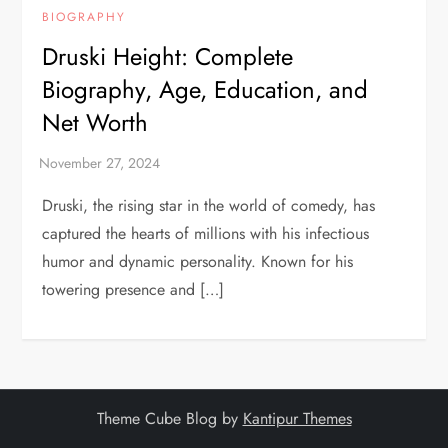
BIOGRAPHY
Druski Height: Complete
Biography, Age, Education, and
Net Worth
Druski, the rising star in the world of comedy, has
captured the hearts of millions with his infectious
humor and dynamic personality. Known for his
towering presence and […]
Theme Cube Blog by
Kantipur Themes