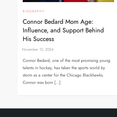
BIOGRAPHY
Connor Bedard Mom Age:
Influence, and Support Behind
His Success
Connor Bedard, one of the most promising young
talents in hockey, has taken the sports world by
storm as a center for the Chicago Blackhawks.
Connor was born […]