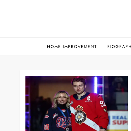
Skip
to
content
HOME IMPROVEMENT
BIOGRAP