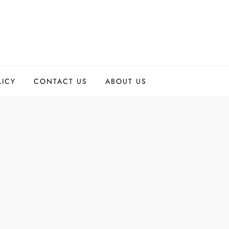
LICY
CONTACT US
ABOUT US