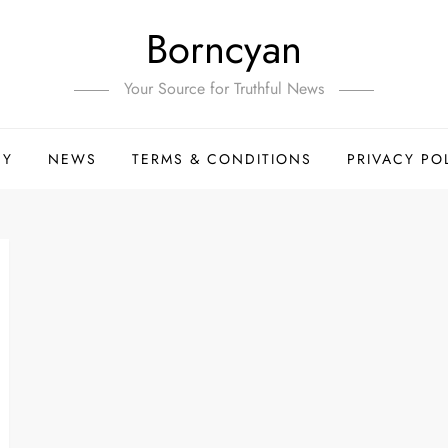
Borncyan
Your Source for Truthful News
HY
NEWS
TERMS & CONDITIONS
PRIVACY PO