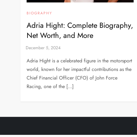
BIOGRAPHY
Adria Hight: Complete Biography,
Net Worth, and More
Adria Hight is a celebrated figure in the motorsport
world, known for her impactful contributions as the
Chief Financial Officer (CFO) of John Force
Racing, one of the […]