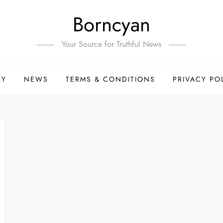
Borncyan
Your Source for Truthful News
HY
NEWS
TERMS & CONDITIONS
PRIVACY PO