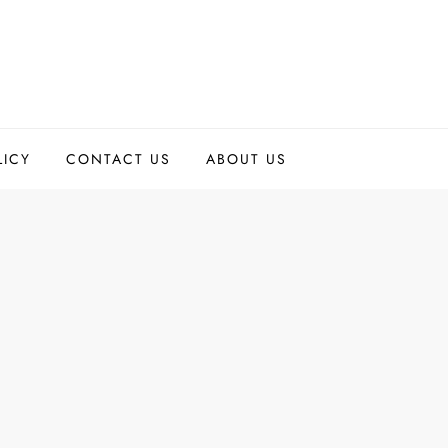
LICY
CONTACT US
ABOUT US