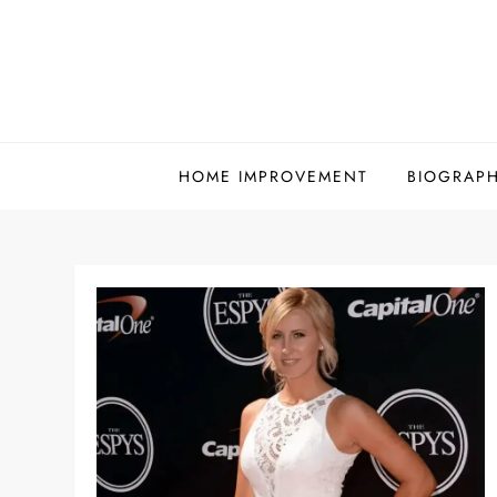
Skip
to
content
HOME IMPROVEMENT
BIOGRAP