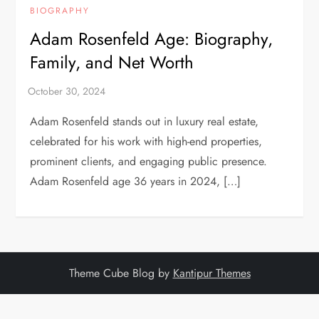
BIOGRAPHY
Adam Rosenfeld Age: Biography,
Family, and Net Worth
Adam Rosenfeld stands out in luxury real estate,
celebrated for his work with high-end properties,
prominent clients, and engaging public presence.
Adam Rosenfeld age 36 years in 2024, […]
Theme Cube Blog by
Kantipur Themes