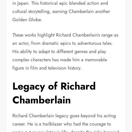
in Japan. This historical epic blended action and
cultural storytelling, earning Chamberlain another
Golden Globe.
These works highlight Richard Chamberlain’s range as
an actor, from dramatic epics to adventurous tales.
His ability to adapt to different genres and play
complex characters has made him a memorable
figure in film and television history.
Legacy of Richard
Chamberlain
Richard Chamberlain legacy goes beyond his acting
career. He is a trailblazer who had the courage to