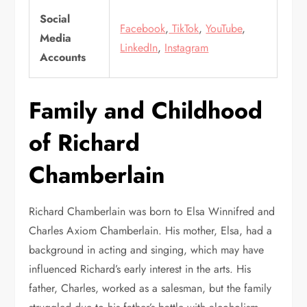
Social
Facebook
,
TikTok
,
YouTube
,
Media
LinkedIn
,
Instagram
Accounts
Family and Childhood
of Richard
Chamberlain
Richard Chamberlain was born to Elsa Winnifred and
Charles Axiom Chamberlain. His mother, Elsa, had a
background in acting and singing, which may have
influenced Richard’s early interest in the arts. His
father, Charles, worked as a salesman, but the family