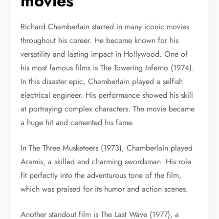
movies
Richard Chamberlain starred in many iconic movies
throughout his career. He became known for his
versatility and lasting impact in Hollywood.
One of
his most famous films is The Towering Inferno (1974).
In this disaster epic, Chamberlain played a selfish
electrical engineer. His performance showed his skill
at portraying complex characters. The movie became
a huge hit and cemented his fame.
In The Three Musketeers (1973), Chamberlain played
Aramis, a skilled and charming swordsman. His role
fit perfectly into the adventurous tone of the film,
which was praised for its humor and action scenes.
Another standout film is The Last Wave (1977), a