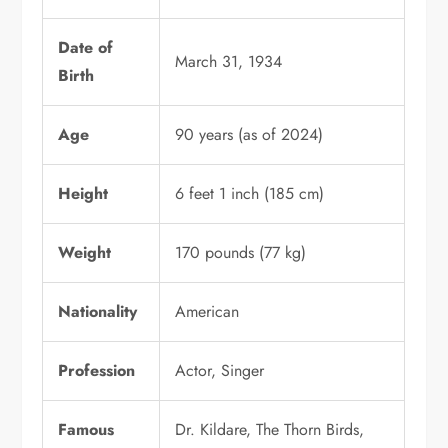
Date of
March 31, 1934
Birth
Age
90 years (as of 2024)
Height
6 feet 1 inch (185 cm)
Weight
170 pounds (77 kg)
Nationality
American
Profession
Actor, Singer
Famous
Dr. Kildare, The Thorn Birds,