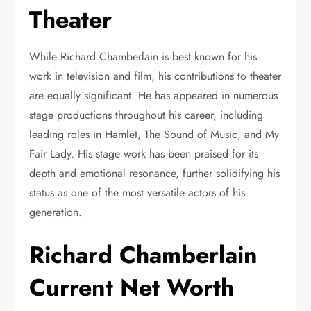
Theater
While Richard Chamberlain is best known for his
work in television and film, his contributions to theater
are equally significant. He has appeared in numerous
stage productions throughout his career, including
leading roles in Hamlet, The Sound of Music, and My
Fair Lady. His stage work has been praised for its
depth and emotional resonance, further solidifying his
status as one of the most versatile actors of his
generation.
Richard Chamberlain
Current Net Worth