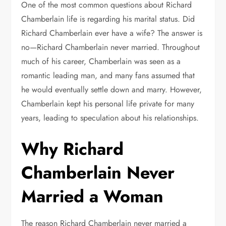
One of the most common questions about Richard
Chamberlain life is regarding his marital status. Did
Richard Chamberlain ever have a wife? The answer is
no—Richard Chamberlain never married. Throughout
much of his career, Chamberlain was seen as a
romantic leading man, and many fans assumed that
he would eventually settle down and marry. However,
Chamberlain kept his personal life private for many
years, leading to speculation about his relationships.
Why Richard
Chamberlain Never
Married a Woman
The reason Richard Chamberlain never married a