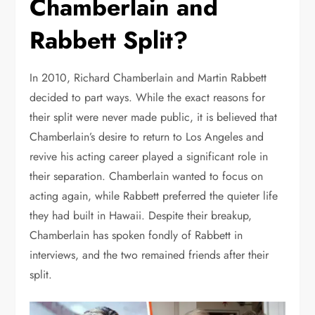
Chamberlain and
Rabbett Split?
In 2010, Richard Chamberlain and Martin Rabbett
decided to part ways. While the exact reasons for
their split were never made public, it is believed that
Chamberlain’s desire to return to Los Angeles and
revive his acting career played a significant role in
their separation. Chamberlain wanted to focus on
acting again, while Rabbett preferred the quieter life
they had built in Hawaii. Despite their breakup,
Chamberlain has spoken fondly of Rabbett in
interviews, and the two remained friends after their
split.