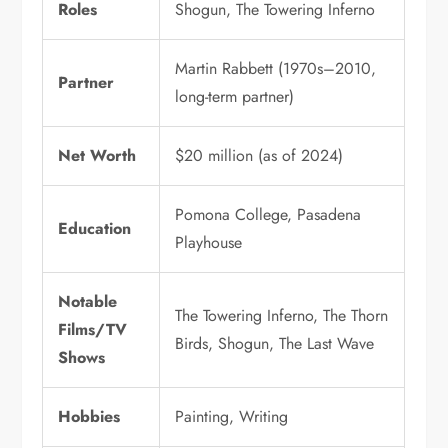
Roles
Shogun, The Towering Inferno
Martin Rabbett (1970s–2010,
Partner
long-term partner)
Net Worth
$20 million (as of 2024)
Pomona College, Pasadena
Education
Playhouse
Notable
The Towering Inferno, The Thorn
Films/TV
Birds, Shogun, The Last Wave
Shows
Hobbies
Painting, Writing