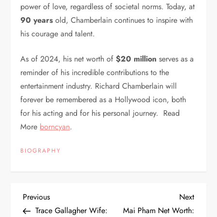
power of love, regardless of societal norms. Today, at
90 years
old, Chamberlain continues to inspire with
his courage and talent.
As of 2024, his net worth of
$20 million
serves as a
reminder of his incredible contributions to the
entertainment industry. Richard Chamberlain will
forever be remembered as a Hollywood icon, both
for his acting and for his personal journey. Read
More
borncyan
.
BIOGRAPHY
P
Previous
Next
Previous
Next
Post
Post
Trace Gallagher Wife:
Mai Pham Net Worth: