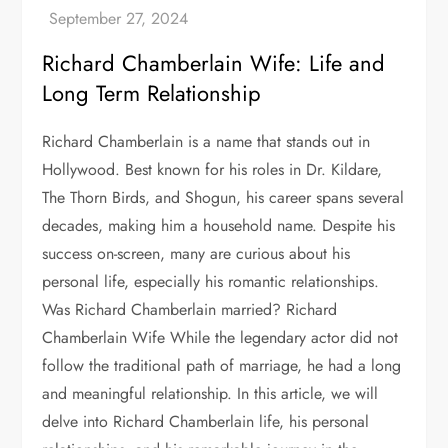
Richard Chamberlain Wife: Life and
Long Term Relationship
Richard Chamberlain is a name that stands out in
Hollywood. Best known for his roles in Dr. Kildare,
The Thorn Birds, and Shogun, his career spans several
decades, making him a household name. Despite his
success on-screen, many are curious about his
personal life, especially his romantic relationships.
Was Richard Chamberlain married? Richard
Chamberlain Wife While the legendary actor did not
follow the traditional path of marriage, he had a long
and meaningful relationship. In this article, we will
delve into Richard Chamberlain life, his personal