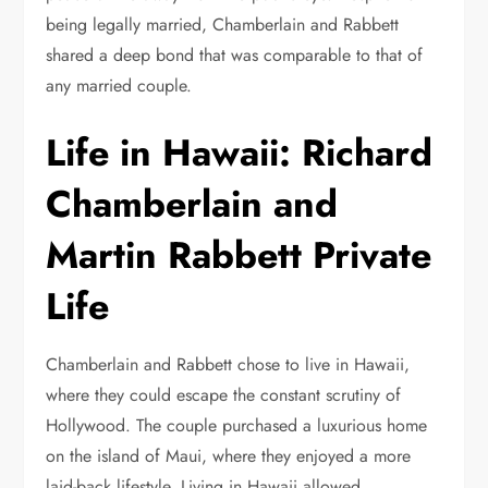
being legally married, Chamberlain and Rabbett
shared a deep bond that was comparable to that of
any married couple.
Life in Hawaii: Richard
Chamberlain and
Martin Rabbett Private
Life
Chamberlain and Rabbett chose to live in Hawaii,
where they could escape the constant scrutiny of
Hollywood. The couple purchased a luxurious home
on the island of Maui, where they enjoyed a more
laid-back lifestyle. Living in Hawaii allowed