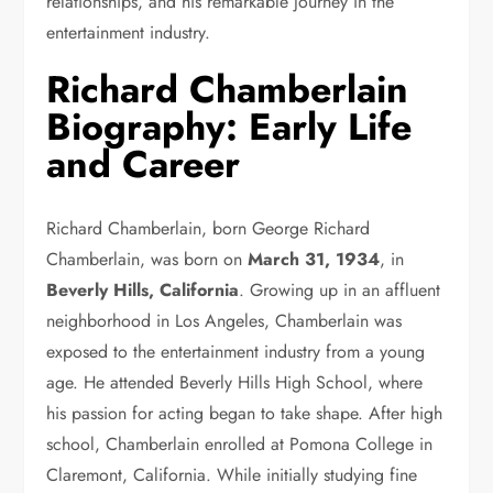
relationships, and his remarkable journey in the
entertainment industry.
Richard Chamberlain
Biography: Early Life
and Career
Richard Chamberlain, born George Richard
Chamberlain, was born on
March 31, 1934
, in
Beverly Hills, California
. Growing up in an affluent
neighborhood in Los Angeles, Chamberlain was
exposed to the entertainment industry from a young
age. He attended Beverly Hills High School, where
his passion for acting began to take shape. After high
school, Chamberlain enrolled at Pomona College in
Claremont, California. While initially studying fine