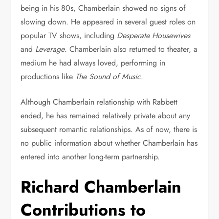
being in his 80s, Chamberlain showed no signs of
slowing down. He appeared in several guest roles on
popular TV shows, including
Desperate Housewives
and
Leverage
. Chamberlain also returned to theater, a
medium he had always loved, performing in
productions like
The Sound of Music
.
Although Chamberlain relationship with Rabbett
ended, he has remained relatively private about any
subsequent romantic relationships. As of now, there is
no public information about whether Chamberlain has
entered into another long-term partnership.
Richard Chamberlain
Contributions to