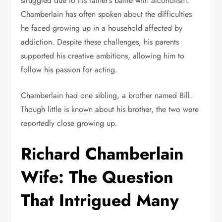
struggled due to his father’s battle with alcoholism.
Chamberlain has often spoken about the difficulties
he faced growing up in a household affected by
addiction. Despite these challenges, his parents
supported his creative ambitions, allowing him to
follow his passion for acting.
Chamberlain had one sibling, a brother named Bill.
Though little is known about his brother, the two were
reportedly close growing up.
Richard Chamberlain
Wife: The Question
That Intrigued Many