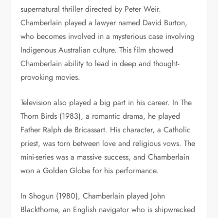
supernatural thriller directed by Peter Weir.
Chamberlain played a lawyer named David Burton,
who becomes involved in a mysterious case involving
Indigenous Australian culture. This film showed
Chamberlain ability to lead in deep and thought-
provoking movies.
Television also played a big part in his career. In The
Thorn Birds (1983), a romantic drama, he played
Father Ralph de Bricassart. His character, a Catholic
priest, was torn between love and religious vows. The
mini-series was a massive success, and Chamberlain
won a Golden Globe for his performance.
In Shogun (1980), Chamberlain played John
Blackthorne, an English navigator who is shipwrecked