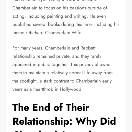
Chamberlain to focus on his passions outside of
acting, including painting and writing. He even
published several books during this time, including his
memoir Richard Chamberlain Wife.
For many years, Chamberlain and Rabbett
relationship remained private, and they rarely
appeared in public together. This privacy allowed
them to maintain a relatively normal life away from
the spotlight, a stark contrast to Chamberlain early
years as a heartthrob in Hollywood.
The End of Their
Relationship: Why Did