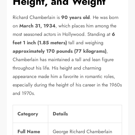
Height, and Weight
Richard Chamberlain is
90 years old
. He was born
on
March 31, 1934
, which places him among the
most seasoned actors in Hollywood. Standing at
6
feet 1 inch (1.85 meters)
tall and weighing
approximately 170 pounds (77 kilograms)
,
Chamberlain has maintained a tall and lean figure
throughout his life. His height and charming
appearance made him a favorite in romantic roles,
especially during the height of his career in the 1960s
and 1970s.
Category
Details
Full Name
George Richard Chamberlain