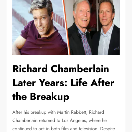
Richard Chamberlain
Later Years: Life After
the Breakup
After his breakup with Martin Rabbett, Richard
Chamberlain returned to Los Angeles, where he
continued to act in both film and television. Despite