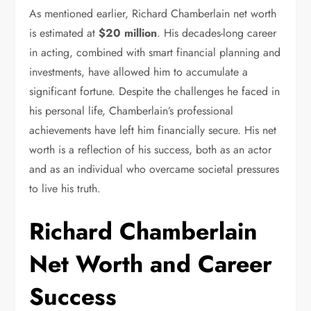
As mentioned earlier, Richard Chamberlain net worth
is estimated at
$20 million
. His decades-long career
in acting, combined with smart financial planning and
investments, have allowed him to accumulate a
significant fortune. Despite the challenges he faced in
his personal life, Chamberlain’s professional
achievements have left him financially secure. His net
worth is a reflection of his success, both as an actor
and as an individual who overcame societal pressures
to live his truth.
Richard Chamberlain
Net Worth and Career
Success