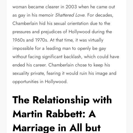
woman became clearer in 2003 when he came out
as gay in his memoir
Shattered Love
. For decades,
Chamberlain hid his sexual orientation due to the
pressures and prejudices of Hollywood during the
1960s and 1970s. At that time, it was virtually
impossible for a leading man to openly be gay
without facing significant backlash, which could have
ended his career. Chamberlain chose to keep his
sexuality private, fearing it would ruin his image and
opportunities in Hollywood.
The Relationship with
Martin Rabbett: A
Marriage in All but