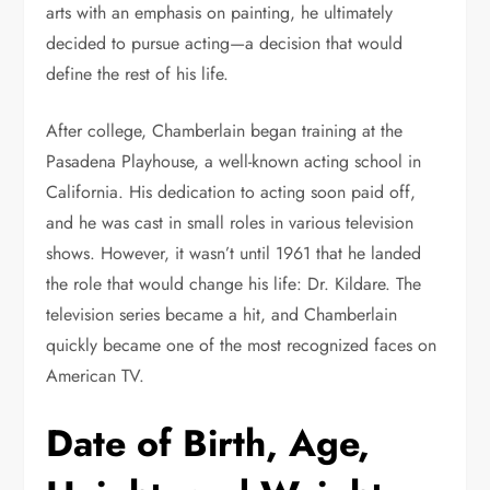
arts with an emphasis on painting, he ultimately
decided to pursue acting—a decision that would
define the rest of his life.
After college, Chamberlain began training at the
Pasadena Playhouse, a well-known acting school in
California. His dedication to acting soon paid off,
and he was cast in small roles in various television
shows. However, it wasn’t until 1961 that he landed
the role that would change his life: Dr. Kildare. The
television series became a hit, and Chamberlain
quickly became one of the most recognized faces on
American TV.
Date of Birth, Age,