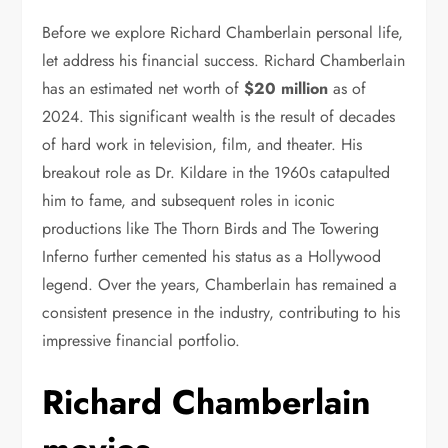
Before we explore Richard Chamberlain personal life,
let address his financial success. Richard Chamberlain
has an estimated net worth of
$20 million
as of
2024. This significant wealth is the result of decades
of hard work in television, film, and theater. His
breakout role as Dr. Kildare in the 1960s catapulted
him to fame, and subsequent roles in iconic
productions like The Thorn Birds and The Towering
Inferno further cemented his status as a Hollywood
legend. Over the years, Chamberlain has remained a
consistent presence in the industry, contributing to his
impressive financial portfolio.
Richard Chamberlain