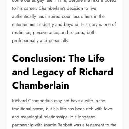
come out as gay later in life, despite the risks it posed
to his career. Chamberlain’s decision to live
authentically has inspired countless others in the
entertainment industry and beyond. His story is one of
resilience, perseverance, and success, both
professionally and personally.
Conclusion: The Life
and Legacy of Richard
Chamberlain
Richard Chamberlain may not have a wife in the
traditional sense, but his life has been rich with love
and meaningful relationships. His long-term
partnership with Martin Rabbett was a testament to the