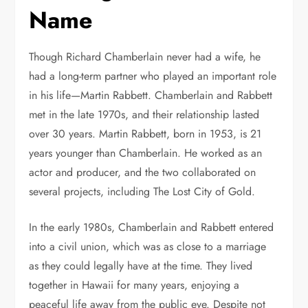
Name
Though Richard Chamberlain never had a wife, he
had a long-term partner who played an important role
in his life—Martin Rabbett. Chamberlain and Rabbett
met in the late 1970s, and their relationship lasted
over 30 years. Martin Rabbett, born in 1953, is 21
years younger than Chamberlain. He worked as an
actor and producer, and the two collaborated on
several projects, including The Lost City of Gold.
In the early 1980s, Chamberlain and Rabbett entered
into a civil union, which was as close to a marriage
as they could legally have at the time. They lived
together in Hawaii for many years, enjoying a
peaceful life away from the public eye. Despite not