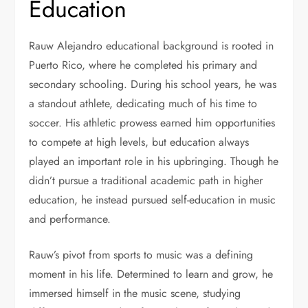
Education
Rauw Alejandro educational background is rooted in
Puerto Rico, where he completed his primary and
secondary schooling. During his school years, he was
a standout athlete, dedicating much of his time to
soccer. His athletic prowess earned him opportunities
to compete at high levels, but education always
played an important role in his upbringing. Though he
didn’t pursue a traditional academic path in higher
education, he instead pursued self-education in music
and performance.
Rauw’s pivot from sports to music was a defining
moment in his life. Determined to learn and grow, he
immersed himself in the music scene, studying