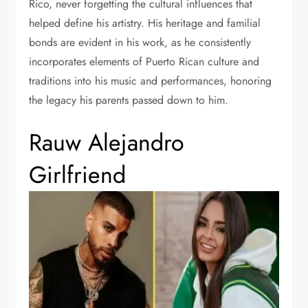
Rico, never forgetting the cultural influences that
helped define his artistry. His heritage and familial
bonds are evident in his work, as he consistently
incorporates elements of Puerto Rican culture and
traditions into his music and performances, honoring
the legacy his parents passed down to him.
Rauw Alejandro
Girlfriend