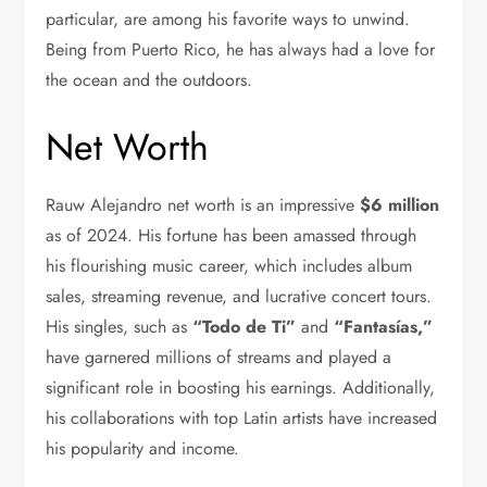
particular, are among his favorite ways to unwind.
Being from Puerto Rico, he has always had a love for
the ocean and the outdoors.
Net Worth
Rauw Alejandro net worth is an impressive
$6 million
as of 2024. His fortune has been amassed through
his flourishing music career, which includes album
sales, streaming revenue, and lucrative concert tours.
His singles, such as
“Todo de Ti”
and
“Fantasías,”
have garnered millions of streams and played a
significant role in boosting his earnings. Additionally,
his collaborations with top Latin artists have increased
his popularity and income.