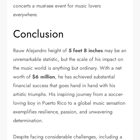
concerts a must-see event for music lovers
everywhere.
Conclusion
Rauw Alejandro height of
5 feet 8 inches
may be an
unremarkable statistic, but the scale of his impact on
the music world is anything but ordinary. With a net
worth of
$6 million
, he has achieved substantial
financial success that goes hand in hand with his
artistic triumphs. His inspiring journey from a soccer-
loving boy in Puerto Rico to a global music sensation
exemplifies resilience, passion, and unwavering
determination.
Despite facing considerable challenges, including a