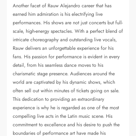
Another facet of Rauw Alejandro career that has
earned him admiration is his electrifying live
performances. His shows are not just concerts but full-
scale, high-energy spectacles. With a perfect blend of
intricate choreography and outstanding live vocals,
Rauw delivers an unforgettable experience for his
fans. His passion for performance is evident in every
detail, from his seamless dance moves to his
charismatic stage presence. Audiences around the
world are captivated by his dynamic shows, which
often sell out within minutes of tickets going on sale.
This dedication to providing an extraordinary
experience is why he is regarded as one of the most
compelling live acts in the Latin music scene. His
commitment to excellence and his desire to push the
boundaries of performance art have made his