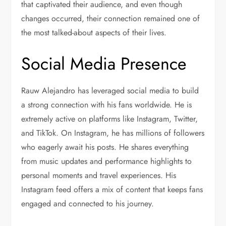
that captivated their audience, and even though
changes occurred, their connection remained one of
the most talked-about aspects of their lives.
Social Media Presence
Rauw Alejandro has leveraged social media to build
a strong connection with his fans worldwide. He is
extremely active on platforms like Instagram, Twitter,
and TikTok. On Instagram, he has millions of followers
who eagerly await his posts. He shares everything
from music updates and performance highlights to
personal moments and travel experiences. His
Instagram feed offers a mix of content that keeps fans
engaged and connected to his journey.