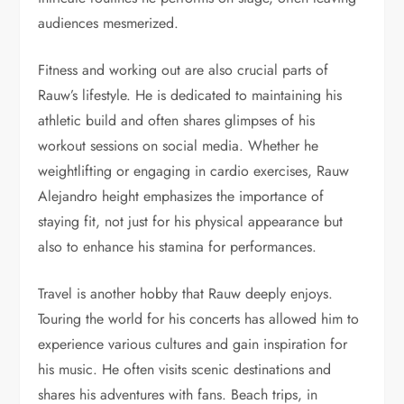
audiences mesmerized.
Fitness and working out are also crucial parts of
Rauw’s lifestyle. He is dedicated to maintaining his
athletic build and often shares glimpses of his
workout sessions on social media. Whether he
weightlifting or engaging in cardio exercises, Rauw
Alejandro height emphasizes the importance of
staying fit, not just for his physical appearance but
also to enhance his stamina for performances.
Travel is another hobby that Rauw deeply enjoys.
Touring the world for his concerts has allowed him to
experience various cultures and gain inspiration for
his music. He often visits scenic destinations and
shares his adventures with fans. Beach trips, in