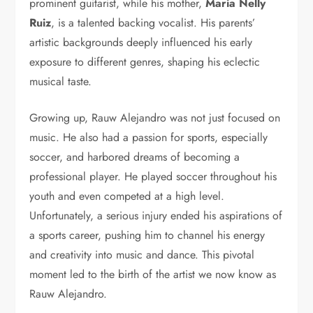
prominent guitarist, while his mother,
Maria Nelly
Ruiz
, is a talented backing vocalist. His parents’
artistic backgrounds deeply influenced his early
exposure to different genres, shaping his eclectic
musical taste.
Growing up, Rauw Alejandro was not just focused on
music. He also had a passion for sports, especially
soccer, and harbored dreams of becoming a
professional player. He played soccer throughout his
youth and even competed at a high level.
Unfortunately, a serious injury ended his aspirations of
a sports career, pushing him to channel his energy
and creativity into music and dance. This pivotal
moment led to the birth of the artist we now know as
Rauw Alejandro.