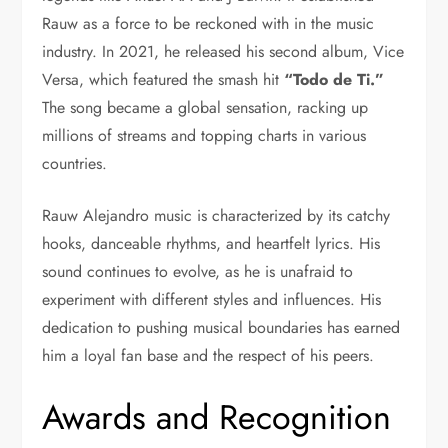
Rauw as a force to be reckoned with in the music
industry. In 2021, he released his second album, Vice
Versa, which featured the smash hit
“Todo de Ti.”
The song became a global sensation, racking up
millions of streams and topping charts in various
countries.
Rauw Alejandro music is characterized by its catchy
hooks, danceable rhythms, and heartfelt lyrics. His
sound continues to evolve, as he is unafraid to
experiment with different styles and influences. His
dedication to pushing musical boundaries has earned
him a loyal fan base and the respect of his peers.
Awards and Recognition