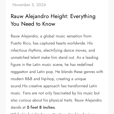
Rauw Alejandro Height: Everything
You Need to Know
Rauw Alejandro, a global music sensation from
Puerto Rico, has captured hearts worldwide. His
infectious rhythms, electrifying dance moves, and
unmatched talent make him stand out. As a leading
figure in the Latin music scene, he has redefined
reggaeton and Latin pop. He blends these genres with
modern R&B and hip-hop, creating a unique
sound.His creative approach has transformed Latin
music. Fans are not only fascinated by his music but
also curious about his physical traits. Rauw Alejandro
stands at
5 feet 8 inches
.