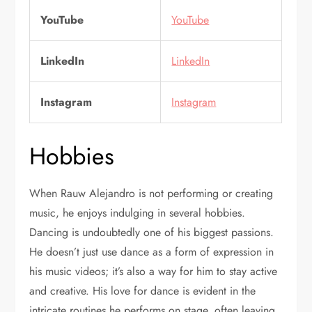
YouTube
YouTube
LinkedIn
LinkedIn
Instagram
Instagram
Hobbies
When Rauw Alejandro is not performing or creating
music, he enjoys indulging in several hobbies.
Dancing is undoubtedly one of his biggest passions.
He doesn’t just use dance as a form of expression in
his music videos; it’s also a way for him to stay active
and creative. His love for dance is evident in the
intricate routines he performs on stage, often leaving