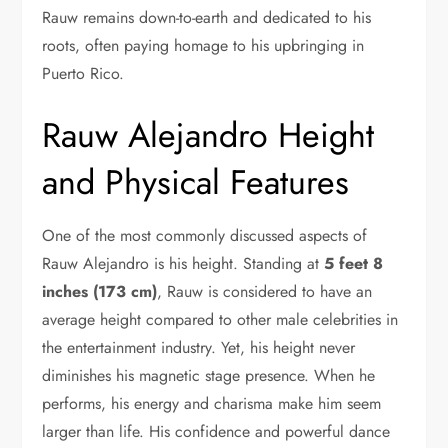
Rauw remains down-to-earth and dedicated to his
roots, often paying homage to his upbringing in
Puerto Rico.
Rauw Alejandro Height
and Physical Features
One of the most commonly discussed aspects of
Rauw Alejandro is his height. Standing at
5 feet 8
inches (173 cm)
, Rauw is considered to have an
average height compared to other male celebrities in
the entertainment industry. Yet, his height never
diminishes his magnetic stage presence. When he
performs, his energy and charisma make him seem
larger than life. His confidence and powerful dance