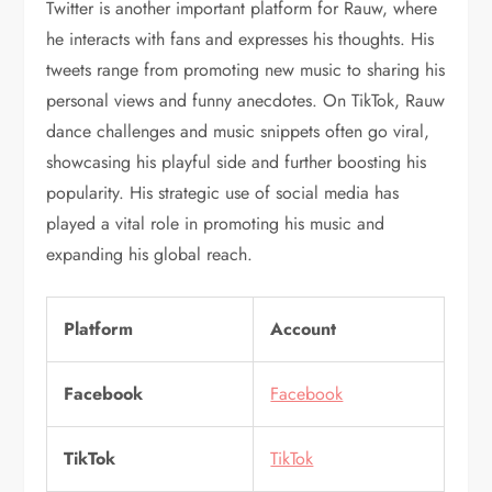
Twitter is another important platform for Rauw, where
he interacts with fans and expresses his thoughts. His
tweets range from promoting new music to sharing his
personal views and funny anecdotes. On TikTok, Rauw
dance challenges and music snippets often go viral,
showcasing his playful side and further boosting his
popularity. His strategic use of social media has
played a vital role in promoting his music and
expanding his global reach.
Platform
Account
Facebook
Facebook
TikTok
TikTok