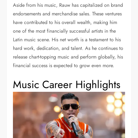
Aside from his music, Rauw has capitalized on brand
endorsements and merchandise sales. These ventures
have contributed to his overall wealth, making him
one of the most financially successful artists in the
Latin music scene. His net worth is a testament to his
hard work, dedication, and talent. As he continues to
release chart-topping music and perform globally, his
financial success is expected to grow even more.
Music Career Highlights