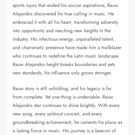
sports injury that ended his soccer aspirations, Rauw
Alejandro discovered his true calling in music. He
embraced it with all his heart, transforming adversity
into opportunity and reaching new heights in the
industry. His infectious energy, unparalleled talent,
and charismatic presence have made him a trailblazer
who continues to redefine the Latin music landscape.
Rauw Alejandro height breaks boundaries and sets
new standards, his influence only grows stronger.
Rauw story is still unfolding, and his legacy is far
from complete. Yet one thing is undeniable: Rauw
Alejandro star continues to shine brightly. With every
new song, every sold-out concert, and every
groundbreaking achievement, he cements his place as
a lasting force in music. His journey is a beacon of