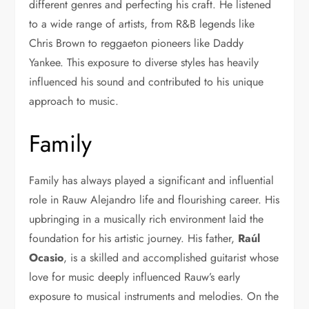
different genres and perfecting his craft. He listened
to a wide range of artists, from R&B legends like
Chris Brown to reggaeton pioneers like Daddy
Yankee. This exposure to diverse styles has heavily
influenced his sound and contributed to his unique
approach to music.
Family
Family has always played a significant and influential
role in Rauw Alejandro life and flourishing career. His
upbringing in a musically rich environment laid the
foundation for his artistic journey. His father,
Raúl
Ocasio
, is a skilled and accomplished guitarist whose
love for music deeply influenced Rauw’s early
exposure to musical instruments and melodies. On the