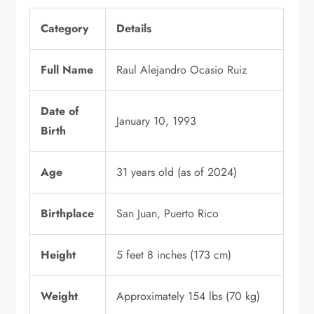
Category
Details
Full Name
Raul Alejandro Ocasio Ruiz
Date of
January 10, 1993
Birth
Age
31 years old (as of 2024)
Birthplace
San Juan, Puerto Rico
Height
5 feet 8 inches (173 cm)
Weight
Approximately 154 lbs (70 kg)