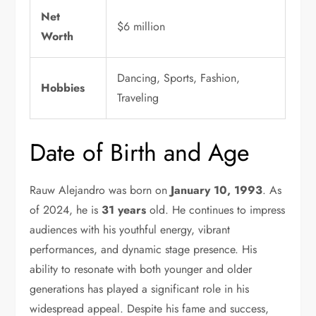
Net
$6 million
Worth
Dancing, Sports, Fashion,
Hobbies
Traveling
Date of Birth and Age
Rauw Alejandro was born on
January 10, 1993
. As
of 2024, he is
31 years
old. He continues to impress
audiences with his youthful energy, vibrant
performances, and dynamic stage presence. His
ability to resonate with both younger and older
generations has played a significant role in his
widespread appeal. Despite his fame and success,