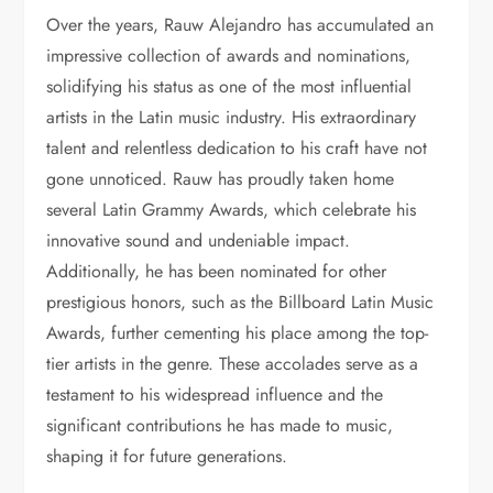
Over the years, Rauw Alejandro has accumulated an
impressive collection of awards and nominations,
solidifying his status as one of the most influential
artists in the Latin music industry. His extraordinary
talent and relentless dedication to his craft have not
gone unnoticed. Rauw has proudly taken home
several Latin Grammy Awards, which celebrate his
innovative sound and undeniable impact.
Additionally, he has been nominated for other
prestigious honors, such as the Billboard Latin Music
Awards, further cementing his place among the top-
tier artists in the genre. These accolades serve as a
testament to his widespread influence and the
significant contributions he has made to music,
shaping it for future generations.