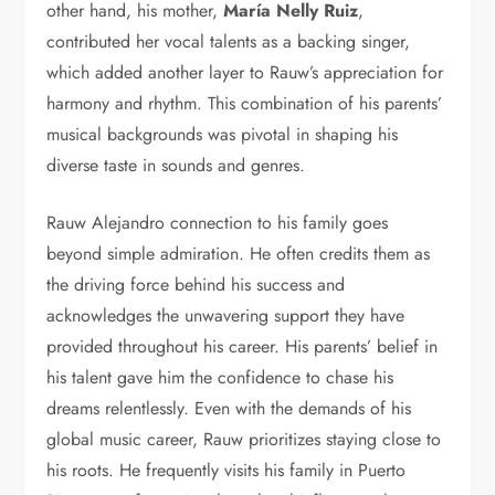
other hand, his mother,
María Nelly Ruiz
,
contributed her vocal talents as a backing singer,
which added another layer to Rauw’s appreciation for
harmony and rhythm. This combination of his parents’
musical backgrounds was pivotal in shaping his
diverse taste in sounds and genres.
Rauw Alejandro connection to his family goes
beyond simple admiration. He often credits them as
the driving force behind his success and
acknowledges the unwavering support they have
provided throughout his career. His parents’ belief in
his talent gave him the confidence to chase his
dreams relentlessly. Even with the demands of his
global music career, Rauw prioritizes staying close to
his roots. He frequently visits his family in Puerto