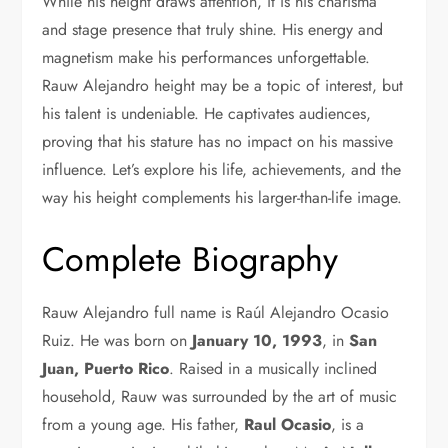
While his height draws attention, it is his charisma
and stage presence that truly shine. His energy and
magnetism make his performances unforgettable.
Rauw Alejandro
height may be a topic of interest, but
his talent is undeniable. He captivates audiences,
proving that his stature has no impact on his massive
influence. Let’s explore his life, achievements, and the
way his height complements his larger-than-life image.
Complete Biography
Rauw Alejandro full name is Raúl Alejandro Ocasio
Ruiz. He was born on
January 10, 1993
, in
San
Juan, Puerto Rico
. Raised in a musically inclined
household, Rauw was surrounded by the art of music
from a young age. His father,
Raul Ocasio
, is a