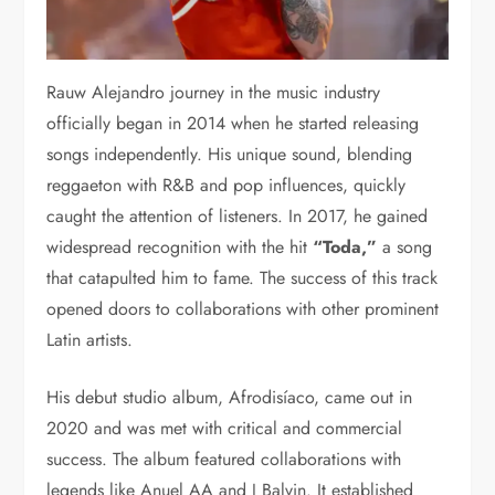
Rauw Alejandro journey in the music industry
officially began in 2014 when he started releasing
songs independently. His unique sound, blending
reggaeton with R&B and pop influences, quickly
caught the attention of listeners. In 2017, he gained
widespread recognition with the hit
“Toda,”
a song
that catapulted him to fame. The success of this track
opened doors to collaborations with other prominent
Latin artists.
His debut studio album, Afrodisíaco, came out in
2020 and was met with critical and commercial
success. The album featured collaborations with
legends like Anuel AA and J Balvin. It established