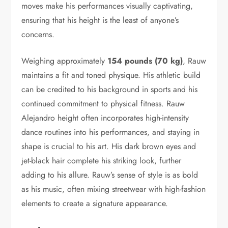
moves make his performances visually captivating,
ensuring that his height is the least of anyone’s
concerns.
Weighing approximately
154 pounds (70 kg)
, Rauw
maintains a fit and toned physique. His athletic build
can be credited to his background in sports and his
continued commitment to physical fitness. Rauw
Alejandro height often incorporates high-intensity
dance routines into his performances, and staying in
shape is crucial to his art. His dark brown eyes and
jet-black hair complete his striking look, further
adding to his allure. Rauw’s sense of style is as bold
as his music, often mixing streetwear with high-fashion
elements to create a signature appearance.