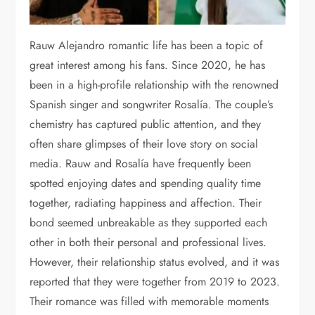
Rauw Alejandro romantic life has been a topic of
great interest among his fans. Since 2020, he has
been in a high-profile relationship with the renowned
Spanish singer and songwriter Rosalía. The couple’s
chemistry has captured public attention, and they
often share glimpses of their love story on social
media. Rauw and Rosalía have frequently been
spotted enjoying dates and spending quality time
together, radiating happiness and affection. Their
bond seemed unbreakable as they supported each
other in both their personal and professional lives.
However, their relationship status evolved, and it was
reported that they were together from 2019 to 2023.
Their romance was filled with memorable moments