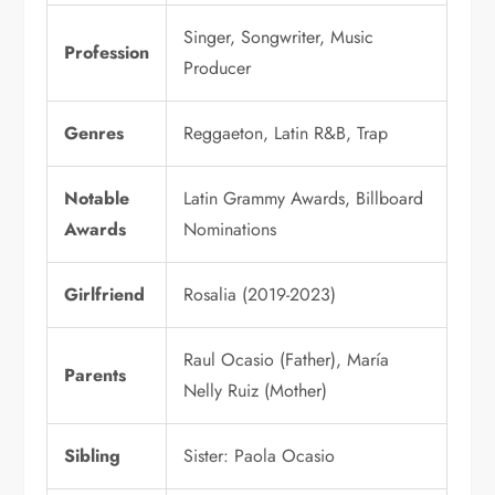
Singer, Songwriter, Music
Profession
Producer
Genres
Reggaeton, Latin R&B, Trap
Notable
Latin Grammy Awards, Billboard
Awards
Nominations
Girlfriend
Rosalia (2019-2023)
Raul Ocasio (Father), María
Parents
Nelly Ruiz (Mother)
Sibling
Sister: Paola Ocasio