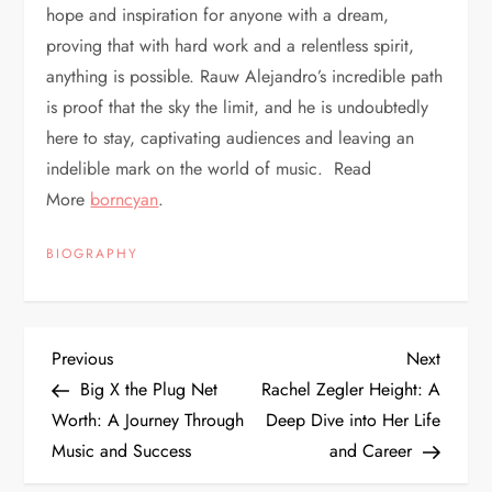
hope and inspiration for anyone with a dream,
proving that with hard work and a relentless spirit,
anything is possible. Rauw Alejandro’s incredible path
is proof that the sky the limit, and he is undoubtedly
here to stay, captivating audiences and leaving an
indelible mark on the world of music. Read
More
borncyan
.
BIOGRAPHY
P
Previous
Next
Previous
Next
Post
Post
Big X the Plug Net
Rachel Zegler Height: A
o
Worth: A Journey Through
Deep Dive into Her Life
Music and Success
and Career
s