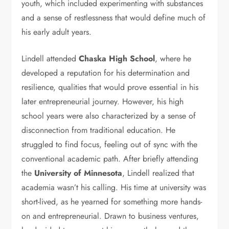
youth, which included experimenting with substances
and a sense of restlessness that would define much of
his early adult years.
Lindell attended
Chaska High School
, where he
developed a reputation for his determination and
resilience, qualities that would prove essential in his
later entrepreneurial journey. However, his high
school years were also characterized by a sense of
disconnection from traditional education. He
struggled to find focus, feeling out of sync with the
conventional academic path. After briefly attending
the
University of Minnesota
, Lindell realized that
academia wasn’t his calling. His time at university was
short-lived, as he yearned for something more hands-
on and entrepreneurial. Drawn to business ventures,