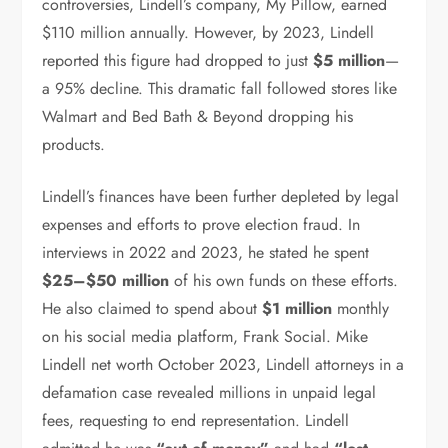
controversies, Lindell’s company, My Pillow, earned
$110 million annually. However, by 2023, Lindell
reported this figure had dropped to just
$5 million
—
a 95% decline. This dramatic fall followed stores like
Walmart and Bed Bath & Beyond dropping his
products.
Lindell’s finances have been further depleted by legal
expenses and efforts to prove election fraud. In
interviews in 2022 and 2023, he stated he spent
$25–$50 million
of his own funds on these efforts.
He also claimed to spend about
$1 million
monthly
on his social media platform, Frank Social. Mike
Lindell net worth October 2023, Lindell attorneys in a
defamation case revealed millions in unpaid legal
fees, requesting to end representation. Lindell