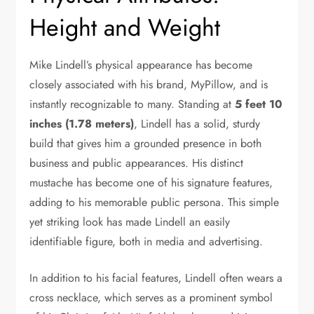
Height and Weight
Mike Lindell’s physical appearance has become
closely associated with his brand, MyPillow, and is
instantly recognizable to many. Standing at
5 feet 10
inches (1.78 meters)
, Lindell has a solid, sturdy
build that gives him a grounded presence in both
business and public appearances. His distinct
mustache has become one of his signature features,
adding to his memorable public persona. This simple
yet striking look has made Lindell an easily
identifiable figure, both in media and advertising.
In addition to his facial features, Lindell often wears a
cross necklace, which serves as a prominent symbol