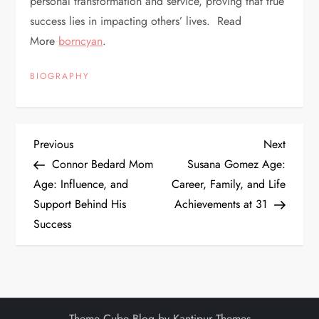
personal transformation and service, proving that true
success lies in impacting others’ lives. Read
More
borncyan
.
BIOGRAPHY
P
Previous
Next
Previous
Next
Post
Post
Connor Bedard Mom
Susana Gomez Age:
o
Age: Influence, and
Career, Family, and Life
Support Behind His
Achievements at 31
s
Success
t
n
a
Theme Cube Blog by
Kantipur Themes