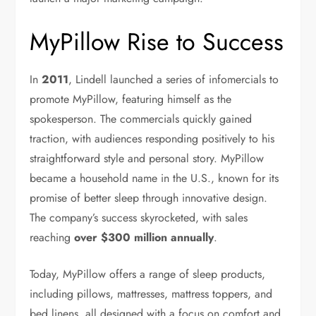
MyPillow Rise to Success
In
2011
, Lindell launched a series of infomercials to
promote MyPillow, featuring himself as the
spokesperson. The commercials quickly gained
traction, with audiences responding positively to his
straightforward style and personal story. MyPillow
became a household name in the U.S., known for its
promise of better sleep through innovative design.
The company’s success skyrocketed, with sales
reaching
over $300 million annually
.
Today, MyPillow offers a range of sleep products,
including pillows, mattresses, mattress toppers, and
bed linens, all designed with a focus on comfort and