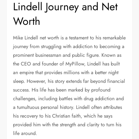
Lindell Journey and Net
Worth
Mike Lindell net worth is a testament to his remarkable
journey from struggling with addiction to becoming a
prominent businessman and public figure. Known as
the CEO and founder of MyPillow, Lindell has built
an empire that provides millions with a better night
sleep. However, his story extends far beyond financial
success. His life has been marked by profound
challenges, including battles with drug addiction and
a tumultuous personal history. Lindell often attributes
his recovery to his Christian faith, which he says
provided him with the strength and clarity to turn his
life around.