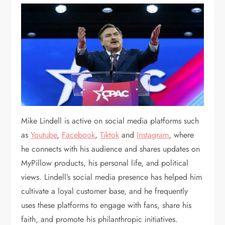
Mike Lindell is active on social media platforms such
as
Youtube
,
Facebook
,
Tiktok
and
Instagram
, where
he connects with his audience and shares updates on
MyPillow products, his personal life, and political
views. Lindell’s social media presence has helped him
cultivate a loyal customer base, and he frequently
uses these platforms to engage with fans, share his
faith, and promote his philanthropic initiatives.