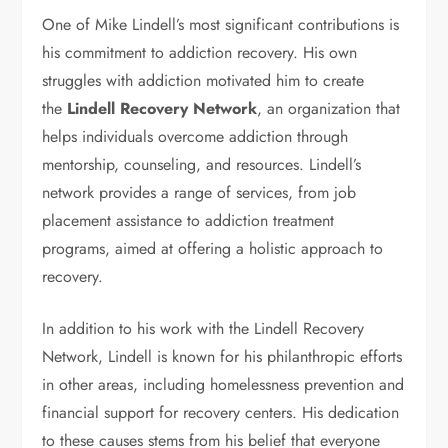
One of Mike Lindell’s most significant contributions is
his commitment to addiction recovery. His own
struggles with addiction motivated him to create
the
Lindell Recovery Network
, an organization that
helps individuals overcome addiction through
mentorship, counseling, and resources. Lindell’s
network provides a range of services, from job
placement assistance to addiction treatment
programs, aimed at offering a holistic approach to
recovery.
In addition to his work with the Lindell Recovery
Network, Lindell is known for his philanthropic efforts
in other areas, including homelessness prevention and
financial support for recovery centers. His dedication
to these causes stems from his belief that everyone