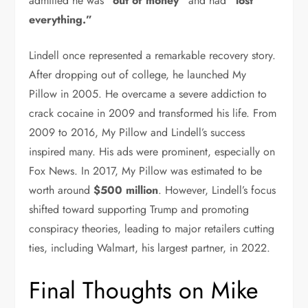
admitted he was
“out of money”
and had
“lost
everything.”
Lindell once represented a remarkable recovery story.
After dropping out of college, he launched My
Pillow in 2005. He overcame a severe addiction to
crack cocaine in 2009 and transformed his life. From
2009 to 2016, My Pillow and Lindell’s success
inspired many. His ads were prominent, especially on
Fox News. In 2017, My Pillow was estimated to be
worth around
$500 million
. However, Lindell’s focus
shifted toward supporting Trump and promoting
conspiracy theories, leading to major retailers cutting
ties, including Walmart, his largest partner, in 2022.
Final Thoughts on Mike