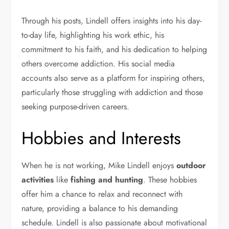
Through his posts, Lindell offers insights into his day-
to-day life, highlighting his work ethic, his
commitment to his faith, and his dedication to helping
others overcome addiction. His social media
accounts also serve as a platform for inspiring others,
particularly those struggling with addiction and those
seeking purpose-driven careers.
Hobbies and Interests
When he is not working, Mike Lindell enjoys
outdoor
activities
like
fishing and hunting
. These hobbies
offer him a chance to relax and reconnect with
nature, providing a balance to his demanding
schedule. Lindell is also passionate about motivational