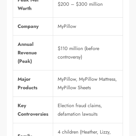
$200 – $300 million
Worth
Company
MyPillow
Annual
$110 million (before
Revenue
controversy)
(Peak)
Major
MyPillow, MyPillow Mattress,
Products
MyPillow Sheets
Key
Election fraud claims,
Controversies
defamation lawsuits
4 children (Heather, Lizzy,