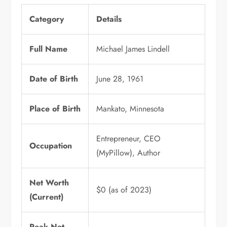
Category
Details
Full Name
Michael James Lindell
Date of Birth
June 28, 1961
Place of Birth
Mankato, Minnesota
Entrepreneur, CEO
Occupation
(MyPillow), Author
Net Worth
$0 (as of 2023)
(Current)
Peak Net