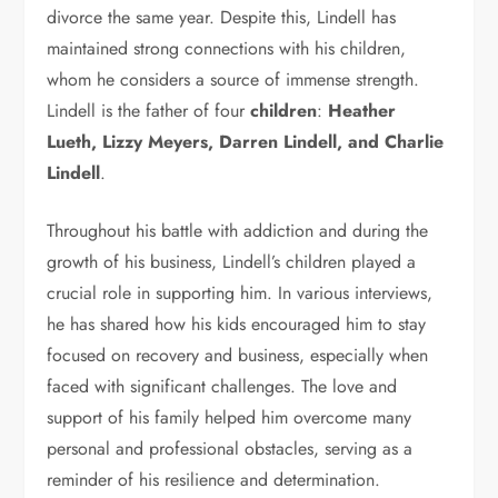
divorce the same year. Despite this, Lindell has
maintained strong connections with his children,
whom he considers a source of immense strength.
Lindell is the father of four
children
:
Heather
Lueth, Lizzy Meyers, Darren Lindell, and Charlie
Lindell
.
Throughout his battle with addiction and during the
growth of his business, Lindell’s children played a
crucial role in supporting him. In various interviews,
he has shared how his kids encouraged him to stay
focused on recovery and business, especially when
faced with significant challenges. The love and
support of his family helped him overcome many
personal and professional obstacles, serving as a
reminder of his resilience and determination.