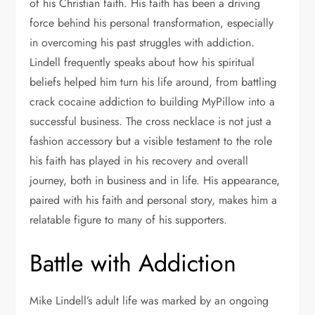
of his Christian faith. His faith has been a driving
force behind his personal transformation, especially
in overcoming his past struggles with addiction.
Lindell frequently speaks about how his spiritual
beliefs helped him turn his life around, from battling
crack cocaine addiction to building MyPillow into a
successful business. The cross necklace is not just a
fashion accessory but a visible testament to the role
his faith has played in his recovery and overall
journey, both in business and in life. His appearance,
paired with his faith and personal story, makes him a
relatable figure to many of his supporters.
Battle with Addiction
Mike Lindell’s adult life was marked by an ongoing