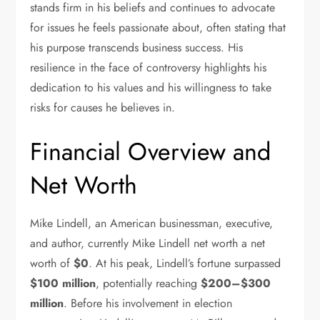
stands firm in his beliefs and continues to advocate
for issues he feels passionate about, often stating that
his purpose transcends business success. His
resilience in the face of controversy highlights his
dedication to his values and his willingness to take
risks for causes he believes in.
Financial Overview and
Net Worth
Mike Lindell, an American businessman, executive,
and author, currently Mike Lindell net worth a net
worth of
$0
. At his peak, Lindell’s fortune surpassed
$100 million
, potentially reaching
$200–$300
million
. Before his involvement in election