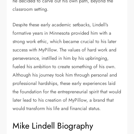
he decided to carve out his own path, beyond the
classroom setting.
Despite these early academic setbacks, Lindell’s
formative years in Minnesota provided him with a
strong work ethic, which became crucial to his later
success with MyPillow. The values of hard work and
perseverance, instilled in him by his upbringing,
fueled his ambition to create something of his own.
Although his journey took him through personal and
professional hardships, these early experiences laid
the foundation for the entrepreneurial spirit that would
later lead to his creation of MyPillow, a brand that
would transform his life and financial status.
Mike Lindell Biography