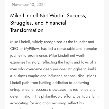
Mike Lindell Net Worth: Success,
Struggles, and Financial
Transformation
Mike Lindell, widely recognized as the founder and
CEO of MyPillow, has led a remarkable and complex
journey to prominence. Mike Lindell net worth
examines his story, reflecting the highs and lows of a
man who overcame deep personal struggles to build
a business empire and influence national discussions.
Lindell path from battling addiction to achieving
entrepreneurial success showcases his resilience and
determination. His philanthropic efforts, particularly in
advocating for addiction recovery, reflect his