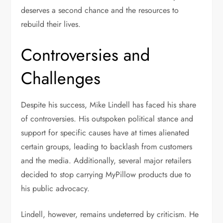
deserves a second chance and the resources to
rebuild their lives.
Controversies and
Challenges
Despite his success, Mike Lindell has faced his share
of controversies. His outspoken political stance and
support for specific causes have at times alienated
certain groups, leading to backlash from customers
and the media. Additionally, several major retailers
decided to stop carrying MyPillow products due to
his public advocacy.
Lindell, however, remains undeterred by criticism. He