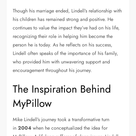
Though his marriage ended, Lindell’s relationship with
his children has remained strong and positive. He
continues to value the impact they’ve had on his life,
recognizing their role in helping him become the
person he is today. As he reflects on his success,
Lindell often speaks of the importance of his family,
who provided him with unwavering support and
encouragement throughout his journey.
The Inspiration Behind
MyPillow
Mike Lindell’s journey took a transformative turn
in
2004
when he conceptualized the idea for