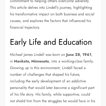
commitment to helping others overcome adversity.
This article delves into Lindell’s journey, highlighting
his transformative impact on both business and social
causes, and explores the factors that influenced his
financial trajectory.
Early Life and Education
Michael James Lindell was born on
June 28, 1961
,
in
Mankato, Minnesota
, into a working-class family.
Growing up in this environment, Lindell faced a
number of challenges that shaped his future,
including the early development of an addictive
personality that would later become a significant part
of his life story. His family, while supportive, could
not shield him from the struggles he would face in his