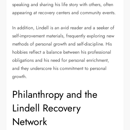
speaking and sharing his life story with others, often
appearing at recovery centers and community events.
In addition, Lindell is an avid reader and a seeker of
self-improvement materials, frequently exploring new
methods of personal growth and self-discipline. His
hobbies reflect a balance between his professional
obligations and his need for personal enrichment,
and they underscore his commitment to personal
growth.
Philanthropy and the
Lindell Recovery
Network