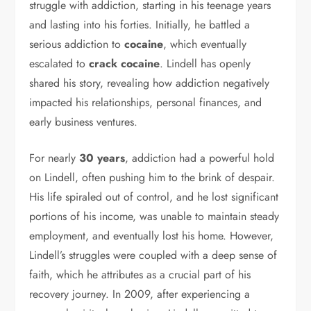
struggle with addiction, starting in his teenage years
and lasting into his forties. Initially, he battled a
serious addiction to
cocaine
, which eventually
escalated to
crack cocaine
. Lindell has openly
shared his story, revealing how addiction negatively
impacted his relationships, personal finances, and
early business ventures.
For nearly
30 years
, addiction had a powerful hold
on Lindell, often pushing him to the brink of despair.
His life spiraled out of control, and he lost significant
portions of his income, was unable to maintain steady
employment, and eventually lost his home. However,
Lindell’s struggles were coupled with a deep sense of
faith, which he attributes as a crucial part of his
recovery journey. In 2009, after experiencing a