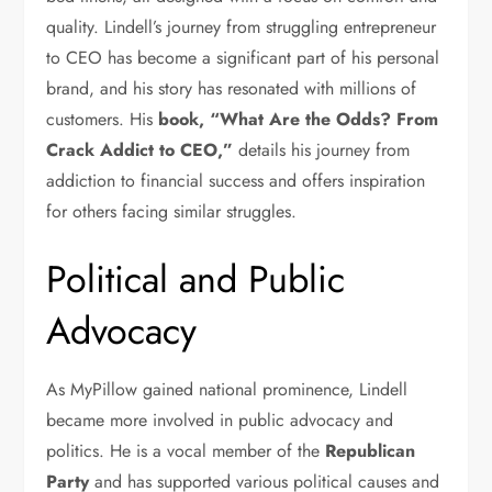
quality. Lindell’s journey from struggling entrepreneur
to CEO has become a significant part of his personal
brand, and his story has resonated with millions of
customers. His
book, “What Are the Odds? From
Crack Addict to CEO,”
details his journey from
addiction to financial success and offers inspiration
for others facing similar struggles.
Political and Public
Advocacy
As MyPillow gained national prominence, Lindell
became more involved in public advocacy and
politics. He is a vocal member of the
Republican
Party
and has supported various political causes and