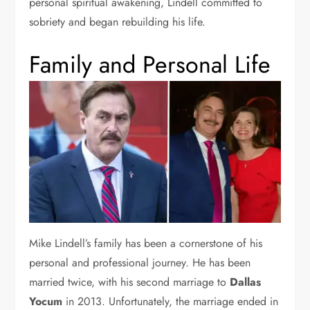
personal spiritual awakening, Lindell committed to
sobriety and began rebuilding his life.
Family and Personal Life
Mike Lindell’s family has been a cornerstone of his
personal and professional journey. He has been
married twice, with his second marriage to
Dallas
Yocum
in 2013. Unfortunately, the marriage ended in