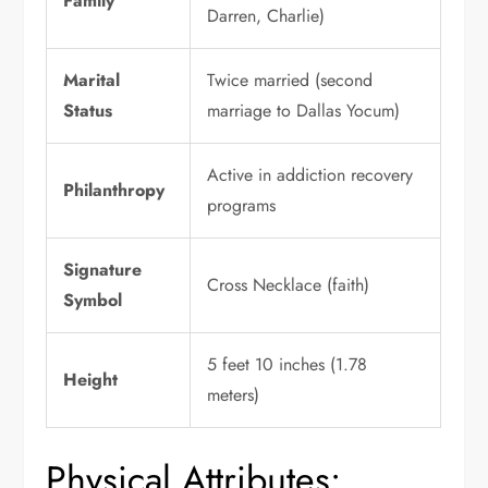
Family
Darren, Charlie)
Marital
Twice married (second
Status
marriage to Dallas Yocum)
Active in addiction recovery
Philanthropy
programs
Signature
Cross Necklace (faith)
Symbol
5 feet 10 inches (1.78
Height
meters)
Physical Attributes: