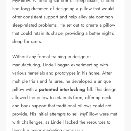
MyPillow. A lifelong sufferer of sleep issues, Lindell
had long dreamed of designing a pillow that would
offer consistent support and help alleviate common
sleep-related problems. He set out to create a pillow
that could retain its shape, providing a better night’s
sleep for users.
Without any formal training in design or
manufacturing, Lindell began experimenting with
various materials and prototypes in his home. After
multiple trials and failures, he developed a unique
pillow with a
patented interlocking fill
. This design
allowed the pillow to retain its form, offering neck
and back support that traditional pillows could not
provide. His initial attempts to sell MyPillow were met
with challenges, as Lindell lacked the resources to
launch a major marketing campaign.