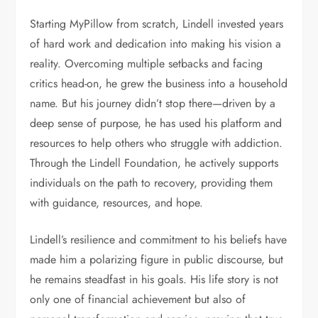
Starting MyPillow from scratch, Lindell invested years
of hard work and dedication into making his vision a
reality. Overcoming multiple setbacks and facing
critics head-on, he grew the business into a household
name. But his journey didn’t stop there—driven by a
deep sense of purpose, he has used his platform and
resources to help others who struggle with addiction.
Through the Lindell Foundation, he actively supports
individuals on the path to recovery, providing them
with guidance, resources, and hope.
Lindell’s resilience and commitment to his beliefs have
made him a polarizing figure in public discourse, but
he remains steadfast in his goals. His life story is not
only one of financial achievement but also of