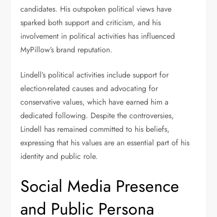
candidates. His outspoken political views have
sparked both support and criticism, and his
involvement in political activities has influenced
MyPillow’s brand reputation.
Lindell’s political activities include support for
election-related causes and advocating for
conservative values, which have earned him a
dedicated following. Despite the controversies,
Lindell has remained committed to his beliefs,
expressing that his values are an essential part of his
identity and public role.
Social Media Presence
and Public Persona