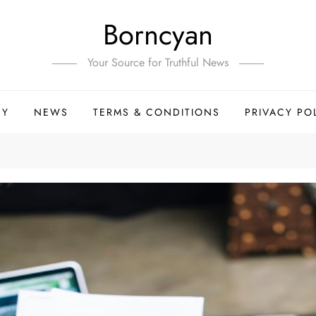
Borncyan
Your Source for Truthful News
HY
NEWS
TERMS & CONDITIONS
PRIVACY PO