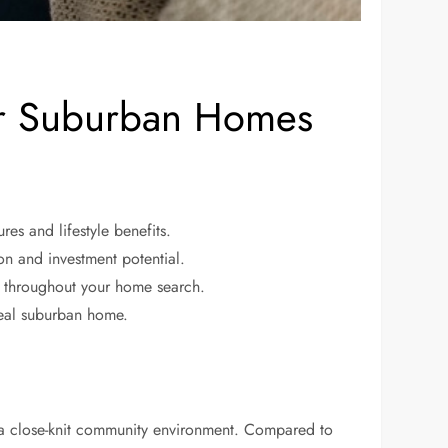
r Suburban Homes
es and lifestyle benefits.
ion and investment potential.
g throughout your home search.
deal suburban home.
 a close-knit community environment. Compared to