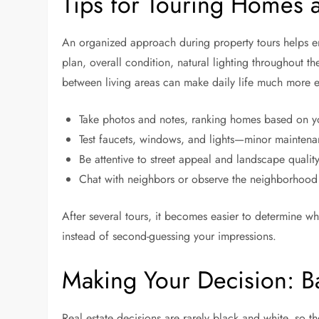
Tips for Touring Homes 
An organized approach during property tours helps ensur
plan, overall condition, natural lighting throughout t
between living areas can make daily life much more en
Take photos and notes, ranking homes based on yo
Test faucets, windows, and lights—minor maintena
Be attentive to street appeal and landscape qualit
Chat with neighbors or observe the neighborhood vi
After several tours, it becomes easier to determine wh
instead of second-guessing your impressions.
Making Your Decision: B
Real estate decisions are rarely black and white, so th