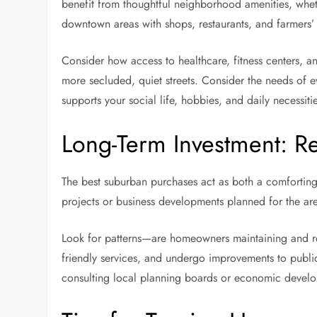
benefit from thoughtful neighborhood amenities, whethe
downtown areas with shops, restaurants, and farmers’
Consider how access to healthcare, fitness centers, an
more secluded, quiet streets. Consider the needs of e
supports your social life, hobbies, and daily necessit
Long-Term Investment: R
The best suburban purchases act as both a comforting r
projects or business developments planned for the a
Look for patterns—are homeowners maintaining and reno
friendly services, and undergo improvements to public 
consulting local planning boards or economic develop