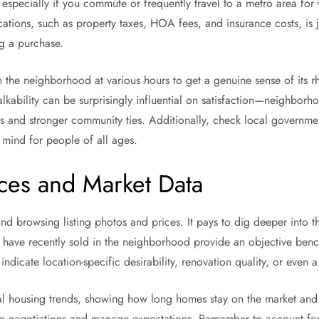
 especially if you commute or frequently travel to a metro area for 
cations, such as property taxes, HOA fees, and insurance costs, is 
ng a purchase.
n the neighborhood at various hours to get a genuine sense of its rhy
lkability can be surprisingly influential on satisfaction—neighborh
les and stronger community ties. Additionally, check local governme
 mind for people of all ages.
ces and Market Data
 browsing listing photos and prices. It pays to dig deeper into t
at have recently sold in the neighborhood provide an objective bench
ndicate location-specific desirability, renovation quality, or even a
l housing trends, showing how long homes stay on the market and 
uide negotiations and manage expectations. Remember to account fo