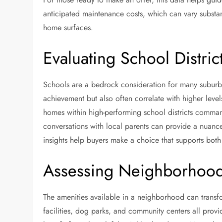
anticipated maintenance costs, which can vary substant
home surfaces.
Evaluating School Distric
Schools are a bedrock consideration for many suburba
achievement but also often correlate with higher leve
homes within high-performing school districts command
conversations with local parents can provide a nuanced
insights help buyers make a choice that supports both
Assessing Neighborhood 
The amenities available in a neighborhood can transfo
facilities, dog parks, and community centers all prov