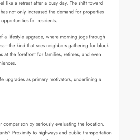
l like a retreat after a busy day. The shift toward
has not only increased the demand for properties
opportunities for residents.
of a lifestyle upgrade, where morning jogs through
ss—the kind that sees neighbors gathering for block
s at the forefront for families, retirees, and even
niences.
ife upgrades as primary motivators, underlining a
r comparison by seriously evaluating the location.
rants? Proximity to highways and public transportation