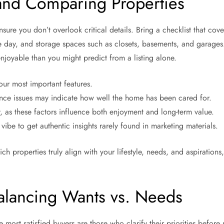
and Comparing Properties
e you don’t overlook critical details. Bring a checklist that covers
he day, and storage spaces such as closets, basements, and garages. 
joyable than you might predict from a listing alone.
ur most important features.
nce issues may indicate how well the home has been cared for.
y, as these factors influence both enjoyment and long-term value.
be to get authentic insights rarely found in marketing materials.
ich properties truly align with your lifestyle, needs, and aspirati
alancing Wants vs. Needs
e most satisfied buyers are those who clarify their priorities before