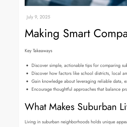
Making Smart Compa
Key Takeaways
Discover simple, actionable tips for comparing sub
Discover how factors like school districts, local a
Gain knowledge about leveraging reliable data, e
Encourage thoughtful approaches that balance pra
What Makes Suburban Li
Living in suburban neighborhoods holds unique appea