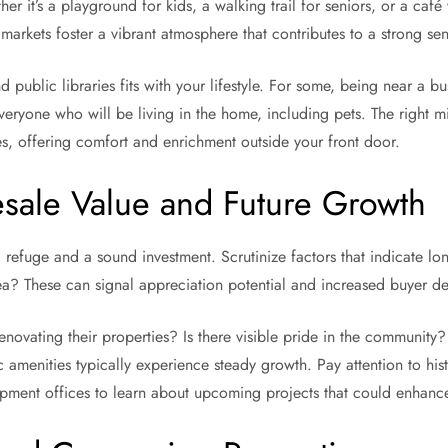
r it’s a playground for kids, a walking trail for seniors, or a café
 markets foster a vibrant atmosphere that contributes to a strong 
d public libraries fits with your lifestyle. For some, being near a
veryone who will be living in the home, including pets. The right m
ies, offering comfort and enrichment outside your front door.
esale Value and Future Growth
efuge and a sound investment. Scrutinize factors that indicate long
rea? These can signal appreciation potential and increased buyer 
vating their properties? Is there visible pride in the community? A
amenities typically experience steady growth. Pay attention to hist
ment offices to learn about upcoming projects that could enhance 