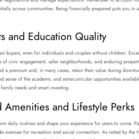
ially across communities. Being financially prepared puts you in a 
ts and Education Quality
n buyers, even for individuals and couples without children. Exce
ls of civic engagement, safer neighborhoods, and enduring property
 a premium and, in many cases, retain their value during downturns.
 sense of the academic and extracurricular opportunities available,
 family needs and smart investing.
Amenities and Lifestyle Perks
rm daily routines and shape your experience for years to come. Park
ide avenues for recreation and social connection. As noted by the N