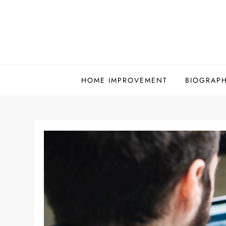
Skip
to
content
HOME IMPROVEMENT
BIOGRAP