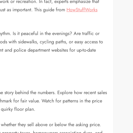
work or recreation. In fact, experts emphasize that
just as important. This guide from
HowStuffWorks
thm. Is it peaceful in the evenings? Are traffic or
oods with sidewalks, cycling paths, or easy access to
nt and police department websites for up-to-date
he story behind the numbers. Explore how recent sales
mark for fair value. Watch for patterns in the price
 quirky floor plan.
whether they sell above or below the asking price.
r property taxes, homeowners association dues, and