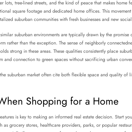
 lots, tree-lined streets, and the kind of peace that makes home fee
itional square footage and dedicated home offices. This movement 
talized suburban communities with fresh businesses and new social 
 similar suburban environments are typically drawn by the promise 
orm rather than the exception. The sense of neighborly connectedne
holds strong in these areas. These qualities consistently place suburb
om and connection to green spaces without sacrificing urban conve
the suburban market often cite both flexible space and quality of l
 When Shopping for a Home
atures is key to making an informed real estate decision. Start you
ch as grocery stores, healthcare providers, parks, or popular restau