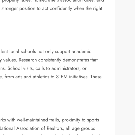
stronger position to act confidently when the right
llent local schools not only support academic
 values. Research consistently demonstrates that
 School visits, calls to administrators, or
 from arts and athletics to STEM initiatives. These
s with well-maintained trails, proximity to sports
ational Association of Realtors, all age groups