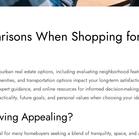
risons When Shopping fo
urban real estate options, including evaluating neighborhood featur
menities, and transportation options impact your long-term satisfact
xpert guidance, and online resources for informed decision-makin
cticality, future goals, and personal values when choosing your i
ving Appealing?
l for many homebuyers seeking a blend of tranquility, space, and