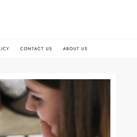
LICY
CONTACT US
ABOUT US