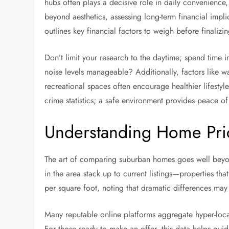
hubs often plays a decisive role in daily convenience,
beyond aesthetics, assessing long-term financial impli
outlines key financial factors to weigh before finalizi
Don’t limit your research to the daytime; spend time i
noise levels manageable? Additionally, factors like wa
recreational spaces often encourage healthier lifesty
crime statistics; a safe environment provides peace of
Understanding Home Pri
The art of comparing suburban homes goes well beyond
in the area stack up to current listings—properties th
per square foot, noting that dramatic differences may i
Many reputable online platforms aggregate hyper-loca
For those ready to make an offer, this data helps g