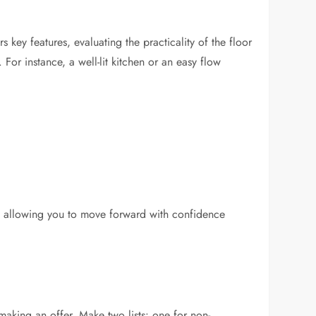
 key features, evaluating the practicality of the floor
For instance, a well-lit kitchen or an easy flow
ons, allowing you to move forward with confidence
 making an offer. Make two lists: one for non-