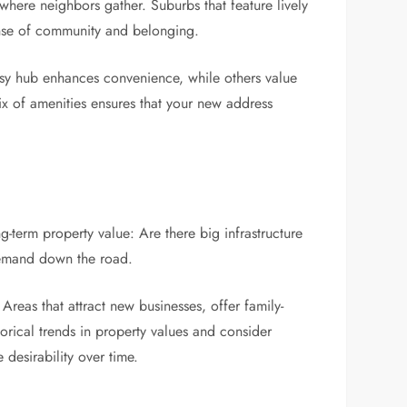
 where neighbors gather. Suburbs that feature lively
sense of community and belonging.
 busy hub enhances convenience, while others value
ix of amenities ensures that your new address
-term property value: Are there big infrastructure
demand down the road.
reas that attract new businesses, offer family-
orical trends in property values and consider
desirability over time.