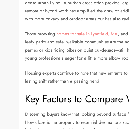
dense urban living, suburban areas often provide larger
remote or hybrid work has amplified the draw of add
with more privacy and outdoor areas but has also revi
Those browsing
homes for sale in Lynnfield, MA
, and
leafy parks and safe, walkable communities are the n
parties or kids riding bikes on quiet cul-de-sacs—still 
young professionals eager for a little more elbow ro
Housing experts continue to note that new entrants to 
lasting shift rather than a passing trend.
Key Factors to Compare
Discerning buyers know that looking beyond surface fe
How close is the property to essential destinations su