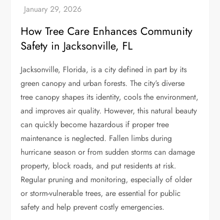
How Tree Care Enhances Community
Safety in Jacksonville, FL
Jacksonville, Florida, is a city defined in part by its
green canopy and urban forests. The city’s diverse
tree canopy shapes its identity, cools the environment,
and improves air quality. However, this natural beauty
can quickly become hazardous if proper tree
maintenance is neglected. Fallen limbs during
hurricane season or from sudden storms can damage
property, block roads, and put residents at risk.
Regular pruning and monitoring, especially of older
or storm-vulnerable trees, are essential for public
safety and help prevent costly emergencies.