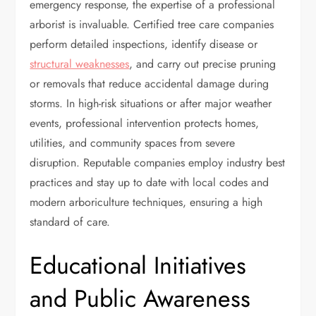
emergency response, the expertise of a professional
arborist is invaluable. Certified tree care companies
perform detailed inspections, identify disease or
structural weaknesses
, and carry out precise pruning
or removals that reduce accidental damage during
storms. In high-risk situations or after major weather
events, professional intervention protects homes,
utilities, and community spaces from severe
disruption. Reputable companies employ industry best
practices and stay up to date with local codes and
modern arboriculture techniques, ensuring a high
standard of care.
Educational Initiatives
and Public Awareness