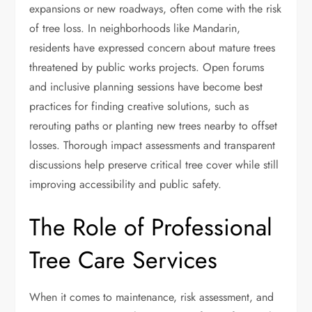
expansions or new roadways, often come with the risk
of tree loss. In neighborhoods like Mandarin,
residents have expressed concern about mature trees
threatened by public works projects. Open forums
and inclusive planning sessions have become best
practices for finding creative solutions, such as
rerouting paths or planting new trees nearby to offset
losses. Thorough impact assessments and transparent
discussions help preserve critical tree cover while still
improving accessibility and public safety.
The Role of Professional
Tree Care Services
When it comes to maintenance, risk assessment, and