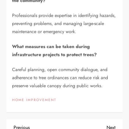
the community?
Professionals provide expertise in identifying hazards,
preventing problems, and managing large-scale
maintenance or emergency work.
What measures can be taken during
infrastructure projects to protect trees?
Careful planning, open community dialogue, and
adherence to tree ordinances can reduce risk and
preserve valuable canopy during public works.
HOME IMPROVEMENT
Previous
Next
Previous
Next