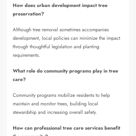
How does urban development impact tree
preservation?
Although tree removal sometimes accompanies
development, local policies can minimize the impact
through thoughtful legislation and planting
requirements.
What role do community programs play in tree
care?
Community programs mobilize residents to help
maintain and monitor trees, building local
stewardship and increasing overall safety.
How can professional tree care services benefit