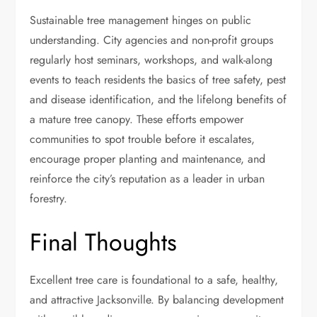
Sustainable tree management hinges on public
understanding. City agencies and non-profit groups
regularly host seminars, workshops, and walk-along
events to teach residents the basics of tree safety, pest
and disease identification, and the lifelong benefits of
a mature tree canopy. These efforts empower
communities to spot trouble before it escalates,
encourage proper planting and maintenance, and
reinforce the city’s reputation as a leader in urban
forestry.
Final Thoughts
Excellent tree care is foundational to a safe, healthy,
and attractive Jacksonville. By balancing development