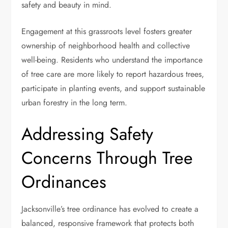
safety and beauty in mind.
Engagement at this grassroots level fosters greater
ownership of neighborhood health and collective
well-being. Residents who understand the importance
of tree care are more likely to report hazardous trees,
participate in planting events, and support sustainable
urban forestry in the long term.
Addressing Safety
Concerns Through Tree
Ordinances
Jacksonville’s tree ordinance has evolved to create a
balanced, responsive framework that protects both