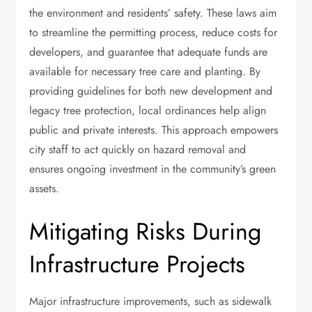
the environment and residents’ safety. These laws aim
to streamline the permitting process, reduce costs for
developers, and guarantee that adequate funds are
available for necessary tree care and planting. By
providing guidelines for both new development and
legacy tree protection, local ordinances help align
public and private interests. This approach empowers
city staff to act quickly on hazard removal and
ensures ongoing investment in the community’s green
assets.
Mitigating Risks During
Infrastructure Projects
Major infrastructure improvements, such as sidewalk