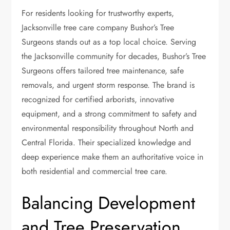
For residents looking for trustworthy experts,
Jacksonville tree care company
Bushor’s Tree
Surgeons stands out as a top local choice. Serving
the Jacksonville community for decades, Bushor’s Tree
Surgeons offers tailored tree maintenance, safe
removals, and urgent storm response. The brand is
recognized for certified arborists, innovative
equipment, and a strong commitment to safety and
environmental responsibility throughout North and
Central Florida. Their specialized knowledge and
deep experience make them an authoritative voice in
both residential and commercial tree care.
Balancing Development
and Tree Preservation