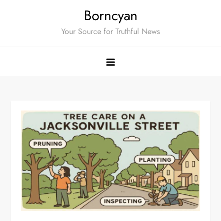
Skip
Borncyan
to
Your Source for Truthful News
content