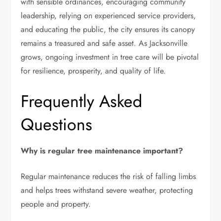
with sensible ordinances, encouraging community
leadership, relying on experienced service providers,
and educating the public, the city ensures its canopy
remains a treasured and safe asset. As Jacksonville
grows, ongoing investment in tree care will be pivotal
for resilience, prosperity, and quality of life.
Frequently Asked
Questions
Why is regular tree maintenance important?
Regular maintenance reduces the risk of falling limbs
and helps trees withstand severe weather, protecting
people and property.