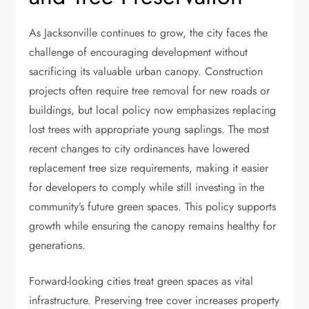
As Jacksonville continues to grow, the city faces the
challenge of encouraging development without
sacrificing its valuable urban canopy. Construction
projects often require tree removal for new roads or
buildings, but local policy now emphasizes replacing
lost trees with appropriate young saplings. The most
recent changes to city ordinances have lowered
replacement tree size requirements, making it easier
for developers to comply while still investing in the
community’s future green spaces. This policy supports
growth while ensuring the canopy remains healthy for
generations.
Forward-looking cities treat green spaces as vital
infrastructure. Preserving tree cover increases property