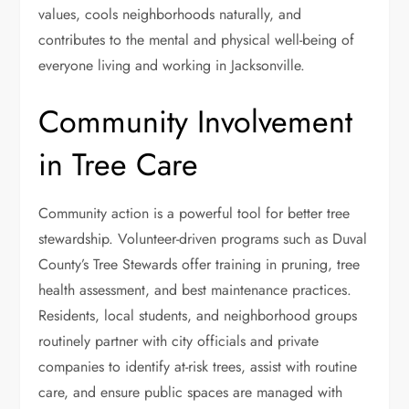
values, cools neighborhoods naturally, and
contributes to the mental and physical well-being of
everyone living and working in Jacksonville.
Community Involvement
in Tree Care
Community action is a powerful tool for better tree
stewardship. Volunteer-driven programs such as Duval
County’s Tree Stewards offer training in pruning, tree
health assessment, and best maintenance practices.
Residents, local students, and neighborhood groups
routinely partner with city officials and private
companies to identify at-risk trees, assist with routine
care, and ensure public spaces are managed with