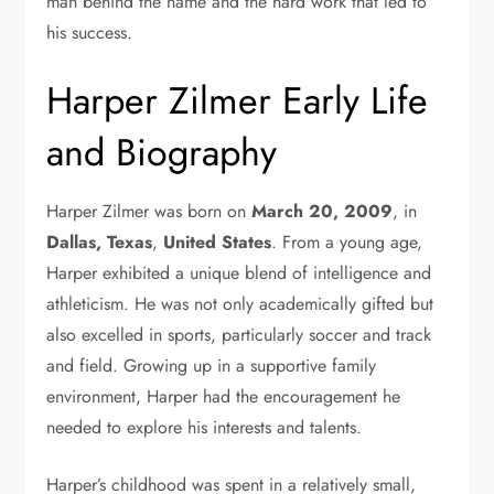
man behind the name and the hard work that led to
his success.
Harper Zilmer
Early Life
and Biography
Harper Zilmer was born on
March 20, 2009
, in
Dallas, Texas
,
United States
. From a young age,
Harper exhibited a unique blend of intelligence and
athleticism. He was not only academically gifted but
also excelled in sports, particularly soccer and track
and field. Growing up in a supportive family
environment, Harper had the encouragement he
needed to explore his interests and talents.
Harper’s childhood was spent in a relatively small,