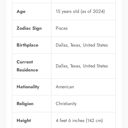
Age
15 years old (as of 2024)
Zodiac Sign
Pisces
Birthplace
Dallas, Texas, United States
Current
Dallas, Texas, United States
Residence
Nationality
American
Religion
Christianity
Height
4 feet 6 inches (142 cm)