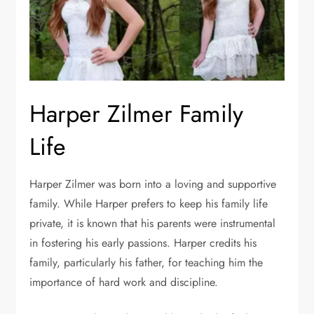
Harper Zilmer Family
Life
Harper Zilmer was born into a loving and supportive
family. While Harper prefers to keep his family life
private, it is known that his parents were instrumental
in fostering his early passions. Harper credits his
family, particularly his father, for teaching him the
importance of hard work and discipline.