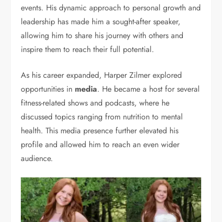
events. His dynamic approach to personal growth and
leadership has made him a sought-after speaker,
allowing him to share his journey with others and
inspire them to reach their full potential.
As his career expanded, Harper Zilmer explored
opportunities in
media
. He became a host for several
fitness-related shows and podcasts, where he
discussed topics ranging from nutrition to mental
health. This media presence further elevated his
profile and allowed him to reach an even wider
audience.