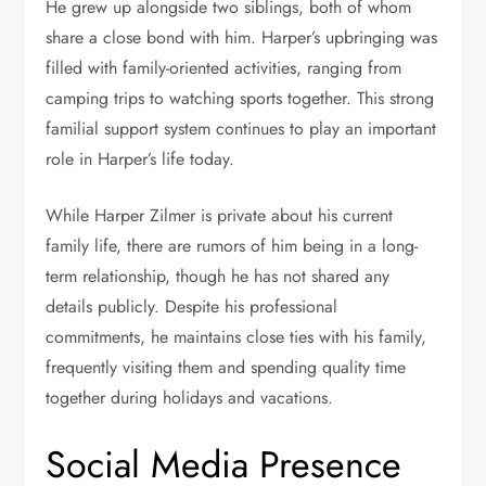
He grew up alongside two siblings, both of whom
share a close bond with him. Harper’s upbringing was
filled with family-oriented activities, ranging from
camping trips to watching sports together. This strong
familial support system continues to play an important
role in Harper’s life today.
While Harper Zilmer is private about his current
family life, there are rumors of him being in a long-
term relationship, though he has not shared any
details publicly. Despite his professional
commitments, he maintains close ties with his family,
frequently visiting them and spending quality time
together during holidays and vacations.
Social Media Presence