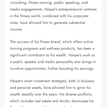
consulting, fitness training, public speaking, and
media engagements. Harper’s entrepreneurial ventures
in the fitness world, combined with his corporate
roles, have allowed him to generate substantial
income.
The success of his fitness brand, which offers online
training programs and wellness products, has been a
significant contributor to his wealth. Harper’s work as
a public speaker and media personality also brings in
lucrative opportunities, further boosting his earnings.
Harper’s smart investment strategies, both in business
and personal assets, have allowed him to grow his
wealth steadily over the years. His diverse portfolio,
which includes real estate and stocks, showcases his