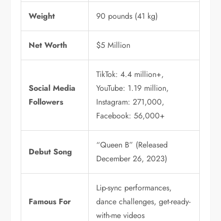
Weight
90 pounds (41 kg)
Net Worth
$5 Million
TikTok: 4.4 million+,
Social Media
YouTube: 1.19 million,
Followers
Instagram: 271,000,
Facebook: 56,000+
“Queen B” (Released
Debut Song
December 26, 2023)
Lip-sync performances,
Famous For
dance challenges, get-ready-
with-me videos