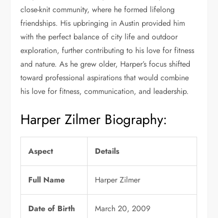
close-knit community, where he formed lifelong
friendships. His upbringing in Austin provided him
with the perfect balance of city life and outdoor
exploration, further contributing to his love for fitness
and nature. As he grew older, Harper’s focus shifted
toward professional aspirations that would combine
his love for fitness, communication, and leadership.
Harper Zilmer Biography:
Aspect
Details
Full Name
Harper Zilmer
Date of Birth
March 20, 2009