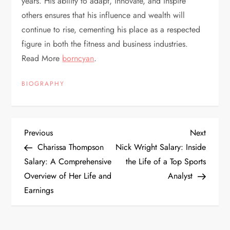
years. His ability to adapt, innovate, and inspire
others ensures that his influence and wealth will
continue to rise, cementing his place as a respected
figure in both the fitness and business industries.
Read More
borncyan
.
BIOGRAPHY
P
Previous
Next
Previous
Next
Post
Post
Charissa Thompson
Nick Wright Salary: Inside
o
Salary: A Comprehensive
the Life of a Top Sports
Overview of Her Life and
Analyst
s
Earnings
t