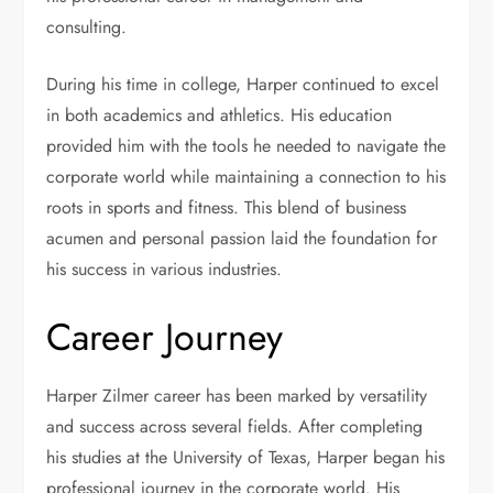
consulting.
During his time in college, Harper continued to excel
in both academics and athletics. His education
provided him with the tools he needed to navigate the
corporate world while maintaining a connection to his
roots in sports and fitness. This blend of business
acumen and personal passion laid the foundation for
his success in various industries.
Career Journey
Harper Zilmer career has been marked by versatility
and success across several fields. After completing
his studies at the University of Texas, Harper began his
professional journey in the corporate world. His