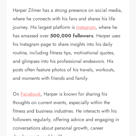
Harper Zilmer has a strong presence on social media,
where he connects with his fans and shares his life
journey. His largest platform is
Instagram
, where he
has amassed over
500,000 followers
. Harper uses
his Instagram page to share insights into his daily
routine, including fitness tips, motivational quotes,
and glimpses into his professional endeavors. His
posts often feature photos of his travels, workouts,
and moments with friends and family.
On
Facebook
, Harper is known for sharing his
thoughts on current events, especially within the
fitness and business industries. He interacts with his
followers regularly, offering advice and engaging in
conversations about personal growth, career