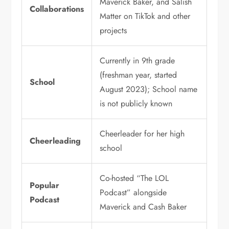
Maverick Baker, and Salish
Collaborations
Matter on TikTok and other
projects
Currently in 9th grade
(freshman year, started
School
August 2023); School name
is not publicly known
Cheerleader for her high
Cheerleading
school
Co-hosted “The LOL
Popular
Podcast” alongside
Podcast
Maverick and Cash Baker