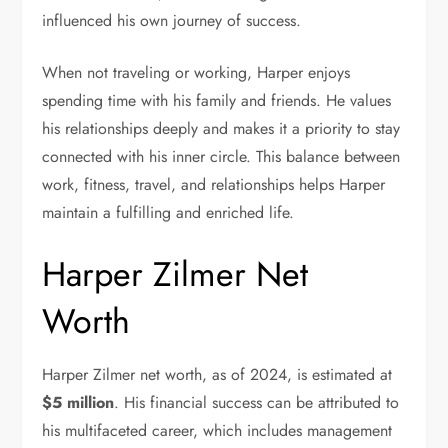
influenced his own journey of success.
When not traveling or working, Harper enjoys
spending time with his family and friends. He values
his relationships deeply and makes it a priority to stay
connected with his inner circle. This balance between
work, fitness, travel, and relationships helps Harper
maintain a fulfilling and enriched life.
Harper Zilmer Net
Worth
Harper Zilmer net worth, as of 2024, is estimated at
$5 million
. His financial success can be attributed to
his multifaceted career, which includes management