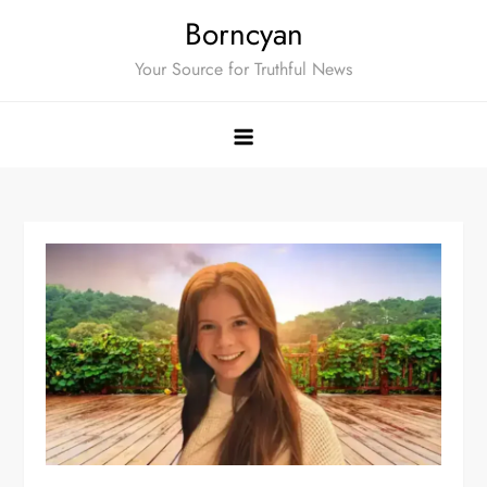
Skip
Borncyan
to
Your Source for Truthful News
content