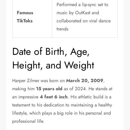
Performed a lip-sync set to
Famous
music by OutKast and
TikToks
collaborated on viral dance
trends
Date of Birth, Age,
Height, and Weight
Harper Zilmer was born on
March 20, 2009
,
making him
15 years old
as of 2024. He stands at
an impressive
4 feet 6 inch
. His athletic build is a
testament to his dedication to maintaining a healthy
lifestyle, which plays a big role in his personal and
professional life.