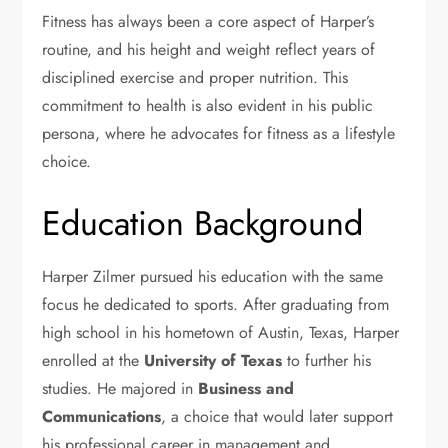
Fitness has always been a core aspect of Harper’s
routine, and his height and weight reflect years of
disciplined exercise and proper nutrition. This
commitment to health is also evident in his public
persona, where he advocates for fitness as a lifestyle
choice.
Education Background
Harper Zilmer pursued his education with the same
focus he dedicated to sports. After graduating from
high school in his hometown of Austin, Texas, Harper
enrolled at the
University of Texas
to further his
studies. He majored in
Business and
Communications
, a choice that would later support
his professional career in management and