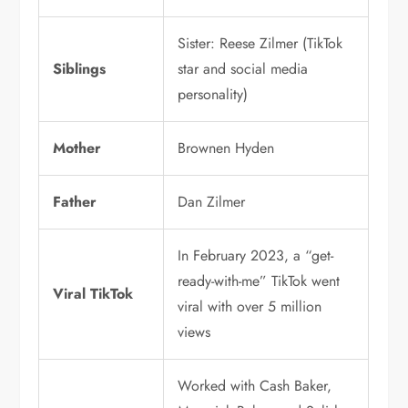
Sister: Reese Zilmer (TikTok
Siblings
star and social media
personality)
Mother
Brownen Hyden
Father
Dan Zilmer
In February 2023, a “get-
ready-with-me” TikTok went
Viral TikTok
viral with over 5 million
views
Worked with Cash Baker,