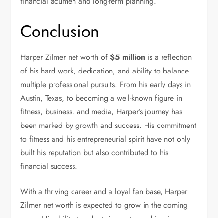
financial acumen and long-term planning.
Conclusion
Harper Zilmer net worth of
$5 million
is a reflection
of his hard work, dedication, and ability to balance
multiple professional pursuits. From his early days in
Austin, Texas, to becoming a well-known figure in
fitness, business, and media, Harper’s journey has
been marked by growth and success. His commitment
to fitness and his entrepreneurial spirit have not only
built his reputation but also contributed to his
financial success.
With a thriving career and a loyal fan base, Harper
Zilmer net worth is expected to grow in the coming