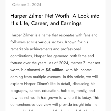
Harper Zilmer Net Worth: A Look into
His Life, Career, and Earnings
Harper Zilmer is a name that resonates with fans and
followers across various sectors. Known for his
remarkable achievements and professional
contributions, Harper has garnered both fame and
fortune over the years. As of 2024, Harper Zilmer net
worth is estimated at
$5 million
, with his income
coming from multiple avenues. In this article, we will
explore Harper Zilmer’s life in detail, discussing his
biography, career, education, hobbies, family, and
how his net worth has grown to where it is today. This
comprehensive overview will provide insight into the