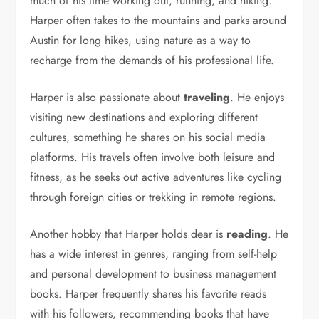
much of his time working out, running, and hiking.
Harper often takes to the mountains and parks around
Austin for long hikes, using nature as a way to
recharge from the demands of his professional life.
Harper is also passionate about
traveling
. He enjoys
visiting new destinations and exploring different
cultures, something he shares on his social media
platforms. His travels often involve both leisure and
fitness, as he seeks out active adventures like cycling
through foreign cities or trekking in remote regions.
Another hobby that Harper holds dear is
reading
. He
has a wide interest in genres, ranging from self-help
and personal development to business management
books. Harper frequently shares his favorite reads
with his followers, recommending books that have