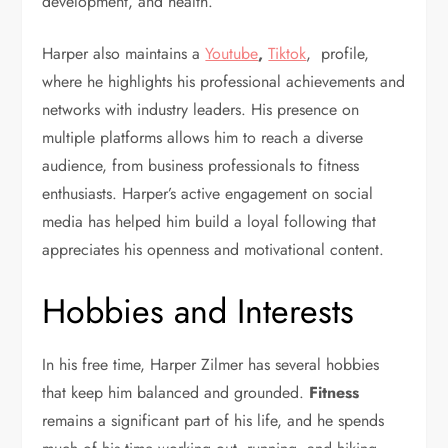
development, and health.
Harper also maintains a
Youtube
,
Tiktok
, profile,
where he highlights his professional achievements and
networks with industry leaders. His presence on
multiple platforms allows him to reach a diverse
audience, from business professionals to fitness
enthusiasts. Harper’s active engagement on social
media has helped him build a loyal following that
appreciates his openness and motivational content.
Hobbies and Interests
In his free time, Harper Zilmer has several hobbies
that keep him balanced and grounded.
Fitness
remains a significant part of his life, and he spends