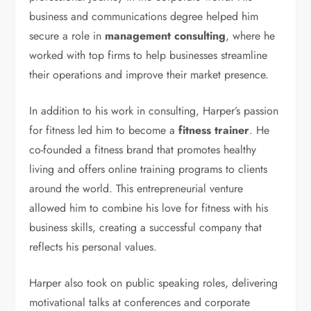
business and communications degree helped him
secure a role in
management consulting
, where he
worked with top firms to help businesses streamline
their operations and improve their market presence.
In addition to his work in consulting, Harper’s passion
for fitness led him to become a
fitness trainer
. He
co-founded a fitness brand that promotes healthy
living and offers online training programs to clients
around the world. This entrepreneurial venture
allowed him to combine his love for fitness with his
business skills, creating a successful company that
reflects his personal values.
Harper also took on public speaking roles, delivering
motivational talks at conferences and corporate