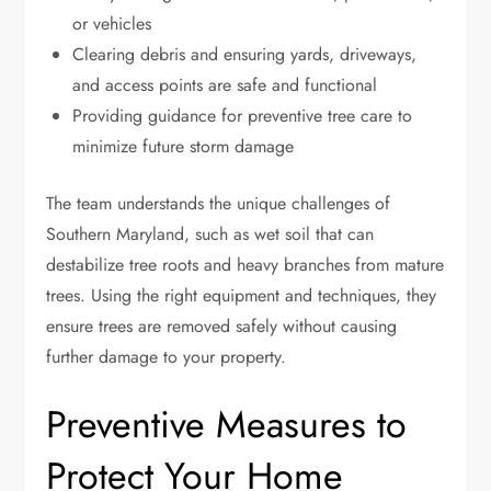
or vehicles
Clearing debris and ensuring yards, driveways,
and access points are safe and functional
Providing guidance for preventive tree care to
minimize future storm damage
The team understands the unique challenges of
Southern Maryland, such as wet soil that can
destabilize tree roots and heavy branches from mature
trees. Using the right equipment and techniques, they
ensure trees are removed safely without causing
further damage to your property.
Preventive Measures to
Protect Your Home