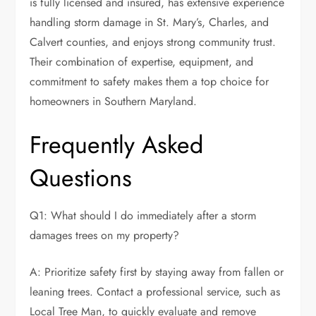
is fully licensed and insured, has extensive experience
handling storm damage in St. Mary’s, Charles, and
Calvert counties, and enjoys strong community trust.
Their combination of expertise, equipment, and
commitment to safety makes them a top choice for
homeowners in Southern Maryland.
Frequently Asked
Questions
Q1: What should I do immediately after a storm
damages trees on my property?
A: Prioritize safety first by staying away from fallen or
leaning trees. Contact a professional service, such as
Local Tree Man, to quickly evaluate and remove