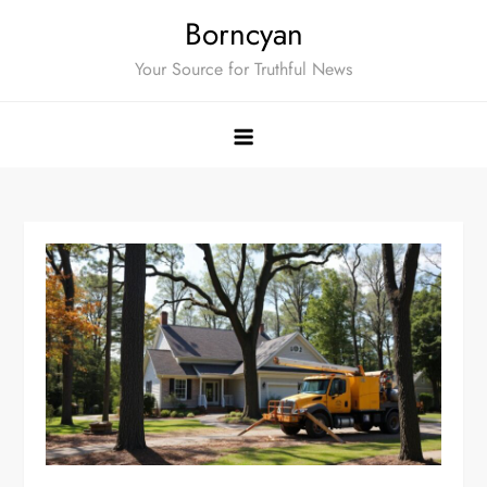
Skip
Borncyan
to
Your Source for Truthful News
content