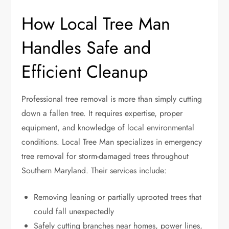
How Local Tree Man
Handles Safe and
Efficient Cleanup
Professional tree removal is more than simply cutting
down a fallen tree. It requires expertise, proper
equipment, and knowledge of local environmental
conditions. Local Tree Man specializes in emergency
tree removal for storm-damaged trees throughout
Southern Maryland. Their services include:
Removing leaning or partially uprooted trees that
could fall unexpectedly
Safely cutting branches near homes, power lines,