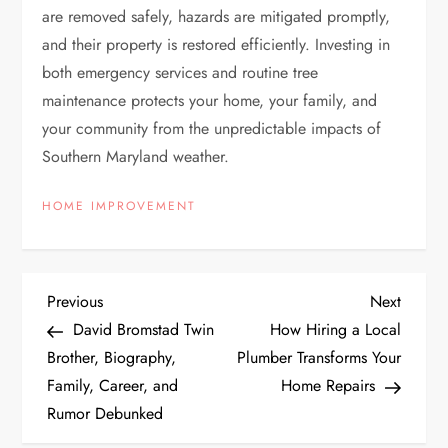
are removed safely, hazards are mitigated promptly,
and their property is restored efficiently. Investing in
both emergency services and routine tree
maintenance protects your home, your family, and
your community from the unpredictable impacts of
Southern Maryland weather.
HOME IMPROVEMENT
P
Previous
Next
Previous
Next
Post
Post
David Bromstad Twin
How Hiring a Local
o
Brother, Biography,
Plumber Transforms Your
Family, Career, and
Home Repairs
s
Rumor Debunked