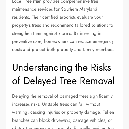
Local Tree Man provides comprehensive tree
maintenance services for Southern Maryland
residents. Their certified arborists evaluate your
property’s trees and recommend tailored solutions to
strengthen them against storms. By investing in
preventive care, homeowners can reduce emergency
costs and protect both property and family members.
Understanding the Risks
of Delayed Tree Removal
Delaying the removal of damaged trees significantly
increases risks. Unstable trees can fall without
warning, causing injuries or property damage. Fallen
branches can block driveways, damage vehicles, or
obstruct emergency access. Additionally, waiting too