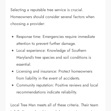
Selecting a reputable tree service is crucial.
Homeowners should consider several factors when
choosing a provider:
Response time: Emergencies require immediate
attention to prevent further damage.
Local experience: Knowledge of Southern
Maryland’s tree species and soil conditions is
essential.
Licensing and insurance: Protect homeowners
from liability in the event of accidents.
Community reputation: Positive reviews and local
recommendations indicate reliability.
Local Tree Man meets all of these criteria. Their team