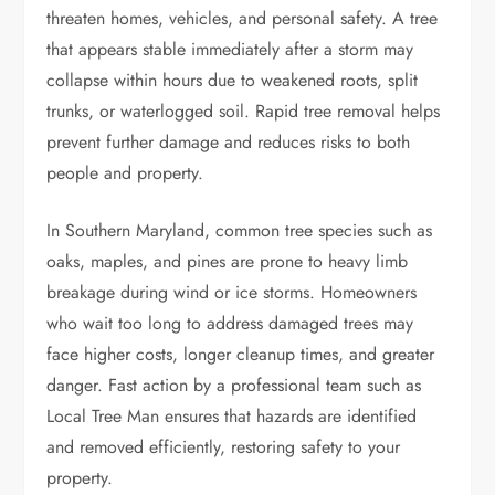
threaten homes, vehicles, and personal safety. A tree
that appears stable immediately after a storm may
collapse within hours due to weakened roots, split
trunks, or waterlogged soil. Rapid tree removal helps
prevent further damage and reduces risks to both
people and property.
In Southern Maryland, common tree species such as
oaks, maples, and pines are prone to heavy limb
breakage during wind or ice storms. Homeowners
who wait too long to address damaged trees may
face higher costs, longer cleanup times, and greater
danger. Fast action by a professional team such as
Local Tree Man ensures that hazards are identified
and removed efficiently, restoring safety to your
property.