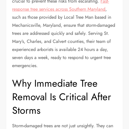
crucial to prevent these risks from escalating.
Fast-
response tree services across Southern Maryland
,
such as those provided by Local Tree Man based in
Mechanicsville, Maryland, ensure that storm-damaged
trees are addressed quickly and safely. Serving St.
Mary’s, Charles, and Calvert counties, their team of
experienced arborists is available 24 hours a day,
seven days a week, ready to respond to urgent tree
emergencies.
Why Immediate Tree
Removal Is Critical After
Storms
Storm-damaged trees are not just unsightly. They can