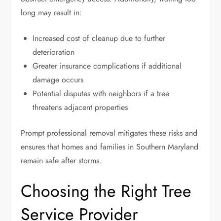
long may result in:
Increased cost of cleanup due to further
deterioration
Greater insurance complications if additional
damage occurs
Potential disputes with neighbors if a tree
threatens adjacent properties
Prompt professional removal mitigates these risks and
ensures that homes and families in Southern Maryland
remain safe after storms.
Choosing the Right Tree
Service Provider