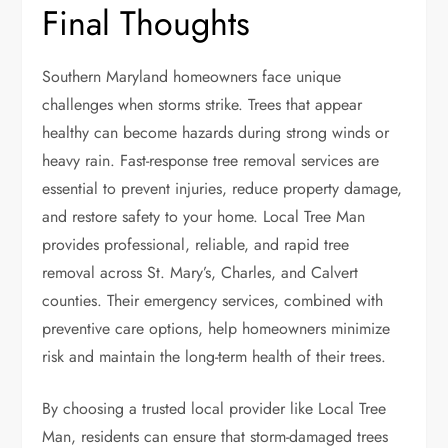
Final Thoughts
Southern Maryland homeowners face unique
challenges when storms strike. Trees that appear
healthy can become hazards during strong winds or
heavy rain. Fast-response tree removal services are
essential to prevent injuries, reduce property damage,
and restore safety to your home. Local Tree Man
provides professional, reliable, and rapid tree
removal across St. Mary’s, Charles, and Calvert
counties. Their emergency services, combined with
preventive care options, help homeowners minimize
risk and maintain the long-term health of their trees.
By choosing a trusted local provider like Local Tree
Man, residents can ensure that storm-damaged trees