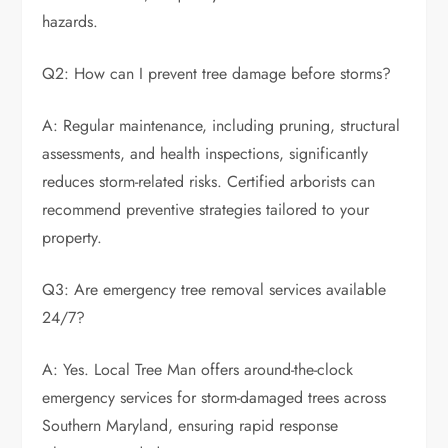
hazards.
Q2: How can I prevent tree damage before storms?
A: Regular maintenance, including pruning, structural
assessments, and health inspections, significantly
reduces storm-related risks. Certified arborists can
recommend preventive strategies tailored to your
property.
Q3: Are emergency tree removal services available
24/7?
A: Yes. Local Tree Man offers around-the-clock
emergency services for storm-damaged trees across
Southern Maryland, ensuring rapid response