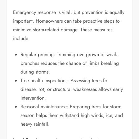
Emergency response is vital, but prevention is equally
important. Homeowners can take proactive steps to
minimize storm-related damage. These measures
include:
Regular pruning: Trimming overgrown or weak
branches reduces the chance of limbs breaking
during storms.
Tree health inspections: Assessing trees for
disease, rot, or structural weaknesses allows early
intervention.
Seasonal maintenance: Preparing trees for storm
season helps them withstand high winds, ice, and
heavy rainfall.