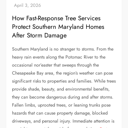
How Fast-Response Tree Services
Protect Southern Maryland Homes
After Storm Damage
Southern Maryland is no stranger to storms. From the
heavy rain events along the Potomac River to the
occasional nor’easter that sweeps through the
Chesapeake Bay area, the region’s weather can pose
significant risks to properties and families. While trees
provide shade, beauty, and environmental benefits,
they can become dangerous during and after storms.
Fallen limbs, uprooted trees, or leaning trunks pose
hazards that can cause property damage, blocked
driveways, and personal injury. Immediate attention is