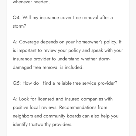
whenever needed.
Q4: Will my insurance cover tree removal after a
storm?
A: Coverage depends on your homeowner’s policy. It
is important to review your policy and speak with your
insurance provider to understand whether storm-
damaged tree removal is included.
Q5: How do I find a reliable tree service provider?
A: Look for licensed and insured companies with
positive local reviews. Recommendations from
neighbors and community boards can also help you
identify trustworthy providers.