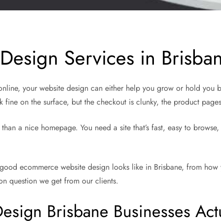
esign Services in Brisba
s online, your website design can either help you grow or hold you 
 fine on the surface, but the checkout is clunky, the product page
an a nice homepage. You need a site that’s fast, easy to browse, and
good ecommerce website design looks like in Brisbane, from how you
n question we get from our clients.
ign Brisbane Businesses Act