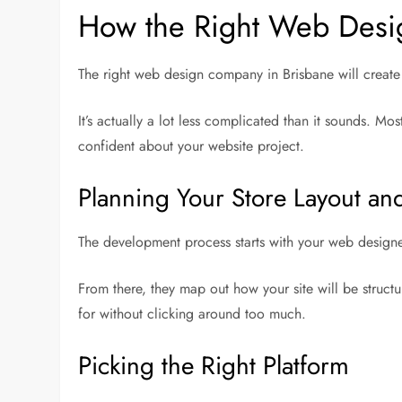
How the Right Web Desig
The right web design company in Brisbane will create w
It’s actually a lot less complicated than it sounds. 
confident about your website project.
Planning Your Store Layout an
The development process starts with your web design
From there, they map out how your site will be structu
for without clicking around too much.
Picking the Right Platform