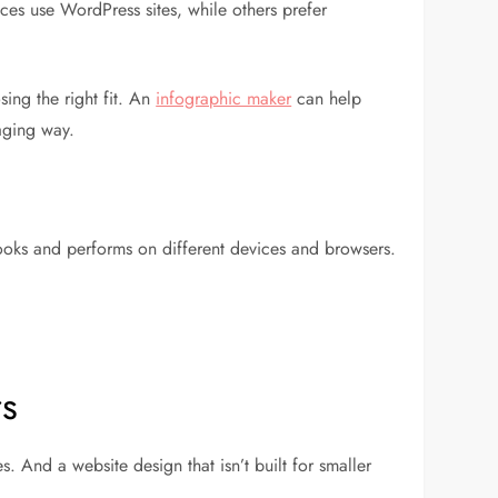
ces use WordPress sites, while others prefer
ing the right fit. An
infographic maker
can help
aging way.
looks and performs on different devices and browsers.
rs
 And a website design that isn’t built for smaller