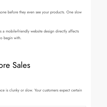
 gone before they even see your products. One slow
 a mobile-friendly website design directly affects
to begin with.
ore Sales
ce is clunky or slow. Your customers expect certain