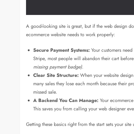
A good-looking site is great, but if the web design do
ecommerce website needs to work properly:
Secure Payment Systems:
Your customers need to
Stripe, most people will abandon their cart befor
missing payment badge)
.
Clear Site Structure:
When your website design is
many sales they lose each month because their produ
missed sale.
A Backend You Can Manage:
Your ecommerce w
This saves you from calling your web designer eve
Getting these basics right from the start sets your si