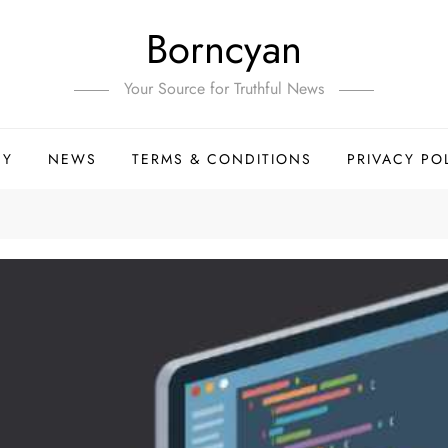
Borncyan
Your Source for Truthful News
HY
NEWS
TERMS & CONDITIONS
PRIVACY PO