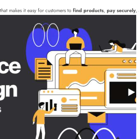
hat makes it easy for customers to
find products
,
pay securely
,