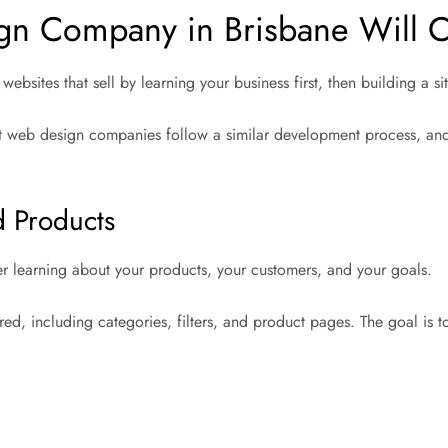
n Company in Brisbane Will Cr
ebsites that sell by learning your business first, then building a 
Most web design companies follow a similar development process, a
d Products
er learning about your products, your customers, and your goals.
red, including categories, filters, and product pages. The goal is t