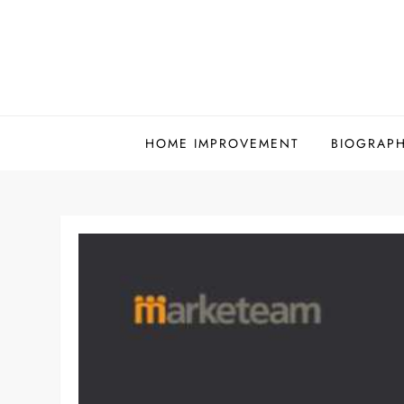
Skip
to
content
HOME IMPROVEMENT
BIOGRAP