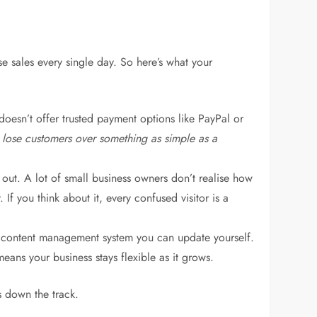
se sales every single day. So here’s what your
 doesn’t offer trusted payment options like PayPal or
 lose customers over something as simple as a
out. A lot of small business owners don’t realise how
If you think about it, every confused visitor is a
a content management system you can update yourself.
ans your business stays flexible as it grows.
s down the track.