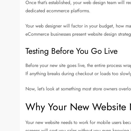
Once that’s established, your web design team will r
dedicated ecommerce platforms.
Your web designer will factor in your budget, how ma
eCommerce businesses present website design strategi
Testing Before You Go Live
Before your new site goes live, the entire process wr
If anything breaks during checkout or loads too slowly, 
Now, let’s look at something most store owners overlook
Why Your New Website N
Your new website needs to work for mobile users becau
screens will cost you sales without you even knowing i