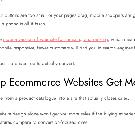
our buttons are too small or your pages drag, mobile shoppers are
a phone is all it takes.
he
mobile version of your site for indexing and ranking
, which means
 mobile responsive, fewer customers will find you in search engines 
ur store is set up to actually convert.
Help Ecommerce Websites Get M
e from a product catalogue into a site that actually closes sales.
ebsite design alone won’t get you more sales if the buying experien
eatures compare to conversion-focused ones: