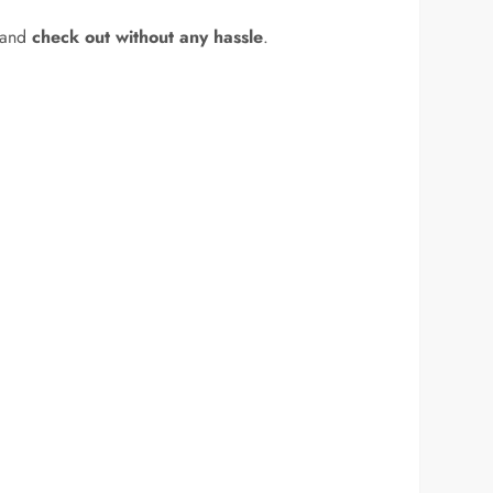
 and
check out without any hassle
.