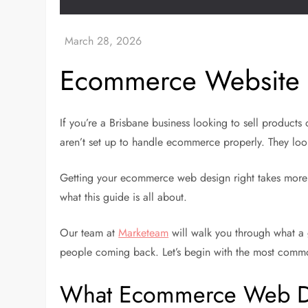
Ecommerce Website D
If you’re a Brisbane business looking to sell product
aren’t set up to handle ecommerce properly. They look
Getting your ecommerce web design right takes more th
what this guide is all about.
Our team at
Marketeam
will walk you through what a 
people coming back. Let’s begin with the most commo
What Ecommerce Web Des