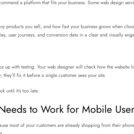
ecommend a platform that fits your business. Some web design servi
ny products you sell, and how fast your business grows when choos
es, user journeys, and conversion data in a clear and visually eng
aps up with testing. Your web designer will check how the website 
they’ll fix it before a single customer sees your site.
 until it’s too late.
eeds to Work for Mobile Use
se most of your customers are already shopping from their phones.
t.