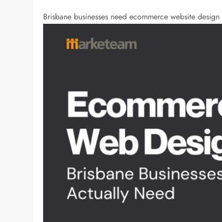
Brisbane businesses need ecommerce website design t