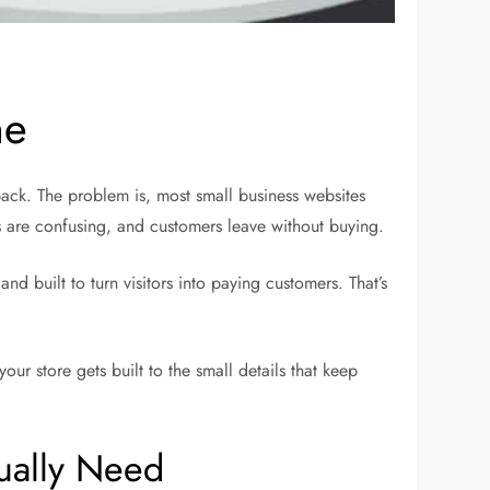
ne
back. The problem is, most small business websites
s are confusing, and customers leave without buying.
 built to turn visitors into paying customers. That’s
r store gets built to the small details that keep
ually Need