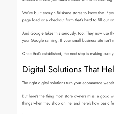
We’ve built enough Brisbane stores to know that if y
page load or a checkout form that’s hard to fill out on 
And Google takes this seriously, too. They now use t
your Google ranking. If your small business site isn’t
Once that’s established, the next step is making sure yo
Digital Solutions That 
The right digital solutions turn your ecommerce websit
But here’s the thing most store owners miss: a good w
things when they shop online, and here’s how basic f