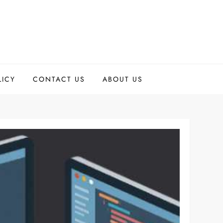
LICY
CONTACT US
ABOUT US