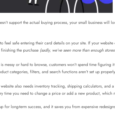
esn’t support the actual buying process, your small business will lo
 feel safe entering their card details on your site. If your website
e finishing the purchase
(sadly, we’ve seen more than enough stores
 messy or hard to browse, customers won’t spend time figuring it 
ct categories, filters, and search functions aren’t set up properly. 
ebsite also needs inventory tracking, shipping calculators, and 
ry time you need to change a price or add a new product, which me
te up for long-term success, and it saves you from expensive redesign