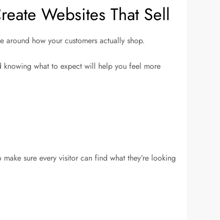
eate Websites That Sell
site around how your customers actually shop.
nd knowing what to expect will help you feel more
o make sure every visitor can find what they’re looking