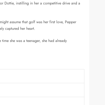
r Dottie, instilling in her a competitive drive and a
might assume that golf was her first love, Pepper
tely captured her heart.
e time she was a teenager, she had already