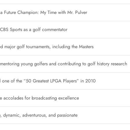
o a Future Champion: My Time with Mr. Pulver
 CBS Sports as a golf commentator
 major golf tournaments, including the Masters
 mentoring young golfers and contributing to golf history research
one of the “50 Greatest LPGA Players” in 2010
e accolades for broadcasting excellence
ve, dynamic, adventurous, and passionate