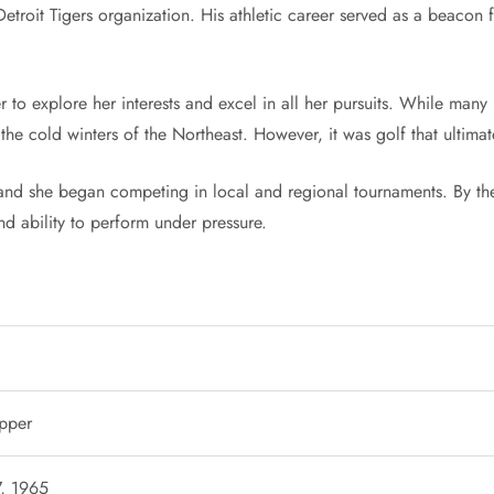
troit Tigers organization. His athletic career served as a beacon fo
to explore her interests and excel in all her pursuits. While many 
 the cold winters of the Northeast. However, it was golf that ultima
and she began competing in local and regional tournaments. By th
nd ability to perform under pressure.
epper
7, 1965