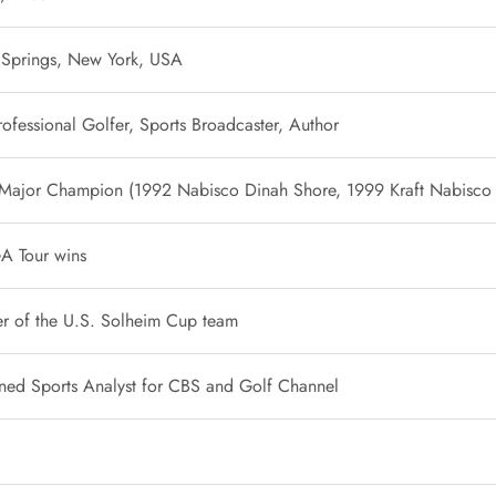
 Springs, New York, USA
ofessional Golfer, Sports Broadcaster, Author
 Major Champion (1992 Nabisco Dinah Shore, 1999 Kraft Nabisco
A Tour wins
 of the U.S. Solheim Cup team
ed Sports Analyst for CBS and Golf Channel