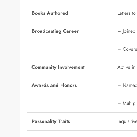
Books Authored
Letters t
Broadcasting Career
– Joined
– Covered
Community Involvement
Active in
Awards and Honors
– Named 
– Multipl
Personality Traits
Inquisiti