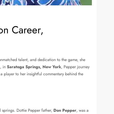
on Career,
, unmatched talent, and dedication to the game, she
5
, in
Saratoga Springs, New York
, Pepper journey
 a player to her insightful commentary behind the
l springs. Dottie Pepper father,
Don Pepper
, was a