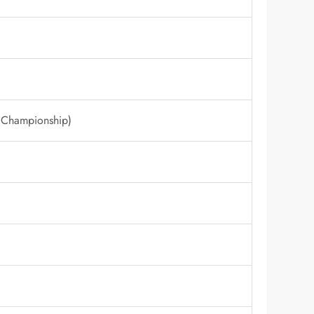
 Championship)