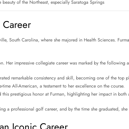
e beauty of the Northeast, especially Saratoga Springs
e Career
ille, South Carolina, where she majored in Health Sciences. Furma
n. Her impressive collegiate career was marked by the following 
ated remarkable consistency and skill, becoming one of the top pla
-time All-American, a testament to her excellence on the course.
 this prestigious honor at Furman, highlighting her impact in both
ing a professional golf career, and by the time she graduated, she
 an Iconic Career