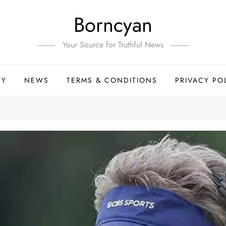
Borncyan
Your Source for Truthful News
HY
NEWS
TERMS & CONDITIONS
PRIVACY PO