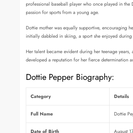
professional baseball player who once played in the De
passion for sports from a young age.
Dottie mother was equally supportive, encouraging her 
initially dabbled in skiing, a sport she enjoyed during
Her talent became evident during her teenage years, 
developed a reputation for her fierce determination a
Dottie Pepper Biography:
Category
Details
Full Name
Dottie P
Date of Birth
August 1