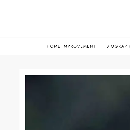
Skip
to
content
HOME IMPROVEMENT
BIOGRAP