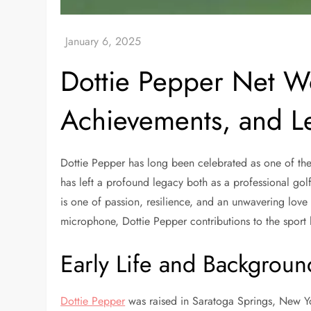
Dottie Pepper Net Wo
Achievements, and L
Dottie Pepper has long been celebrated as one of the m
has left a profound legacy both as a professional go
is one of passion, resilience, and an unwavering love
microphone, Dottie Pepper contributions to the sport 
Early Life and Backgroun
Dottie Pepper
was raised in Saratoga Springs, New Yor