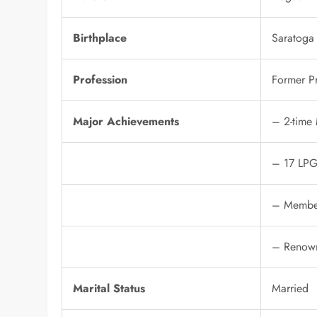
Birthplace
Saratoga
Profession
Former Pr
Major Achievements
– 2-time
– 17 LPG
– Member
– Renown
Marital Status
Married