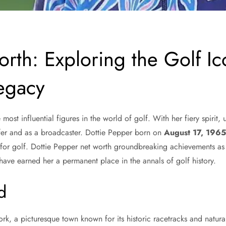
rth: Exploring the Golf Ic
egacy
ost influential figures in the world of golf. With her fiery spirit
lfer and as a broadcaster. Dottie Pepper born on
August 17, 196
 for golf. Dottie Pepper net worth groundbreaking achievements as
have earned her a permanent place in the annals of golf history.
d
k, a picturesque town known for its historic racetracks and natura