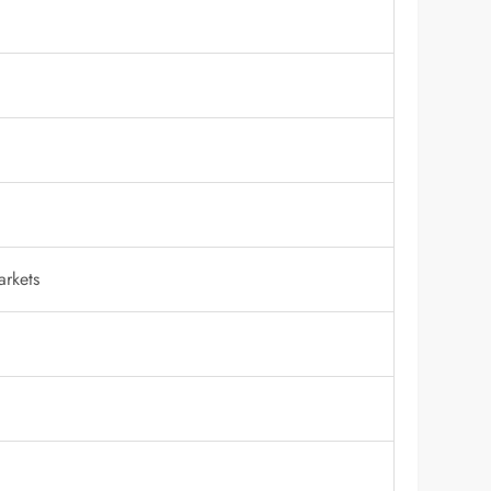
arkets