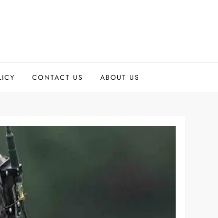
LICY
CONTACT US
ABOUT US