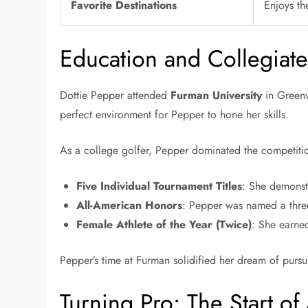
Favorite Destinations
Enjoys th
Education and Collegiat
Dottie Pepper attended
Furman University
in Greenv
perfect environment for Pepper to hone her skills.
As a college golfer, Pepper dominated the competitio
Five Individual Tournament Titles
: She demonstr
All-American Honors
: Pepper was named a three
Female Athlete of the Year (Twice)
: She earned
Pepper’s time at Furman solidified her dream of pursu
Turning Pro: The Start of