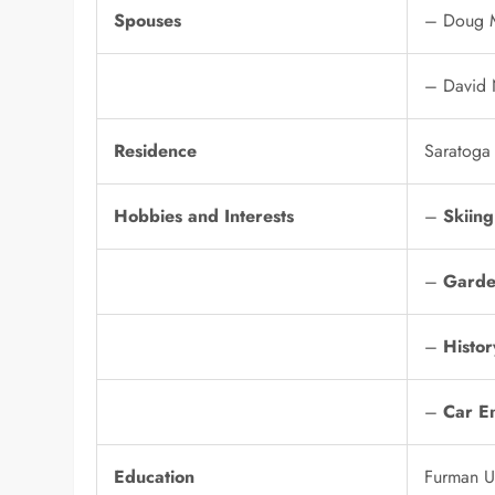
Spouses
– Doug M
– David 
Residence
Saratoga
Hobbies and Interests
–
Skiing
–
Garde
–
Histor
–
Car En
Education
Furman Un