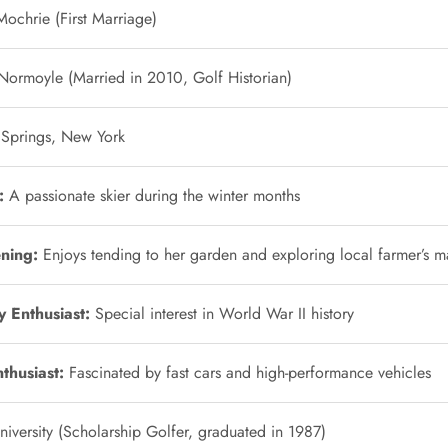
ochrie (First Marriage)
Normoyle (Married in 2010, Golf Historian)
 Springs, New York
:
A passionate skier during the winter months
ning:
Enjoys tending to her garden and exploring local farmer’s m
y Enthusiast:
Special interest in World War II history
thusiast:
Fascinated by fast cars and high-performance vehicles
iversity (Scholarship Golfer, graduated in 1987)