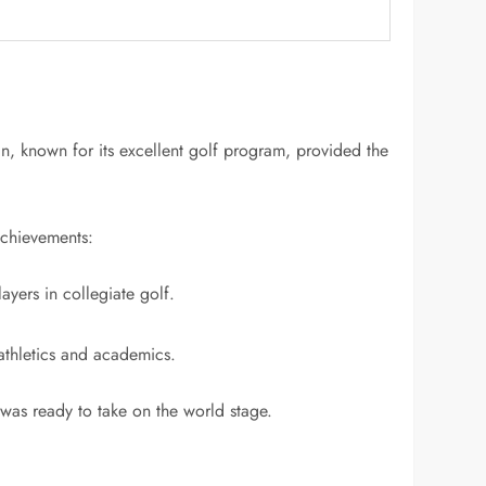
n, known for its excellent golf program, provided the
achievements:
yers in collegiate golf.
 athletics and academics.
 was ready to take on the world stage.