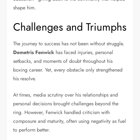
shape him.
Challenges and Triumphs
The journey to success has not been without struggle.
Demetris Fenwick
has faced injuries, personal
setbacks, and moments of doubt throughout his
boxing career. Yet, every obstacle only strengthened
his resolve.
At times, media scrutiny over his relationships and
personal decisions brought challenges beyond the
ring. However, Fenwick handled criticism with
composure and maturity, often using negativity as fuel
to perform better.