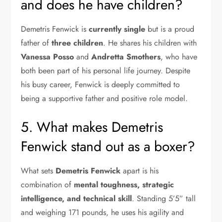
and does he have children?
Demetris Fenwick is
currently single
but is a proud
father of
three children
. He shares his children with
Vanessa Posso
and
Andretta Smothers
, who have
both been part of his personal life journey. Despite
his busy career, Fenwick is deeply committed to
being a supportive father and positive role model.
5. What makes Demetris
Fenwick stand out as a boxer?
What sets
Demetris Fenwick
apart is his
combination of
mental toughness, strategic
intelligence, and technical skill
. Standing 5’5” tall
and weighing 171 pounds, he uses his agility and