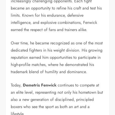
increasingly challenging opponents. Each fight
became an opportunity to refine his craft and test his
limits. Known for his endurance, defensive
intelligence, and explosive combinations, Fenwick
earned the respect of fans and trainers alike.
Over time, he became recognized as one of the most
dedicated fighters in his weight division. His growing
reputation earned him opportunities to participate in
high-profile matches, where he demonstrated his
trademark blend of humility and dominance.
Today,
Demetris Fenwick
continues to compete at
an elite level, representing not only his hometown but
also a new generation of disciplined, principled
boxers who see the sport as both an art and a
lifestyle.