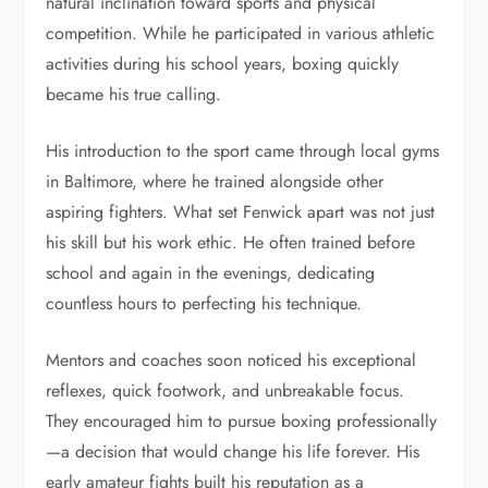
natural inclination toward sports and physical
competition. While he participated in various athletic
activities during his school years, boxing quickly
became his true calling.
His introduction to the sport came through local gyms
in Baltimore, where he trained alongside other
aspiring fighters. What set Fenwick apart was not just
his skill but his work ethic. He often trained before
school and again in the evenings, dedicating
countless hours to perfecting his technique.
Mentors and coaches soon noticed his exceptional
reflexes, quick footwork, and unbreakable focus.
They encouraged him to pursue boxing professionally
—a decision that would change his life forever. His
early amateur fights built his reputation as a