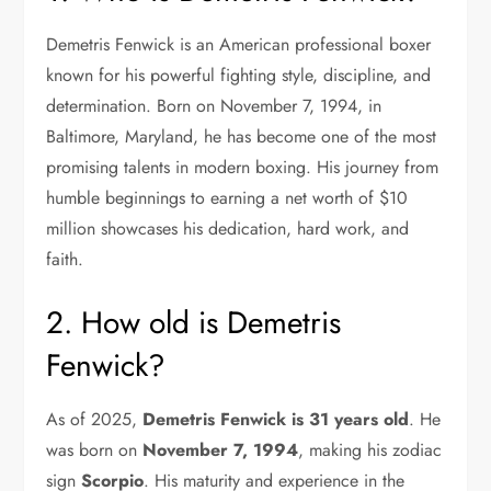
Demetris Fenwick is an American professional boxer
known for his powerful fighting style, discipline, and
determination. Born on November 7, 1994, in
Baltimore, Maryland, he has become one of the most
promising talents in modern boxing. His journey from
humble beginnings to earning a net worth of $10
million showcases his dedication, hard work, and
faith.
2. How old is Demetris
Fenwick?
As of 2025,
Demetris Fenwick is 31 years old
. He
was born on
November 7, 1994
, making his zodiac
sign
Scorpio
. His maturity and experience in the