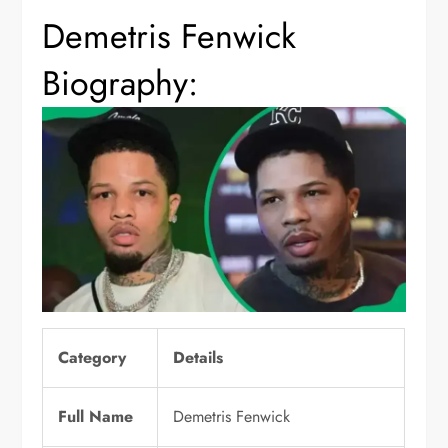
Demetris Fenwick
Biography:
Category
Details
Full Name
Demetris Fenwick