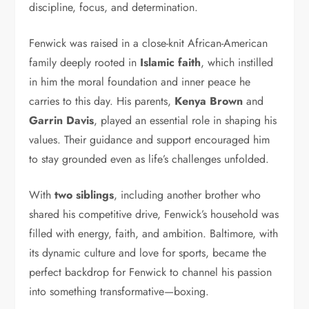
discipline, focus, and determination.
Fenwick was raised in a close-knit African-American
family deeply rooted in
Islamic faith
, which instilled
in him the moral foundation and inner peace he
carries to this day. His parents,
Kenya Brown
and
Garrin Davis
, played an essential role in shaping his
values. Their guidance and support encouraged him
to stay grounded even as life’s challenges unfolded.
With
two siblings
, including another brother who
shared his competitive drive, Fenwick’s household was
filled with energy, faith, and ambition. Baltimore, with
its dynamic culture and love for sports, became the
perfect backdrop for Fenwick to channel his passion
into something transformative—boxing.