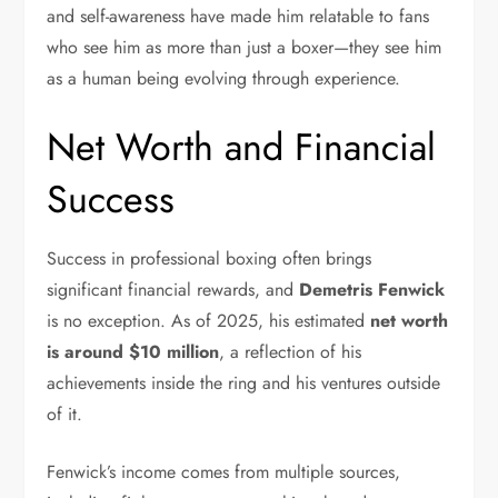
and self-awareness have made him relatable to fans
who see him as more than just a boxer—they see him
as a human being evolving through experience.
Net Worth and Financial
Success
Success in professional boxing often brings
significant financial rewards, and
Demetris Fenwick
is no exception. As of 2025, his estimated
net worth
is around $10 million
, a reflection of his
achievements inside the ring and his ventures outside
of it.
Fenwick’s income comes from multiple sources,