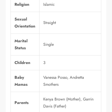
Religion
Islamic
Sexual
Straight
Orientation
Marital
Single
Status
Children
3
Baby
Vanessa Posso, Andretta
Mamas
Smothers
Kenya Brown (Mother), Garrin
Parents
Davis (Father)