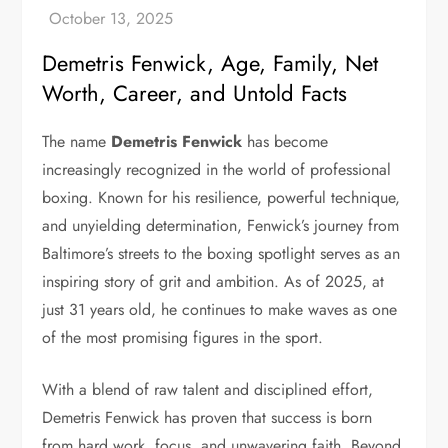
Demetris Fenwick, Age, Family, Net
Worth, Career, and Untold Facts
The name
Demetris Fenwick
has become
increasingly recognized in the world of professional
boxing. Known for his resilience, powerful technique,
and unyielding determination, Fenwick’s journey from
Baltimore’s streets to the boxing spotlight serves as an
inspiring story of grit and ambition. As of 2025, at
just 31 years old, he continues to make waves as one
of the most promising figures in the sport.
With a blend of raw talent and disciplined effort,
Demetris Fenwick has proven that success is born
from hard work, focus, and unwavering faith. Beyond