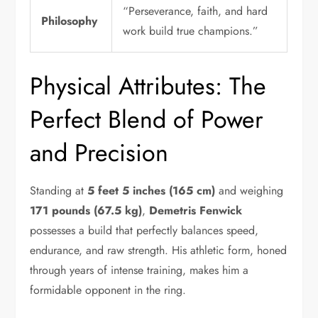
“Perseverance, faith, and hard
Philosophy
work build true champions.”
Physical Attributes: The
Perfect Blend of Power
and Precision
Standing at
5 feet 5 inches (165 cm)
and weighing
171 pounds (67.5 kg)
,
Demetris Fenwick
possesses a build that perfectly balances speed,
endurance, and raw strength. His athletic form, honed
through years of intense training, makes him a
formidable opponent in the ring.