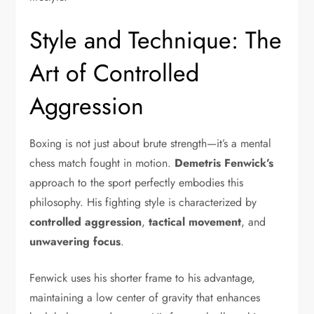
Style and Technique: The
Art of Controlled
Aggression
Boxing is not just about brute strength—it’s a mental
chess match fought in motion.
Demetris Fenwick’s
approach to the sport perfectly embodies this
philosophy. His fighting style is characterized by
controlled aggression
,
tactical movement
, and
unwavering focus
.
Fenwick uses his shorter frame to his advantage,
maintaining a low center of gravity that enhances