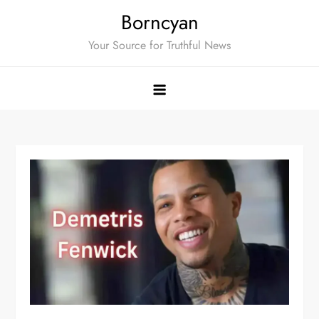
Skip
Borncyan
to
Your Source for Truthful News
content