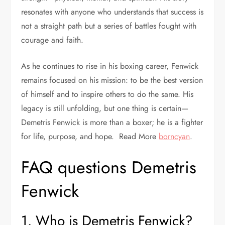
resonates with anyone who understands that success is
not a straight path but a series of battles fought with
courage and faith.
As he continues to rise in his boxing career, Fenwick
remains focused on his mission: to be the best version
of himself and to inspire others to do the same. His
legacy is still unfolding, but one thing is certain—
Demetris Fenwick is more than a boxer; he is a fighter
for life, purpose, and hope. Read More
borncyan
.
FAQ questions Demetris
Fenwick
1. Who is Demetris Fenwick?