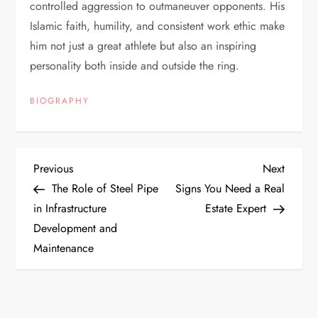
controlled aggression to outmaneuver opponents. His
Islamic faith, humility, and consistent work ethic make
him not just a great athlete but also an inspiring
personality both inside and outside the ring.
BIOGRAPHY
P
Previous
Next
Previous
Next
Post
Post
The Role of Steel Pipe
Signs You Need a Real
o
in Infrastructure
Estate Expert
Development and
s
Maintenance
t
n