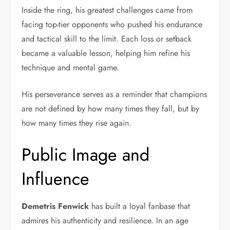
Inside the ring, his greatest challenges came from
facing top-tier opponents who pushed his endurance
and tactical skill to the limit. Each loss or setback
became a valuable lesson, helping him refine his
technique and mental game.
His perseverance serves as a reminder that champions
are not defined by how many times they fall, but by
how many times they rise again.
Public Image and
Influence
Demetris Fenwick
has built a loyal fanbase that
admires his authenticity and resilience. In an age