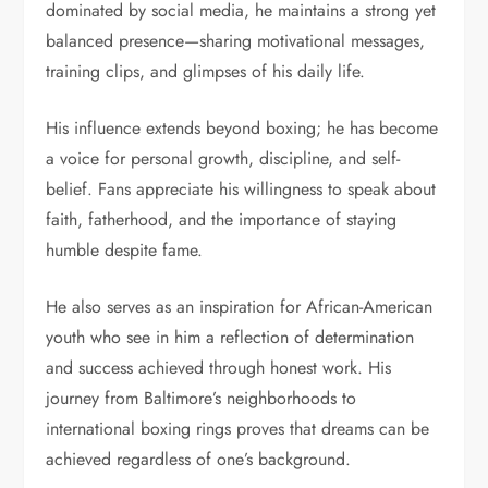
dominated by social media, he maintains a strong yet
balanced presence—sharing motivational messages,
training clips, and glimpses of his daily life.
His influence extends beyond boxing; he has become
a voice for personal growth, discipline, and self-
belief. Fans appreciate his willingness to speak about
faith, fatherhood, and the importance of staying
humble despite fame.
He also serves as an inspiration for African-American
youth who see in him a reflection of determination
and success achieved through honest work. His
journey from Baltimore’s neighborhoods to
international boxing rings proves that dreams can be
achieved regardless of one’s background.