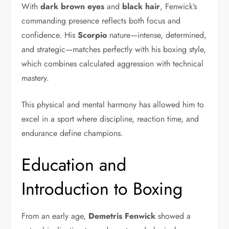
With
dark brown eyes
and
black hair
, Fenwick’s
commanding presence reflects both focus and
confidence. His
Scorpio
nature—intense, determined,
and strategic—matches perfectly with his boxing style,
which combines calculated aggression with technical
mastery.
This physical and mental harmony has allowed him to
excel in a sport where discipline, reaction time, and
endurance define champions.
Education and
Introduction to Boxing
From an early age,
Demetris Fenwick
showed a