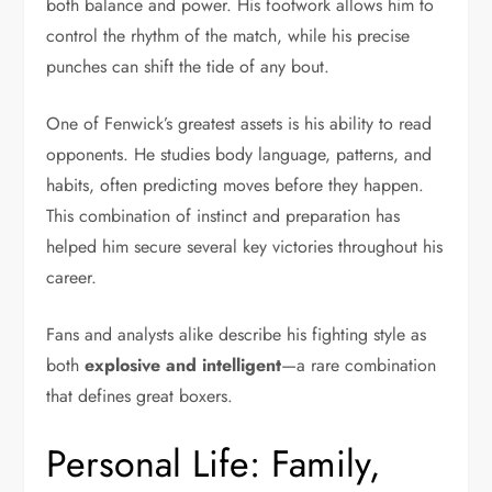
both balance and power. His footwork allows him to
control the rhythm of the match, while his precise
punches can shift the tide of any bout.
One of Fenwick’s greatest assets is his ability to read
opponents. He studies body language, patterns, and
habits, often predicting moves before they happen.
This combination of instinct and preparation has
helped him secure several key victories throughout his
career.
Fans and analysts alike describe his fighting style as
both
explosive and intelligent
—a rare combination
that defines great boxers.
Personal Life: Family,