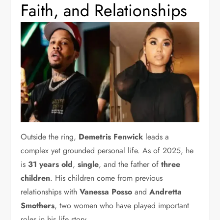
Faith, and Relationships
Outside the ring,
Demetris Fenwick
leads a
complex yet grounded personal life. As of 2025, he
is
31 years old
,
single
, and the father of
three
children
. His children come from previous
relationships with
Vanessa Posso
and
Andretta
Smothers
, two women who have played important
roles in his life story.