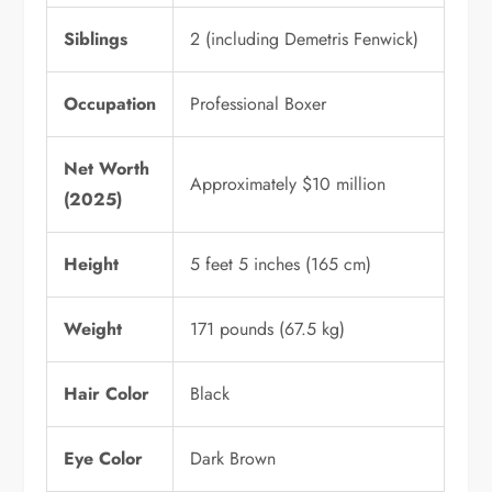
Siblings
2 (including Demetris Fenwick)
Occupation
Professional Boxer
Net Worth
Approximately $10 million
(2025)
Height
5 feet 5 inches (165 cm)
Weight
171 pounds (67.5 kg)
Hair Color
Black
Eye Color
Dark Brown