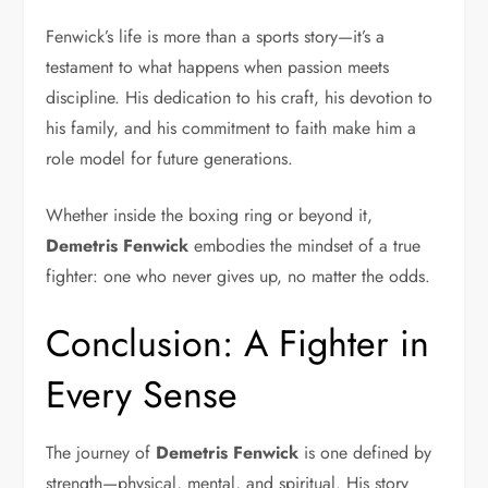
Fenwick’s life is more than a sports story—it’s a
testament to what happens when passion meets
discipline. His dedication to his craft, his devotion to
his family, and his commitment to faith make him a
role model for future generations.
Whether inside the boxing ring or beyond it,
Demetris Fenwick
embodies the mindset of a true
fighter: one who never gives up, no matter the odds.
Conclusion: A Fighter in
Every Sense
The journey of
Demetris Fenwick
is one defined by
strength—physical, mental, and spiritual. His story