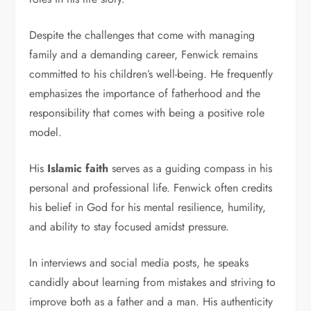
Despite the challenges that come with managing
family and a demanding career, Fenwick remains
committed to his children’s well-being. He frequently
emphasizes the importance of fatherhood and the
responsibility that comes with being a positive role
model.
His
Islamic faith
serves as a guiding compass in his
personal and professional life. Fenwick often credits
his belief in God for his mental resilience, humility,
and ability to stay focused amidst pressure.
In interviews and social media posts, he speaks
candidly about learning from mistakes and striving to
improve both as a father and a man. His authenticity