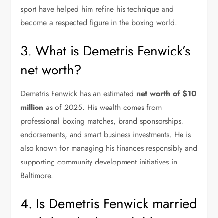
sport have helped him refine his technique and
become a respected figure in the boxing world.
3. What is Demetris Fenwick’s
net worth?
Demetris Fenwick has an estimated
net worth of $10
million
as of 2025. His wealth comes from
professional boxing matches, brand sponsorships,
endorsements, and smart business investments. He is
also known for managing his finances responsibly and
supporting community development initiatives in
Baltimore.
4. Is Demetris Fenwick married