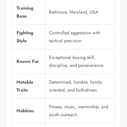
Training
Baltimore, Maryland, USA
Base
Fighting
Controlled aggression with
Style
tactical precision
Exceptional boxing skill,
Known For
discipline, and perseverance
Notable
Determined, humble, family-
Traits
oriented, and faith-driven
Fitness, music, mentorship, and
Hobbies
youth outreach