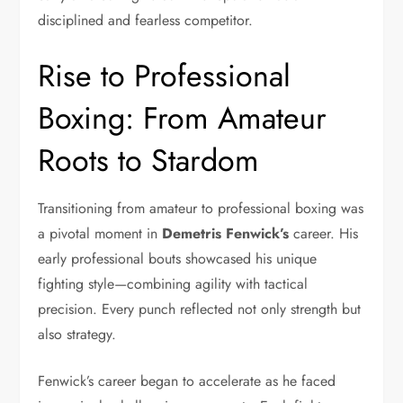
disciplined and fearless competitor.
Rise to Professional
Boxing: From Amateur
Roots to Stardom
Transitioning from amateur to professional boxing was
a pivotal moment in
Demetris Fenwick’s
career. His
early professional bouts showcased his unique
fighting style—combining agility with tactical
precision. Every punch reflected not only strength but
also strategy.
Fenwick’s career began to accelerate as he faced