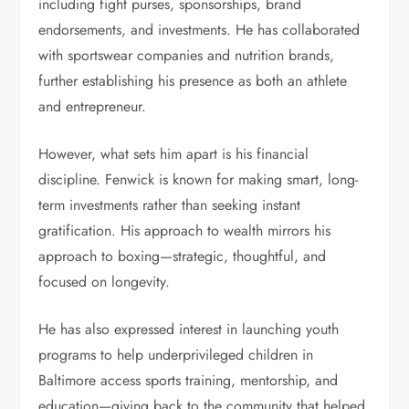
including fight purses, sponsorships, brand
endorsements, and investments. He has collaborated
with sportswear companies and nutrition brands,
further establishing his presence as both an athlete
and entrepreneur.
However, what sets him apart is his financial
discipline. Fenwick is known for making smart, long-
term investments rather than seeking instant
gratification. His approach to wealth mirrors his
approach to boxing—strategic, thoughtful, and
focused on longevity.
He has also expressed interest in launching youth
programs to help underprivileged children in
Baltimore access sports training, mentorship, and
education—giving back to the community that helped