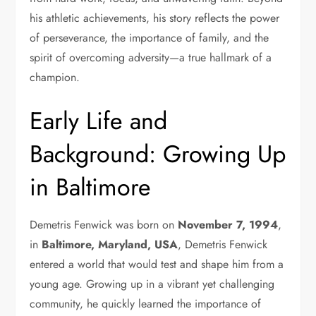
his athletic achievements, his story reflects the power
of perseverance, the importance of family, and the
spirit of overcoming adversity—a true hallmark of a
champion.
Early Life and
Background: Growing Up
in Baltimore
Demetris Fenwick was born on
November 7, 1994
,
in
Baltimore, Maryland, USA
, Demetris Fenwick
entered a world that would test and shape him from a
young age. Growing up in a vibrant yet challenging
community, he quickly learned the importance of