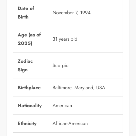
Date of
November 7, 1994
Birth
Age (as of
31 years old
2025)
Zodiac
Scorpio
Sign
Birthplace
Baltimore, Maryland, USA
Nationality
American
Ethnicity
African-American