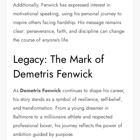
Additionally, Fenwick has expressed interest in
motivational speaking, using his personal journey to
inspire others facing hardship. His message remains
clear: perseverance, faith, and discipline can change
the course of anyone’s life.
Legacy: The Mark of
Demetris Fenwick
As
Demetris Fenwick
continues to shape his career,
his story stands as a symbol of resilience, self-belief,
and transformation. From a young dreamer in
Baltimore to a millionaire athlete and respected
professional boxer, his journey reflects the power of
ambition guided by purpose.