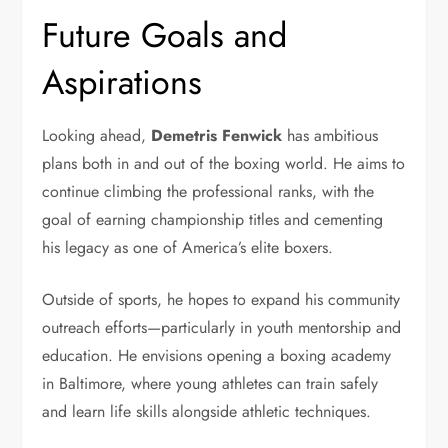
Future Goals and
Aspirations
Looking ahead,
Demetris Fenwick
has ambitious
plans both in and out of the boxing world. He aims to
continue climbing the professional ranks, with the
goal of earning championship titles and cementing
his legacy as one of America’s elite boxers.
Outside of sports, he hopes to expand his community
outreach efforts—particularly in youth mentorship and
education. He envisions opening a boxing academy
in Baltimore, where young athletes can train safely
and learn life skills alongside athletic techniques.