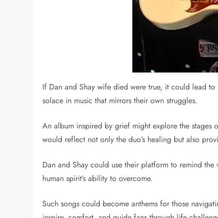
If Dan and Shay wife died were true, it could lead to
solace in music that mirrors their own struggles.
An album inspired by grief might explore the stages 
would reflect not only the duo’s healing but also prov
Dan and Shay could use their platform to remind the w
human spirit’s ability to overcome.
Such songs could become anthems for those navigating 
inspire, comfort, and guide fans through life challeng