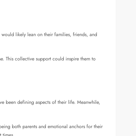
would likely lean on their families, friends, and
e. This collective support could inspire them to
e been defining aspects of their life. Meanwhile,
being both parents and emotional anchors for their
t times.