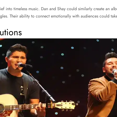
rief into timeless music. Dan and Shay could similarly create an alb
ggles. Their ability to connect emotionally with audiences could tak
utions