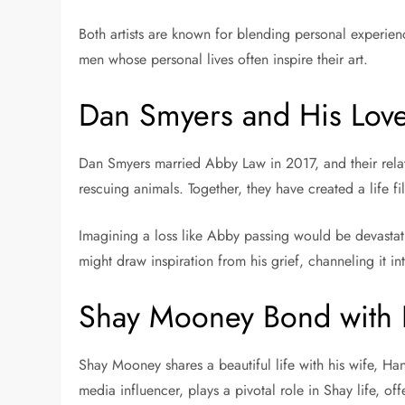
Both artists are known for blending personal experienc
men whose personal lives often inspire their art.
Dan Smyers and His Love
Dan Smyers married Abby Law in 2017, and their rela
rescuing animals. Together, they have created a life 
Imagining a loss like Abby passing would be devastat
might draw inspiration from his grief, channeling it in
Shay Mooney Bond with H
Shay Mooney shares a beautiful life with his wife, H
media influencer, plays a pivotal role in Shay life, of