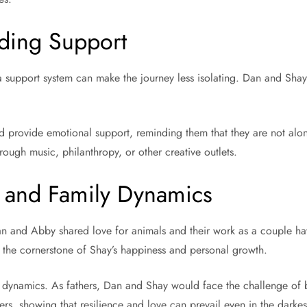
nding Support
a support system can make the journey less isolating. Dan and Shay 
ld provide emotional support, reminding them that they are not alon
rough music, philanthropy, or other creative outlets.
n and Family Dynamics
an and Abby shared love for animals and their work as a couple hav
s the cornerstone of Shay’s happiness and personal growth.
y dynamics. As fathers, Dan and Shay would face the challenge of 
ers, showing that resilience and love can prevail even in the darkes