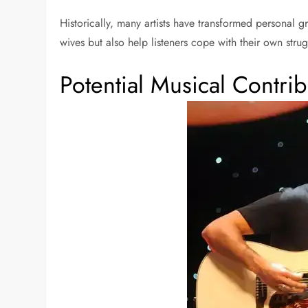
Historically, many artists have transformed personal g
wives but also help listeners cope with their own stru
Potential Musical Contrib