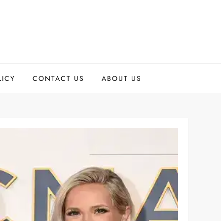
LICY
CONTACT US
ABOUT US