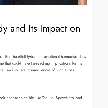
y and Its Impact on
their heartfelt lyrics and emotional harmonies, they
e that could have far-reaching implications for their
onal, and societal consequences of such a loss.
ir chart-topping hits like Tequila, Speechless, and