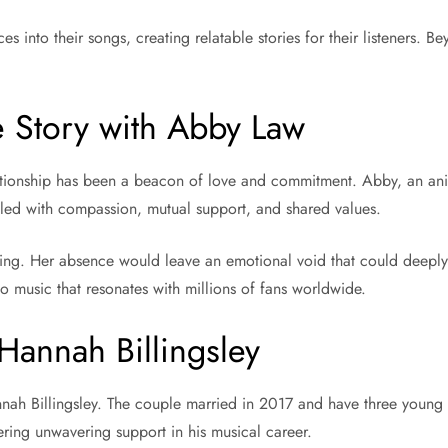
es into their songs, creating relatable stories for their listeners.
 Story with Abby Law
tionship has been a beacon of love and commitment. Abby, an anim
filled with compassion, mutual support, and shared values.
ing. Her absence would leave an emotional void that could deeply 
to music that resonates with millions of fans worldwide.
annah Billingsley
annah Billingsley. The couple married in 2017 and have three youn
fering unwavering support in his musical career.