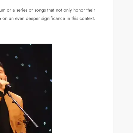
um or a series of songs that not only honor their
e on an even deeper significance in this context.