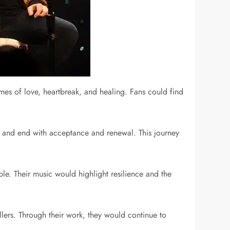
mes of love, heartbreak, and healing. Fans could find
, and end with acceptance and renewal. This journey
le. Their music would highlight resilience and the
llers. Through their work, they would continue to