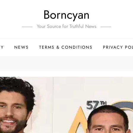
Borncyan
Your Source for Truthful News
HY
NEWS
TERMS & CONDITIONS
PRIVACY PO