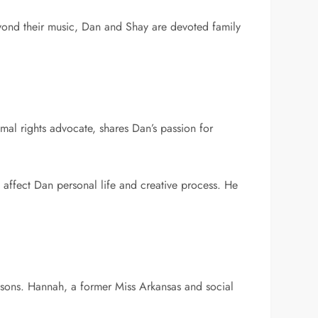
 Beyond their music, Dan and Shay are devoted family
al rights advocate, shares Dan’s passion for
affect Dan personal life and creative process. He
g sons. Hannah, a former Miss Arkansas and social