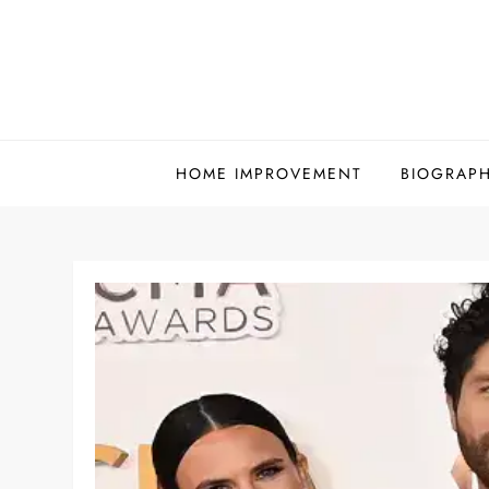
Skip
to
content
HOME IMPROVEMENT
BIOGRAP