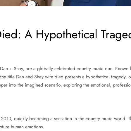
ed: A Hypothetical Traged
n + Shay, are a globally celebrated country music duo. Known for 
the title Dan and Shay wife died presents a hypothetical tragedy, on
eeper into the imagined scenario, exploring the emotional, professi
 2013, quickly becoming a sensation in the country music world. The
capture human emotions.