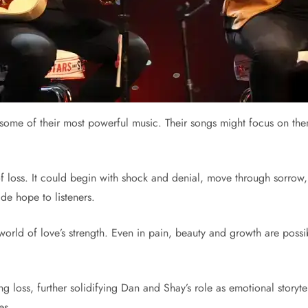
 some of their most powerful music. Their songs might focus on the
of loss. It could begin with shock and denial, move through sorrow
ide hope to listeners.
orld of love’s strength. Even in pain, beauty and growth are possib
loss, further solidifying Dan and Shay’s role as emotional storyte
es.