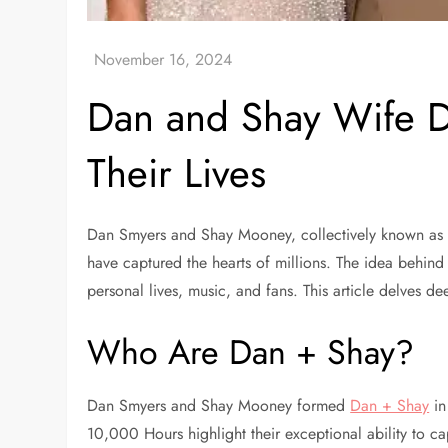
Dan and Shay Wife Di
Their Lives
Dan Smyers and Shay Mooney, collectively known as Da
have captured the hearts of millions. The idea behind 
personal lives, music, and fans. This article delves d
Who Are Dan + Shay?
Dan Smyers and Shay Mooney formed
Dan + Shay
in
10,000 Hours highlight their exceptional ability to 