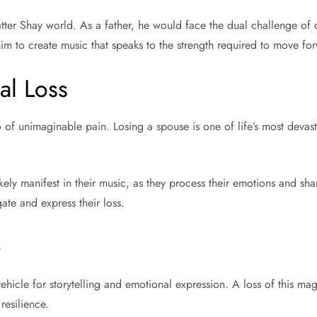
ter Shay world. As a father, he would face the dual challenge of c
im to create music that speaks to the strength required to move for
al Loss
f unimaginable pain. Losing a spouse is one of life’s most devasta
ely manifest in their music, as they process their emotions and sha
gate and express their loss.
e
ehicle for storytelling and emotional expression. A loss of this ma
resilience.