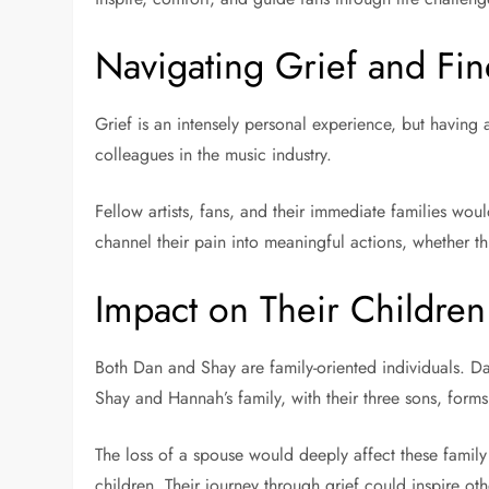
Navigating Grief and Fi
Grief is an intensely personal experience, but having 
colleagues in the music industry.
Fellow artists, fans, and their immediate families wou
channel their pain into meaningful actions, whether th
Impact on Their Childre
Both Dan and Shay are family-oriented individuals. D
Shay and Hannah’s family, with their three sons, form
The loss of a spouse would deeply affect these famil
children. Their journey through grief could inspire oth