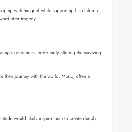
oping with his grief while supporting his children
ward after tragedy.
ting experiences, profoundly altering the surviving
re their journey with the world. Music, often a
gnitude would likely inspire them to create deeply