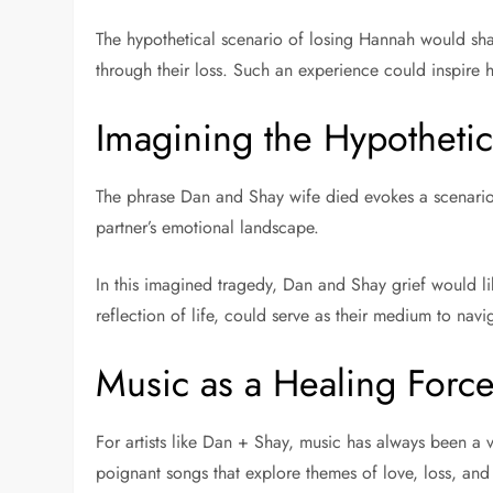
The hypothetical scenario of losing Hannah would shat
through their loss. Such an experience could inspire h
Imagining the Hypothetic
The phrase Dan and Shay wife died evokes a scenario o
partner’s emotional landscape.
In this imagined tragedy, Dan and Shay grief would lik
reflection of life, could serve as their medium to navi
Music as a Healing Forc
For artists like Dan + Shay, music has always been a v
poignant songs that explore themes of love, loss, and 