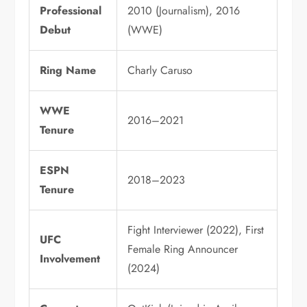
Professional
2010 (Journalism), 2016
Debut
(WWE)
Ring Name
Charly Caruso
WWE
2016–2021
Tenure
ESPN
2018–2023
Tenure
Fight Interviewer (2022), First
UFC
Female Ring Announcer
Involvement
(2024)