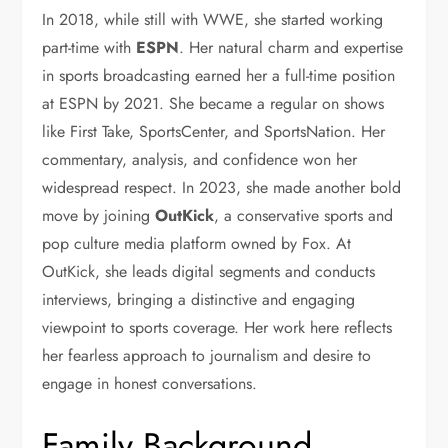
In 2018, while still with WWE, she started working
part-time with
ESPN
. Her natural charm and expertise
in sports broadcasting earned her a full-time position
at ESPN by 2021. She became a regular on shows
like First Take, SportsCenter, and SportsNation. Her
commentary, analysis, and confidence won her
widespread respect. In 2023, she made another bold
move by joining
OutKick
, a conservative sports and
pop culture media platform owned by Fox. At
OutKick, she leads digital segments and conducts
interviews, bringing a distinctive and engaging
viewpoint to sports coverage. Her work here reflects
her fearless approach to journalism and desire to
engage in honest conversations.
Family Background