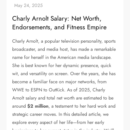
Charly Arnolt Salary: Net Worth,
Endorsements, and Fitness Empire
Charly Arnolt, a popular television personality, sports
broadcaster, and media host, has made a remarkable
name for herself in the American media landscape.
She is best known for her dynamic presence, quick
wit, and versatility on screen. Over the years, she has
become a familiar face on major networks, from
WWE to ESPN to OutKick. As of 2025, Charly
Arnolt salary and total net worth are estimated to be
around
$2 million
, a testament to her hard work and
strategic career moves. In this detailed article, we
explore every aspect of her life—from her early