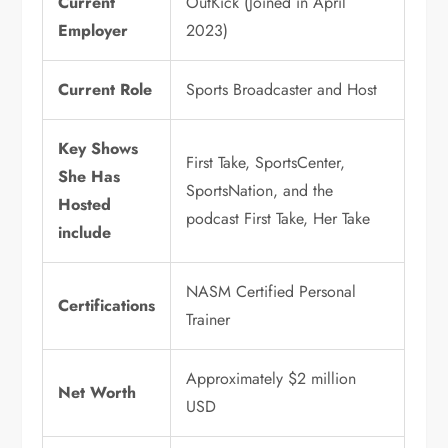
Current
OutKick (Joined in April
Employer
2023)
Current Role
Sports Broadcaster and Host
Key Shows
First Take, SportsCenter,
She Has
SportsNation, and the
Hosted
podcast First Take, Her Take
include
NASM Certified Personal
Certifications
Trainer
Approximately $2 million
Net Worth
USD