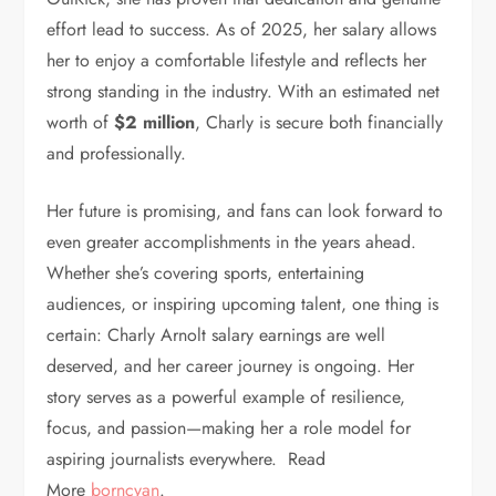
effort lead to success. As of 2025, her salary allows
her to enjoy a comfortable lifestyle and reflects her
strong standing in the industry. With an estimated net
worth of
$2 million
, Charly is secure both financially
and professionally.
Her future is promising, and fans can look forward to
even greater accomplishments in the years ahead.
Whether she’s covering sports, entertaining
audiences, or inspiring upcoming talent, one thing is
certain: Charly Arnolt salary earnings are well
deserved, and her career journey is ongoing. Her
story serves as a powerful example of resilience,
focus, and passion—making her a role model for
aspiring journalists everywhere. Read
More
borncyan
.