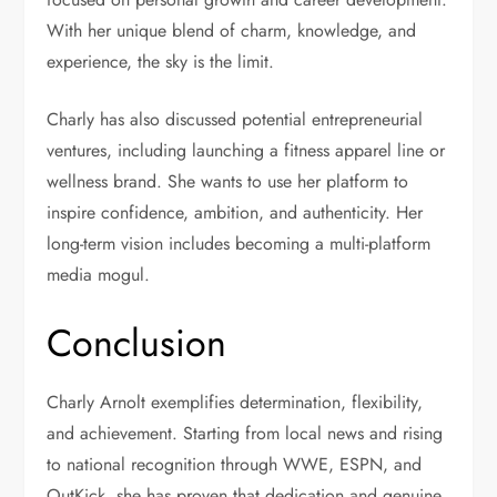
With her unique blend of charm, knowledge, and
experience, the sky is the limit.
Charly has also discussed potential entrepreneurial
ventures, including launching a fitness apparel line or
wellness brand. She wants to use her platform to
inspire confidence, ambition, and authenticity. Her
long-term vision includes becoming a multi-platform
media mogul.
Conclusion
Charly Arnolt exemplifies determination, flexibility,
and achievement. Starting from local news and rising
to national recognition through WWE, ESPN, and
OutKick, she has proven that dedication and genuine