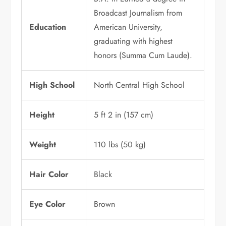
Broadcast Journalism from
Education
American University,
graduating with highest
honors (Summa Cum Laude).
High School
North Central High School
Height
5 ft 2 in (157 cm)
Weight
110 lbs (50 kg)
Hair Color
Black
Eye Color
Brown