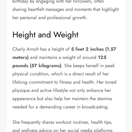
birthday by engaging with her followers, often
sharing heartfelt messages and moments that highlight
her personal and professional growth.
Height and Weight
Charly Arnolt has a height of
5 feet 2 inches (1.57
meters)
and maintains a weight of around
125
pounds (57 kilograms)
. She keeps herself in peak
physical condition, which is a direct result of her
lifelong commitment to fitness and health. Her toned
physique and active lifestyle not only enhance her
appearance but also help her maintain the stamina
needed for a demanding career in broadcasting.
She frequently shares workout routines, health tips,
and wellness advice on her social media platforms,