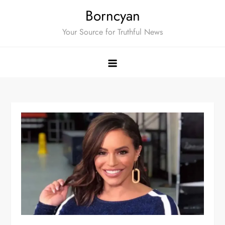
Skip
Borncyan
to
Your Source for Truthful News
content