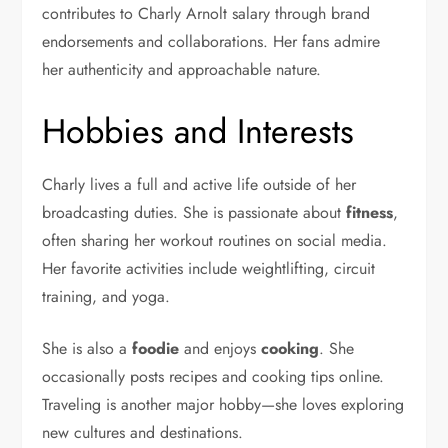
contributes to Charly Arnolt salary through brand
endorsements and collaborations. Her fans admire
her authenticity and approachable nature.
Hobbies and Interests
Charly lives a full and active life outside of her
broadcasting duties. She is passionate about
fitness
,
often sharing her workout routines on social media.
Her favorite activities include weightlifting, circuit
training, and yoga.
She is also a
foodie
and enjoys
cooking
. She
occasionally posts recipes and cooking tips online.
Traveling is another major hobby—she loves exploring
new cultures and destinations.