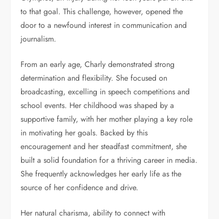
to that goal. This challenge, however, opened the
door to a newfound interest in communication and
journalism.
From an early age, Charly demonstrated strong
determination and flexibility. She focused on
broadcasting, excelling in speech competitions and
school events. Her childhood was shaped by a
supportive family, with her mother playing a key role
in motivating her goals. Backed by this
encouragement and her steadfast commitment, she
built a solid foundation for a thriving career in media.
She frequently acknowledges her early life as the
source of her confidence and drive.
Her natural charisma, ability to connect with