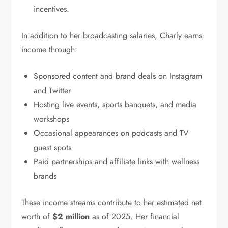
incentives.
In addition to her broadcasting salaries, Charly earns
income through:
Sponsored content and brand deals on Instagram
and Twitter
Hosting live events, sports banquets, and media
workshops
Occasional appearances on podcasts and TV
guest spots
Paid partnerships and affiliate links with wellness
brands
These income streams contribute to her estimated net
worth of
$2 million
as of 2025. Her financial