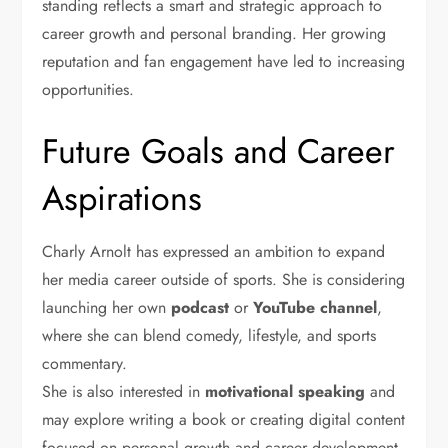
standing reflects a smart and strategic approach to
career growth and personal branding. Her growing
reputation and fan engagement have led to increasing
opportunities.
Future Goals and Career
Aspirations
Charly Arnolt has expressed an ambition to expand
her media career outside of sports. She is considering
launching her own
podcast
or
YouTube channel
,
where she can blend comedy, lifestyle, and sports
commentary.
She is also interested in
motivational speaking
and
may explore writing a book or creating digital content
focused on personal growth and career development.