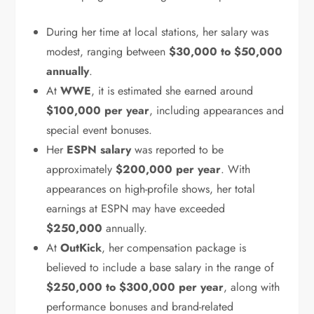
During her time at local stations, her salary was
modest, ranging between
$30,000 to $50,000
annually
.
At
WWE
, it is estimated she earned around
$100,000 per year
, including appearances and
special event bonuses.
Her
ESPN salary
was reported to be
approximately
$200,000 per year
. With
appearances on high-profile shows, her total
earnings at ESPN may have exceeded
$250,000
annually.
At
OutKick
, her compensation package is
believed to include a base salary in the range of
$250,000 to $300,000 per year
, along with
performance bonuses and brand-related