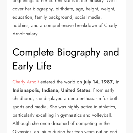
beginnings to her current status in the industry. We’ll
cover her biography, birthdate, age, height, weight,
education, family background, social media,
hobbies, and a comprehensive breakdown of Charly
Arnolt salary.
Complete Biography and
Early Life
Charly Arnolt
entered the world on
July 14, 1987
, in
Indianapolis, Indiana, United States
. From early
childhood, she displayed a deep enthusiasm for both
sports and media. She was highly active in athletics,
particularly excelling in gymnastics and volleyball.
Although she once dreamed of competing in the
Olympics, an injury during her teen years put an end