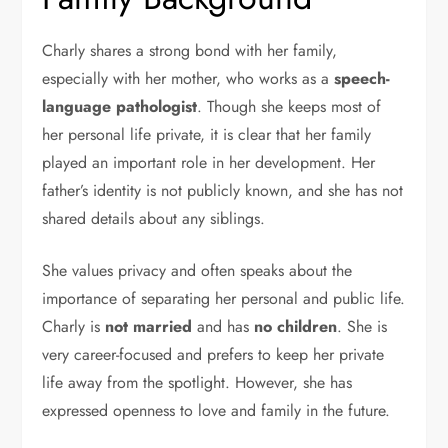
Charly shares a strong bond with her family,
especially with her mother, who works as a
speech-
language pathologist
. Though she keeps most of
her personal life private, it is clear that her family
played an important role in her development. Her
father’s identity is not publicly known, and she has not
shared details about any siblings.
She values privacy and often speaks about the
importance of separating her personal and public life.
Charly is
not married
and has
no children
. She is
very career-focused and prefers to keep her private
life away from the spotlight. However, she has
expressed openness to love and family in the future.