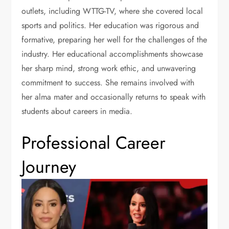
outlets, including WTTG-TV, where she covered local
sports and politics. Her education was rigorous and
formative, preparing her well for the challenges of the
industry. Her educational accomplishments showcase
her sharp mind, strong work ethic, and unwavering
commitment to success. She remains involved with
her alma mater and occasionally returns to speak with
students about careers in media.
Professional Career
Journey