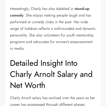
Interestingly, Charly has also dabbled in
stand-up
comedy
. She enjoys making people laugh and has
performed at comedy clubs in the past. Her wide
range of hobbies reflects a well-rounded and dynamic
personality. She also volunteers for youth mentorship
programs and advocates for women’s empowerment
in media.
Detailed Insight Into
Charly Arnolt Salary and
Net Worth
Charly Arnolt salary has evolved over the years as her
career has progressed through different phases.