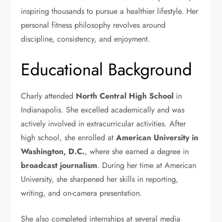
inspiring thousands to pursue a healthier lifestyle. Her
personal fitness philosophy revolves around
discipline, consistency, and enjoyment.
Educational Background
Charly attended
North Central High School
in
Indianapolis. She excelled academically and was
actively involved in extracurricular activities. After
high school, she enrolled at
American University in
Washington, D.C.
, where she earned a degree in
broadcast journalism
. During her time at American
University, she sharpened her skills in reporting,
writing, and on-camera presentation.
She also completed internships at several media