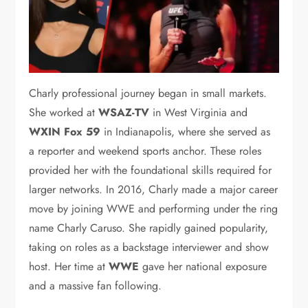
Charly professional journey began in small markets.
She worked at
WSAZ-TV
in West Virginia and
WXIN Fox 59
in Indianapolis, where she served as
a reporter and weekend sports anchor. These roles
provided her with the foundational skills required for
larger networks. In 2016, Charly made a major career
move by joining WWE and performing under the ring
name Charly Caruso.
She rapidly gained popularity,
taking on roles as a backstage interviewer and show
host.
Her time at
WWE
gave her national exposure
and a massive fan following.