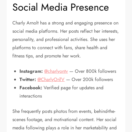
Social Media Presence
Charly Arnolt has a strong and engaging presence on
social media platforms. Her posts reflect her interests,
personality, and professional activities. She uses her
platforms to connect with fans, share health and
fitness tips, and promote her work.
Instagram:
@charlyontv
— Over 800k followers
Twitter:
@CharlyOnTV
— Over 200k followers
Facebook:
Verified page for updates and
interactions
She frequently posts photos from events, behind-the-
scenes footage, and motivational content. Her social
media following plays a role in her marketability and