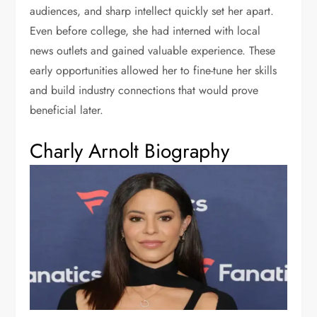
audiences, and sharp intellect quickly set her apart.
Even before college, she had interned with local
news outlets and gained valuable experience. These
early opportunities allowed her to fine-tune her skills
and build industry connections that would prove
beneficial later.
Charly Arnolt Biography