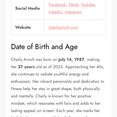
Facebook
,
Tiktok
,
Youtube
,
Social Media
linkedin
,
Instagram
Website
charlyarnolt.com
Date of Birth and Age
Charly Arnolt was born on
July 14, 1987
, making
her
37 years
old as of 2025. Approaching her 40s,
she continues to radiate youthful energy and
enthusiasm. Her vibrant personality and dedication to
fitness help her stay in great shape, both physically
and mentally. Charly is known for her positive
mindset, which resonates with fans and adds to her
lasting appeal on screen. Each year, she marks her