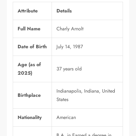
Attribute
Details
Full Name
Charly Arnolt
Date of Birth
July 14, 1987
Age (as of
37 years old
2025)
Indianapolis, Indiana, United
Birthplace
States
Nationality
American
B.A. in Earned a degree in