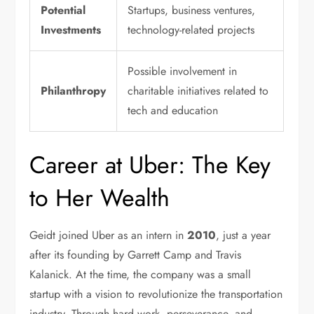
Potential
Startups, business ventures,
Investments
technology-related projects
Possible involvement in
Philanthropy
charitable initiatives related to
tech and education
Career at Uber: The Key
to Her Wealth
Geidt joined Uber as an intern in
2010
, just a year
after its founding by Garrett Camp and Travis
Kalanick. At the time, the company was a small
startup with a vision to revolutionize the transportation
industry. Through hard work, perseverance, and