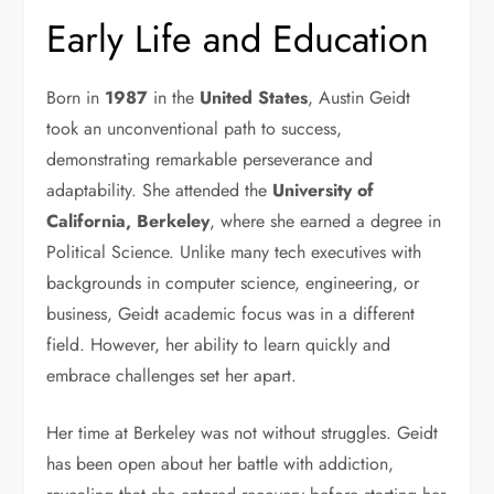
Early Life and Education
Born in
1987
in the
United States
, Austin Geidt
took an unconventional path to success,
demonstrating remarkable perseverance and
adaptability. She attended the
University of
California, Berkeley
, where she earned a degree in
Political Science. Unlike many tech executives with
backgrounds in computer science, engineering, or
business, Geidt academic focus was in a different
field. However, her ability to learn quickly and
embrace challenges set her apart.
Her time at Berkeley was not without struggles. Geidt
has been open about her battle with addiction,