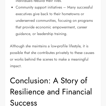
individuals rebuild their lives.
Community support initiatives – Many successful
executives give back to their hometowns or
underserved communities, focusing on programs
that provide economic empowerment, career
guidance, or leadership training.
Although she maintains a low-profile lifestyle, it is
possible that she contributes privately to these causes
or works behind the scenes to make a meaningful
impact.
Conclusion: A Story of
Resilience and Financial
Success