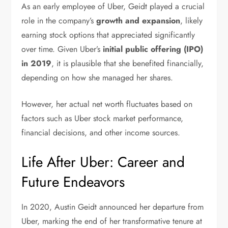
As an early employee of Uber, Geidt played a crucial
role in the company’s
growth and expansion
, likely
earning stock options that appreciated significantly
over time. Given Uber’s
initial public offering (IPO)
in 2019
, it is plausible that she benefited financially,
depending on how she managed her shares.
However, her actual net worth fluctuates based on
factors such as Uber stock market performance,
financial decisions, and other income sources.
Life After Uber: Career and
Future Endeavors
In 2020, Austin Geidt announced her departure from
Uber, marking the end of her transformative tenure at