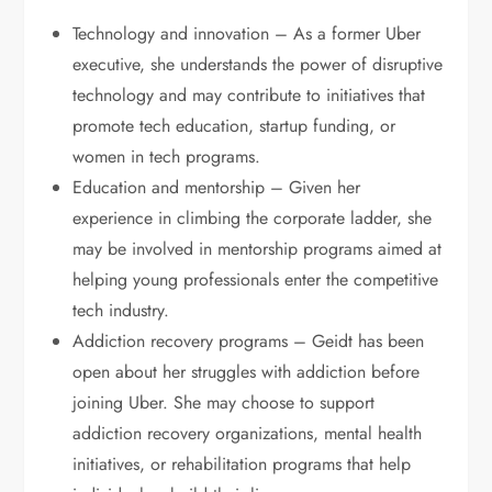
Technology and innovation – As a former Uber
executive, she understands the power of disruptive
technology and may contribute to initiatives that
promote tech education, startup funding, or
women in tech programs.
Education and mentorship – Given her
experience in climbing the corporate ladder, she
may be involved in mentorship programs aimed at
helping young professionals enter the competitive
tech industry.
Addiction recovery programs – Geidt has been
open about her struggles with addiction before
joining Uber. She may choose to support
addiction recovery organizations, mental health
initiatives, or rehabilitation programs that help