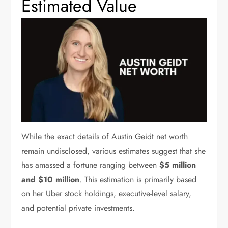
Estimated Value
While the exact details of Austin Geidt net worth
remain undisclosed, various estimates suggest that she
has amassed a fortune ranging between
$5 million
and $10 million
. This estimation is primarily based
on her Uber stock holdings, executive-level salary,
and potential private investments.