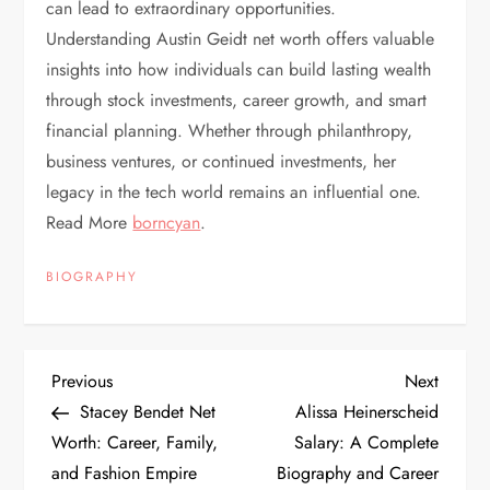
can lead to extraordinary opportunities.
Understanding Austin Geidt net worth offers valuable
insights into how individuals can build lasting wealth
through stock investments, career growth, and smart
financial planning. Whether through philanthropy,
business ventures, or continued investments, her
legacy in the tech world remains an influential one.
Read More
borncyan
.
BIOGRAPHY
P
Previous
Next
Previous
Next
Post
Post
Stacey Bendet Net
Alissa Heinerscheid
o
Worth: Career, Family,
Salary: A Complete
and Fashion Empire
Biography and Career