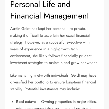
Personal Life and
Financial Management
Austin Geidt has kept her personal life private,
making it difficult to ascertain her exact financial
strategy. However, as a successful executive with
years of experience in a high-growth tech
environment, she likely follows financially prudent
investment strategies to maintain and grow her wealth.
Like many high-net-worth individuals, Geidt may have
diversified her portfolio to ensure long-term financial
stability. Potential investments may include:
Real estate
– Owning properties in major cities,
which can appreciate over time and provide a