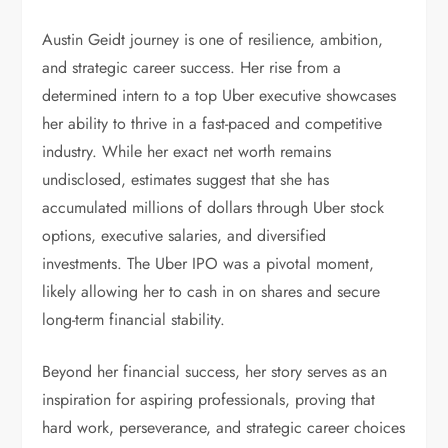
Austin Geidt journey is one of resilience, ambition,
and strategic career success. Her rise from a
determined intern to a top Uber executive showcases
her ability to thrive in a fast-paced and competitive
industry. While her exact net worth remains
undisclosed, estimates suggest that she has
accumulated millions of dollars through Uber stock
options, executive salaries, and diversified
investments. The Uber IPO was a pivotal moment,
likely allowing her to cash in on shares and secure
long-term financial stability.
Beyond her financial success, her story serves as an
inspiration for aspiring professionals, proving that
hard work, perseverance, and strategic career choices