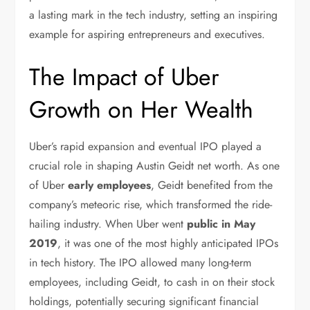
a lasting mark in the tech industry, setting an inspiring
example for aspiring entrepreneurs and executives.
The Impact of Uber
Growth on Her Wealth
Uber’s rapid expansion and eventual IPO played a
crucial role in shaping Austin Geidt net worth. As one
of Uber
early employees
, Geidt benefited from the
company’s meteoric rise, which transformed the ride-
hailing industry. When Uber went
public in May
2019
, it was one of the most highly anticipated IPOs
in tech history. The IPO allowed many long-term
employees, including Geidt, to cash in on their stock
holdings, potentially securing significant financial