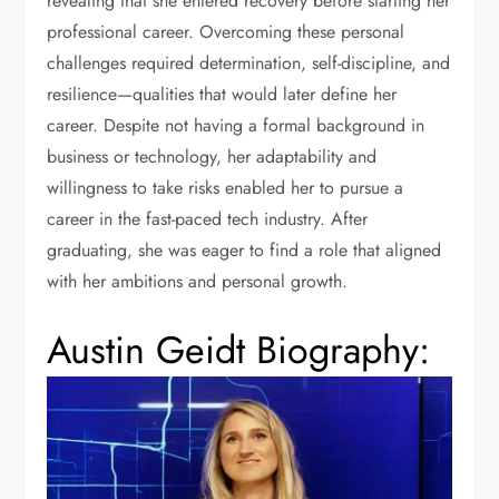
revealing that she entered recovery before starting her
professional career. Overcoming these personal
challenges required determination, self-discipline, and
resilience—qualities that would later define her
career. Despite not having a formal background in
business or technology, her adaptability and
willingness to take risks enabled her to pursue a
career in the fast-paced tech industry. After
graduating, she was eager to find a role that aligned
with her ambitions and personal growth.
Austin Geidt Biography: