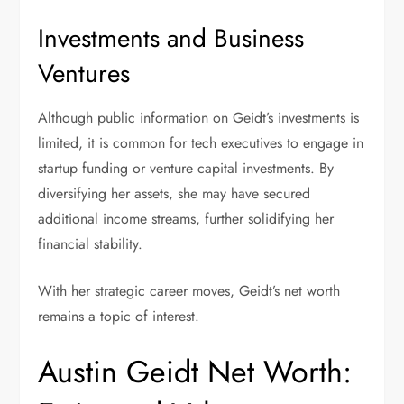
Investments and Business
Ventures
Although public information on Geidt’s investments is
limited, it is common for tech executives to engage in
startup funding or venture capital investments. By
diversifying her assets, she may have secured
additional income streams, further solidifying her
financial stability.
With her strategic career moves, Geidt’s net worth
remains a topic of interest.
Austin Geidt Net Worth: