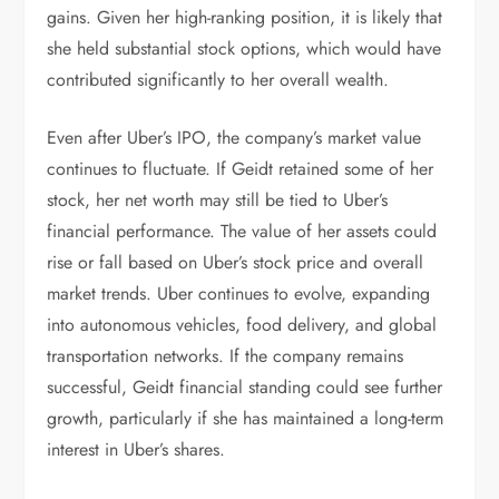
gains. Given her high-ranking position, it is likely that
she held substantial stock options, which would have
contributed significantly to her overall wealth.
Even after Uber’s IPO, the company’s market value
continues to fluctuate. If Geidt retained some of her
stock, her net worth may still be tied to Uber’s
financial performance. The value of her assets could
rise or fall based on Uber’s stock price and overall
market trends. Uber continues to evolve, expanding
into autonomous vehicles, food delivery, and global
transportation networks. If the company remains
successful, Geidt financial standing could see further
growth, particularly if she has maintained a long-term
interest in Uber’s shares.