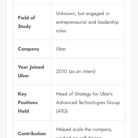
Unknown, but engaged in
Field of
entrepreneurial and leadership
Study
roles
Company
Uber
Year Joined
2010 (as an intern)
Uber
Key
Head of Strategy for Uber’s
Positions
Advanced Technologies Group
Held
(ATG)
Helped scale the company,
Contribution
worked on self-driving