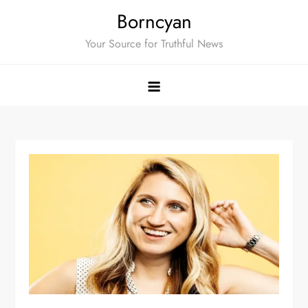
Skip
Borncyan
to
Your Source for Truthful News
content