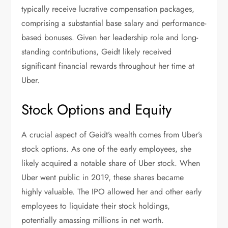
typically receive lucrative compensation packages,
comprising a substantial base salary and performance-
based bonuses. Given her leadership role and long-
standing contributions, Geidt likely received
significant financial rewards throughout her time at
Uber.
Stock Options and Equity
A crucial aspect of Geidt’s wealth comes from Uber’s
stock options. As one of the early employees, she
likely acquired a notable share of Uber stock. When
Uber went public in 2019, these shares became
highly valuable. The IPO allowed her and other early
employees to liquidate their stock holdings,
potentially amassing millions in net worth.