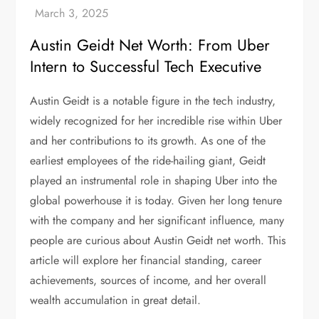
Austin Geidt Net Worth: From Uber
Intern to Successful Tech Executive
Austin Geidt is a notable figure in the tech industry,
widely recognized for her incredible rise within Uber
and her contributions to its growth. As one of the
earliest employees of the ride-hailing giant, Geidt
played an instrumental role in shaping Uber into the
global powerhouse it is today. Given her long tenure
with the company and her significant influence, many
people are curious about Austin Geidt net worth. This
article will explore her financial standing, career
achievements, sources of income, and her overall
wealth accumulation in great detail.