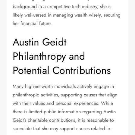
background in a competitive tech industry, she is
likely well-versed in managing wealth wisely, securing
her financial future.
Austin Geidt
Philanthropy and
Potential Contributions
Many high-net-worth individuals actively engage in
philanthropic activities, supporting causes that align
with their values and personal experiences. While
there is limited public information regarding Austin
Geidt’s charitable contributions, it is reasonable to
speculate that she may support causes related to: