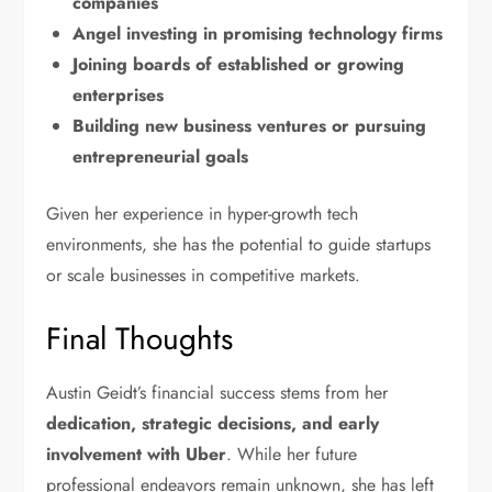
companies
Angel investing in promising technology firms
Joining boards of established or growing
enterprises
Building new business ventures or pursuing
entrepreneurial goals
Given her experience in hyper-growth tech
environments, she has the potential to guide startups
or scale businesses in competitive markets.
Final Thoughts
Austin Geidt’s financial success stems from her
dedication, strategic decisions, and early
involvement with Uber
. While her future
professional endeavors remain unknown, she has left