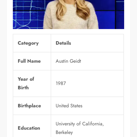
Category
Details
Full Name
Austin Geidt
Year of
1987
Birth
Birthplace
United States
University of California,
Education
Berkeley