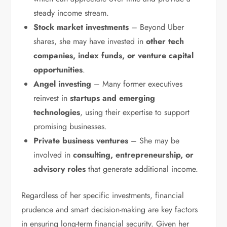
steady income stream.
Stock market investments
– Beyond Uber
shares, she may have invested in
other tech
companies, index funds, or venture capital
opportunities
.
Angel investing
– Many former executives
reinvest in
startups and emerging
technologies
, using their expertise to support
promising businesses.
Private business ventures
– She may be
involved in
consulting, entrepreneurship, or
advisory roles
that generate additional income.
Regardless of her specific investments, financial
prudence and smart decision-making are key factors
in ensuring long-term financial security. Given her