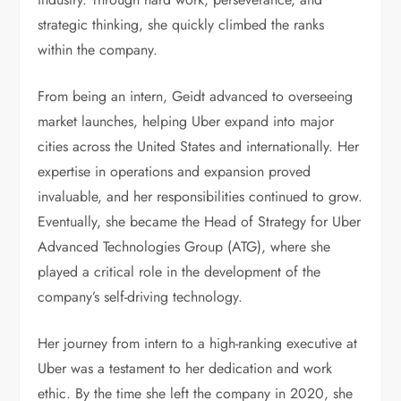
strategic thinking, she quickly climbed the ranks
within the company.
From being an intern, Geidt advanced to overseeing
market launches, helping Uber expand into major
cities across the United States and internationally. Her
expertise in operations and expansion proved
invaluable, and her responsibilities continued to grow.
Eventually, she became the Head of Strategy for Uber
Advanced Technologies Group (ATG), where she
played a critical role in the development of the
company’s self-driving technology.
Her journey from intern to a high-ranking executive at
Uber was a testament to her dedication and work
ethic. By the time she left the company in 2020, she