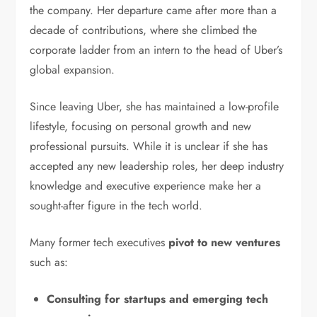
the company. Her departure came after more than a
decade of contributions, where she climbed the
corporate ladder from an intern to the head of Uber’s
global expansion.
Since leaving Uber, she has maintained a low-profile
lifestyle, focusing on personal growth and new
professional pursuits. While it is unclear if she has
accepted any new leadership roles, her deep industry
knowledge and executive experience make her a
sought-after figure in the tech world.
Many former tech executives
pivot to new ventures
such as:
Consulting for startups and emerging tech