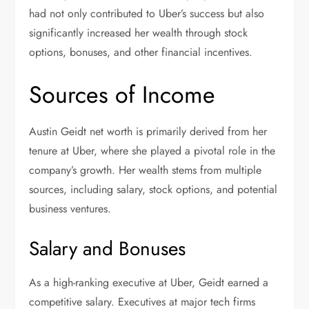
had not only contributed to Uber’s success but also
significantly increased her wealth through stock
options, bonuses, and other financial incentives.
Sources of Income
Austin Geidt net worth is primarily derived from her
tenure at Uber, where she played a pivotal role in the
company’s growth. Her wealth stems from multiple
sources, including salary, stock options, and potential
business ventures.
Salary and Bonuses
As a high-ranking executive at Uber, Geidt earned a
competitive salary. Executives at major tech firms