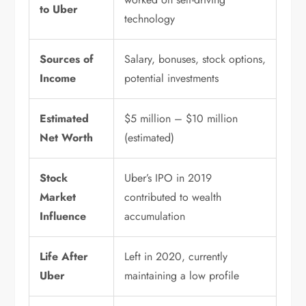
to Uber
technology
Sources of
Salary, bonuses, stock options,
Income
potential investments
Estimated
$5 million – $10 million
Net Worth
(estimated)
Stock
Uber’s IPO in 2019
Market
contributed to wealth
Influence
accumulation
Life After
Left in 2020, currently
Uber
maintaining a low profile